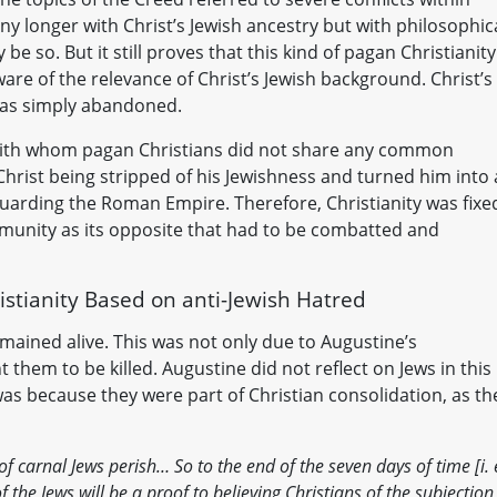
y longer with Christ’s Jewish ancestry but with philosophic
be so. But it still proves that this kind of pagan Christianity
are of the relevance of Christ’s Jewish background. Christ’s
 was simply abandoned.
 with whom pagan Christians did not share any common
hrist being stripped of his Jewishness and turned him into 
eguarding the Roman Empire. Therefore, Christianity was fixe
mmunity as its opposite that had to be combatted and
istianity Based on anti-Jewish Hatred
ained alive. This was not only due to Augustine’s
 them to be killed. Augustine did not reflect on Jews in this
was because they were part of Christian consolidation, as th
of carnal Jews perish… So to the end of the seven days of time [i. e
 the Jews will be a proof to believing Christians of the subjection