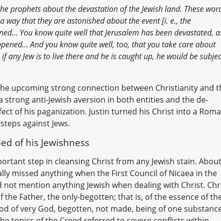
he prophets about the devastation of the Jewish land. These wor
a way that they are astonished about the event [i. e., the
ened… You know quite well that Jerusalem has been devastated, as
ppened… And you know quite well, too, that you take care about
 if any Jew is to live there and he is caught up, he would be subjec
d the upcoming strong connection between Christianity and t
 strong anti-Jewish aversion in both entities and the de-
fect of his paganization. Justin turned his Christ into a Rom
teps against Jews.
ped of his Jewishness
portant step in cleansing Christ from any Jewish stain. Abou
ally missed anything when the First Council of Nicaea in the
d not mention anything Jewish when dealing with Christ. Chr
the Father, the only-begotten; that is, of the essence of th
 God of very God, begotten, not made, being of one substanc
e topics of the Creed referred to severe conflicts within