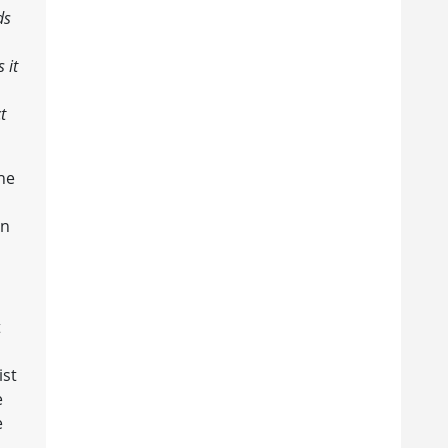
ds
 it
t
he
an
t
ist
e
e