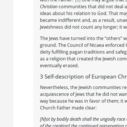
Christian
communities that did not deal an
ideas about his relation to God. That may 
became indifferent and, as a result, unaw
Jewishness did not count any longer; it
The Jews have turned into the “others”
ground. The Council of Nicaea enforced C
deity fulfilling pagan traditions and saf
as a religion that created the Jewish co
eventually erased.
3 Self-description of European Chr
Nevertheless, the Jewish communities rem
acquiescence of Jews that he did not want
way because he was in favor of them; it 
Church Father made clear:
[N]ot by bodily death shall the ungodly race 
of the creation] the continued preservation of