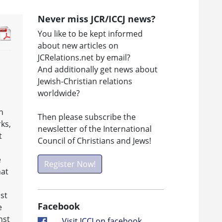
Never miss JCR/ICCJ news?
You like to be kept informed
about new articles on
JCRelations.net by email?
And additionally get news about
Jewish-Christian relations
worldwide?
h
Then please subscribe the
rks,
newsletter of the International
t
Council of Christians and Jews!
e
Register Now!
hat
st
Facebook
e
nst
Visit ICCJ on facebook