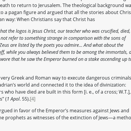
death to return to Jerusalem. The theological background w
nto a pagan figure and argued that all the stories about Chris
n way: When Christians say that Christ has
at the logos is Jesus Christ, our teacher who was crucified, died,
not refer to something strange in comparison with the sons of
Zeus are listed by the poets you admire… And what about the
f, while you always believed them to be among the immortals, 
wore that he saw the Emperor burned on a stake ascending up t
—a very Greek and Roman way to execute dangerous crimina
adrian’s world and connected it to the idea of divinization:
who have died are built in this form [i. e., of a cross; W.T.],
s” (
1 Apol
. 55).
[4]
n argued in favor of the Emperor’s measures against Jews and
he prophets as witnesses of the extinction of Jews—a meth