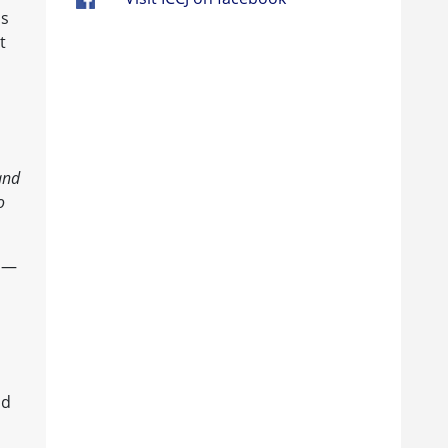
as
t
and
o
ls—
od