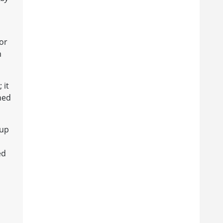
or
m
 it
ned
 up
ed