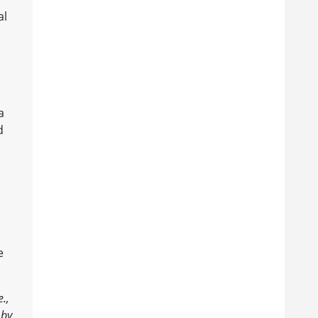
al
a
d
e
.,
 by