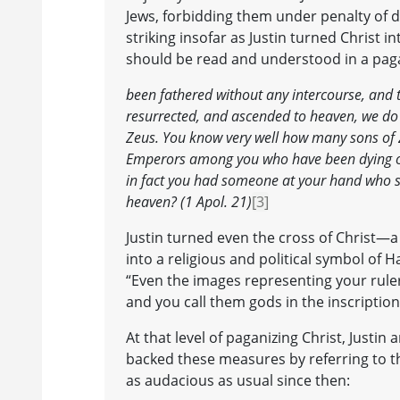
Jews, forbidding them under penalty of 
striking insofar as Justin turned Christ i
should be read and understood in a paga
been fathered without any intercourse, and th
resurrected, and ascended to heaven, we do 
Zeus. You know very well how many sons of 
Emperors among you who have been dying of
in fact you had someone at your hand who s
heaven? (1 Apol. 21)
[3]
Justin turned even the cross of Christ
into a religious and political symbol of H
“Even the images representing your rulers 
and you call them gods in the inscription
At that level of paganizing Christ, Justi
backed these measures by referring to t
as audacious as usual since then: