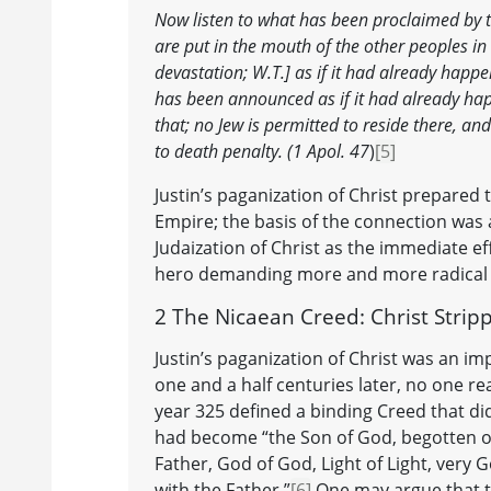
Now listen to what has been proclaimed by t
are put in the mouth of the other peoples in 
devastation; W.T.] as if it had already happ
has been announced as if it had already ha
that; no Jew is permitted to reside there, and
to death penalty. (1 Apol. 47
)
[5]
Justin’s paganization of Christ prepare
Empire; the basis of the connection was a
Judaization of Christ as the immediate ef
hero demanding more and more radical s
2 The Nicaean Creed: Christ Strip
Justin’s paganization of Christ was an im
one and a half centuries later, no one re
year 325 defined a binding Creed that di
had become “the Son of God, begotten of 
Father, God of God, Light of Light, very
with the Father.”
[6]
One may argue that th