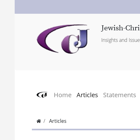
Jewish-Chri
Insights and Issu
Home
Articles
Statements
Articles