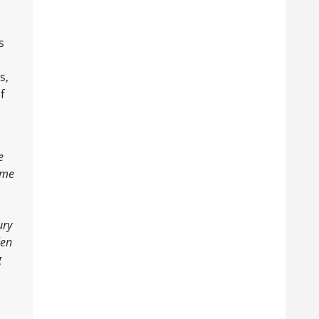
s
s,
f
e
ame
ury
len
g