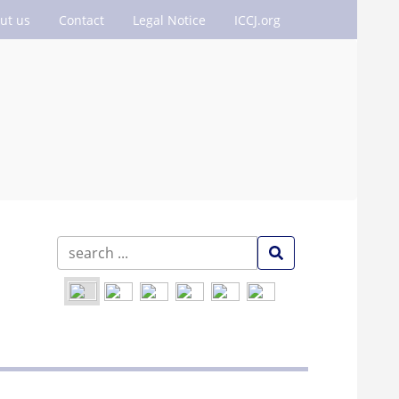
ut us
Contact
Legal Notice
ICCJ.org