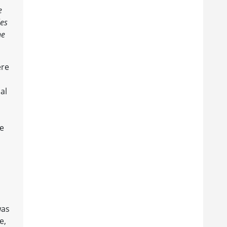
e
les
he
ere
al
ce
was
e,