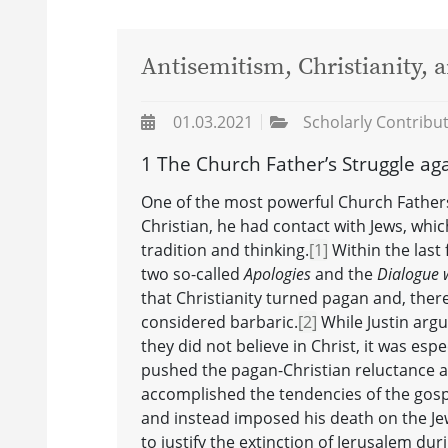
Antisemitism, Christianity,
01.03.2021
Scholarly Contribu
1 The Church Father’s Struggle ag
One of the most powerful Church Fathers 
Christian, he had contact with Jews, whic
tradition and thinking.
[1]
Within the last f
two so-called
Apologies
and the
Dialogue 
that Christianity turned pagan and, ther
considered barbaric.
[2]
While Justin arg
they did not believe in Christ, it was espe
pushed the pagan-Christian reluctance aga
accomplished the tendencies of the gospe
and instead imposed his death on the Jews
to justify the extinction of Jerusalem d