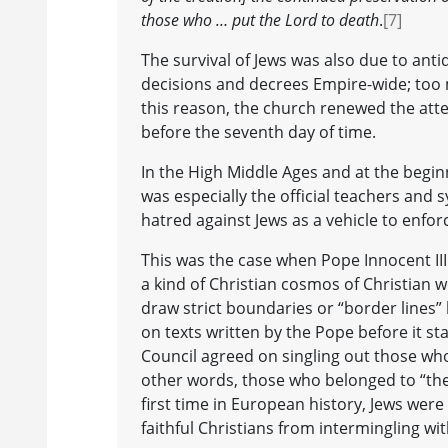
those who … put the Lord to death
.
[7]
The survival of Jews was also due to anti
decisions and decrees Empire-wide; too m
this reason, the church renewed the atte
before the seventh day of time.
In the High Middle Ages and at the begin
was especially the official teachers an
hatred against Jews as a vehicle to enforc
This was the case when Pope Innocent III
a kind of Christian cosmos of Christian w
draw strict boundaries or “border lines”
on texts written by the Pope before it st
Council agreed on singling out those who
other words, those who belonged to “th
first time in European history, Jews were
faithful Christians from intermingling wit