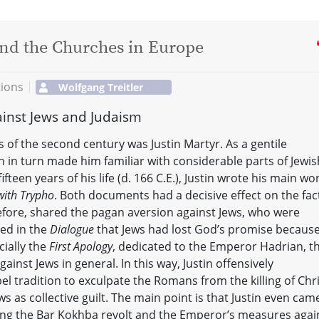
 and the Churches in Europe
tions
Wolfgang Treitler
ainst Jews and Judaism
of the second century was Justin Martyr. As a gentile
h in turn made him familiar with considerable parts of Jewis
ifteen years of his life (d. 166 C.E.), Justin wrote his main wo
with Trypho
. Both documents had a decisive effect on the fac
efore, shared the pagan aversion against Jews, who were
ued in the
Dialogue
that Jews had lost God’s promise becaus
cially the
First Apology
, dedicated to the Emperor Hadrian, t
inst Jews in general. In this way, Justin offensively
l tradition to exculpate the Romans from the killing of Chri
 as collective guilt. The main point is that Justin even cam
uring the Bar Kokhba revolt and the Emperor’s measures agai