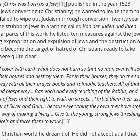
i
[
Christ was born as a Jew
[11]
] published in the year 1523,
Jews converting to Christianity; he wanted to invite them to
 failed to wipe out Judaism through conversion. Twenty year
he stubborn Jews in a writing called
Von den Juden und ihren
final parts of this work, he listed ten measures against the Jew
g expropriation and expulsion of Jews and the destruction o
d become the target of hatred of Christians ready to take
ere quite clear:
 cover with earth what does not burn so that no man ever will se
their houses and destroy them. For in their houses, they do the s
ay with all their prayer books and Talmudic teachers. All of that
, and blasphemy… Ban each and every teaching of the Rabbis, and
of Jews and their right to walk on streets… Forbid them their us
ou of Silver and Gold… because everything they own they have sto
y way of making a living… Give to the young, strong Jews threshin
ndrels and force them to work
.
[13]
 Christian world he dreamt of. He did not accept at all that