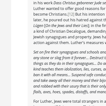
in his work
Dass Christus geborener Jude se
Luther wanted to offer good reasons for 
become Christians.
[12]
But his intention
later, he poured out his hatred against t
Lügen
[
On the Jews and their Lies
]; in the 
a kind of Christian Decalogue, demandin
Jewish synagogues and property. Jews ha
action against them. Luther’s measures w
Set on fire their synagogues and schools and
any stone or slag from it forever… Destruct 
things as they do in their synagogues… Do aw
kind teaches them idolization, lies, curses
ban it with all means… Suspend safe conduct 
and take away all their money and their bij
and robbed with their usury that is their onl
flails, axes, hoes, spades, distaffs, and ma
For Luther, Jews were total strangers in a