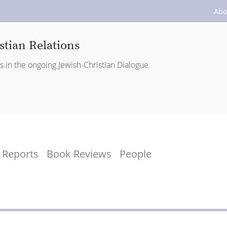
Abo
stian Relations
es in the ongoing Jewish-Christian Dialogue
Reports
Book Reviews
People