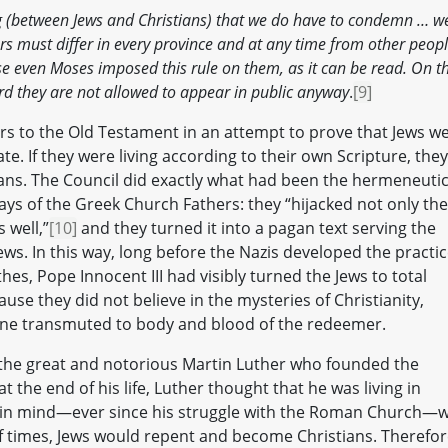
ing (between Jews and Christians) that we do have to condemn … w
s must differ in every province and at any time from other peop
ause even Moses imposed this rule on them, as it can be read. On t
rd they are not allowed to appear in public anyway
.
[9]
fers to the Old Testament in an attempt to prove that Jews w
te. If they were living according to their own Scripture, they
ians. The Council did exactly what had been the hermeneutic
ays of the Greek Church Fathers: they “hijacked not only the
 well,”
[10]
and they turned it into a pagan text serving the
ws. In this way, long before the Nazis developed the practi
thes, Pope Innocent III had visibly turned the Jews to total
se they did not believe in the mysteries of Christianity,
wine transmuted to body and blood of the redeemer.
y the great and notorious Martin Luther who founded the
 the end of his life, Luther thought that he was living in
d in mind—ever since his struggle with the Roman Church—
f times, Jews would repent and become Christians. Therefor