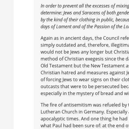
In order to prevent all the excesses of mix
determine: Jews and Saracens of both gender
by the kind of their clothing in public, bec
days of Lament and of the Passion of the Lo
Again as in ancient days, the Council re
simply outdated and, therefore, illegitima
would not be Jews any longer but Christ
method of Christian exegesis since the d
Old Testament but the New Testament as
Christian hatred and measures against Je
of forcing Jews to wear signs on their clo
outcasts that were to be persecuted becau
especially in the mystery of bread and 
The fire of antisemitism was refueled b
Lutheran Church in Germany. Especially at
apocalyptic times. And one thing he ha
what Paul had been sure of: at the end o