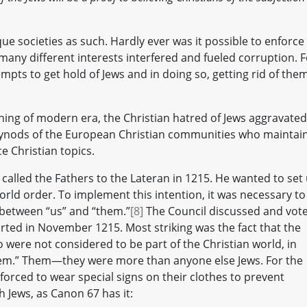
que societies as such. Hardly ever was it possible to enforce
any different interests interfered and fueled corruption. F
mpts to get hold of Jews and in doing so, getting rid of the
ning of modern era, the Christian hatred of Jews aggravated;
d synods of the European Christian communities who maintai
e Christian topics.
 called the Fathers to the Lateran in 1215. He wanted to set
orld order. To implement this intention, it was necessary to
 between “us” and “them.”
[8]
The Council discussed and vot
arted in November 1215. Most striking was the fact that the
 were not considered to be part of the Christian world, in
em.” Them—they were more than anyone else Jews. For the
 forced to wear special signs on their clothes to prevent
h Jews, as Canon 67 has it: