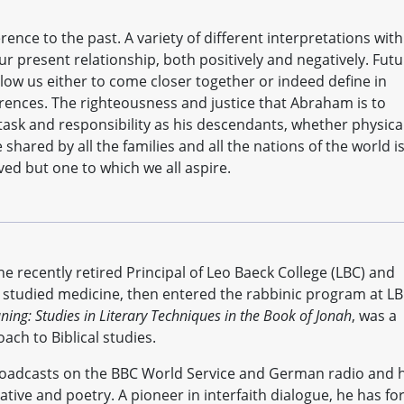
ence to the past. A variety of different interpretations with
r present relationship, both positively and negatively. Fut
allow us either to come closer together or indeed define in
rences. The righteousness and justice that Abraham is to
task and responsibility as his descendants, whether physica
e shared by all the families and all the nations of the world is
ved but one to which we all aspire.
e recently retired Principal of Leo Baeck College (LBC) and
e studied medicine, then entered the rabbinic program at LB
ng: Studies in Literary Techniques in the Book of Jonah
, was a
ach to Biblical studies.
roadcasts on the BBC World Service and German radio and 
tive and poetry. A pioneer in interfaith dialogue, he has fo