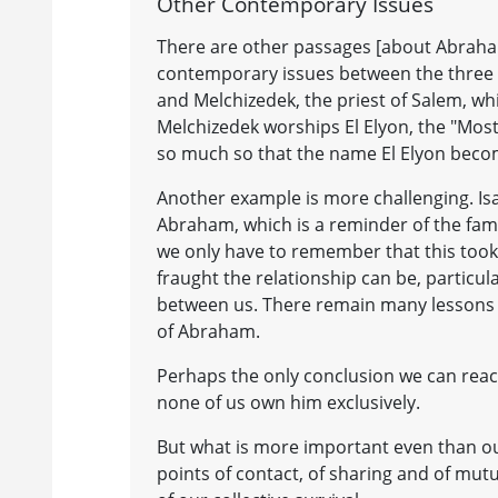
Other Contemporary Issues
There are other passages [about Abraham
contemporary issues between the three 
and Melchizedek, the priest of Salem, whi
Melchizedek worships El Elyon, the "Mos
so much so that the name El Elyon becom
Another example is more challenging. I
Abraham, which is a reminder of the famil
we only have to remember that this took
fraught the relationship can be, particul
between us. There remain many lessons 
of Abraham.
Perhaps the only conclusion we can reac
none of us own him exclusively.
But what is more important even than our
points of contact, of sharing and of mut