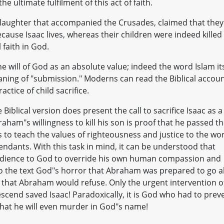
the ultimate fulfilment of this act of faith.
slaughter that accompanied the Crusades, claimed that they
use Isaac lives, whereas their children were indeed killed
 faith in God.
will of God as an absolute value; indeed the word Islam its
aning of "submission." Moderns can read the Biblical accou
ctice of child sacrifice.
iblical version does present the call to sacrifice Isaac as a
raham"s willingness to kill his son is proof that he passed t
 to teach the values of righteousness and justice to the wo
endants. With this task in mind, it can be understood that
obedience to God to override his own human compassion and
nto the text God"s horror that Abraham was prepared to go al
t that Abraham would refuse. Only the urgent intervention o
scend saved Isaac! Paradoxically, it is God who had to prev
at he will even murder in God"s name!