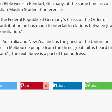
an Bible week in Bendorf, Germany, at the same time as co-
istian-Muslim Student Conference.
the Federal Republic of Germany"s Cross of the Order of
ontribution he has made to interfaith relations between Je
nciliation."
n Australia and New Zealand, as the guest of the Union for
ael in Melbourne people from the three great faiths heard h
?"; The text above is a part of that address.
pin it
share
share
0
et