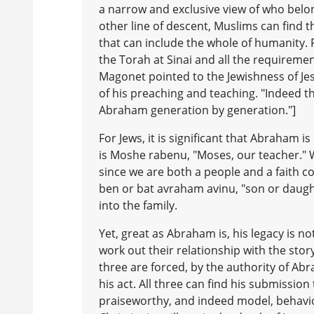
a narrow and exclusive view of who belo
other line of descent, Muslims can find th
that can include the whole of humanity. F
the Torah at Sinai and all the requiremen
Magonet pointed to the Jewishness of Jes
of his preaching and teaching. "Indeed th
Abraham generation by generation."]
For Jews, it is significant that Abraham
is Moshe rabenu, "Moses, our teacher." 
since we are both a people and a faith 
ben or bat avraham avinu, "son or daughte
into the family.
Yet, great as Abraham is, his legacy is n
work out their relationship with the story 
three are forced, by the authority of Abra
his act. All three can find his submission
praiseworthy, and indeed model, behaviour