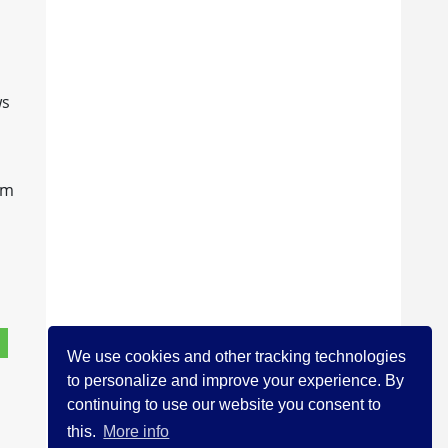
ws
im
We use cookies and other tracking technologies
to personalize and improve your experience. By
continuing to use our website you consent to
this.
More info