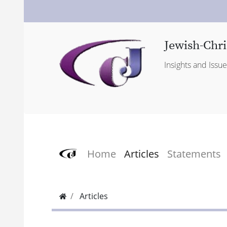
Jewish-Chri
Insights and Issu
Home
Articles
Statements
Articles