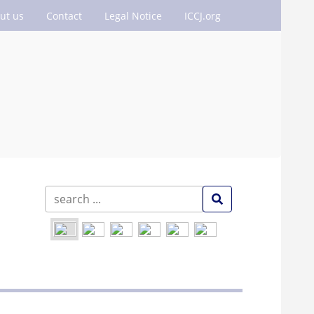
ut us
Contact
Legal Notice
ICCJ.org