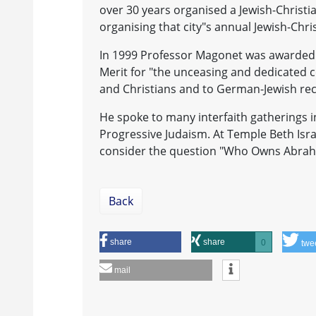
over 30 years organised a Jewish-Christi
organising that city"s annual Jewish-Chr
In 1999 Professor Magonet was awarded 
Merit for "the unceasing and dedicated c
and Christians and to German-Jewish reco
He spoke to many interfaith gatherings i
Progressive Judaism. At Temple Beth Isr
consider the question "Who Owns Abraham
Back
share
share
0
twe
mail