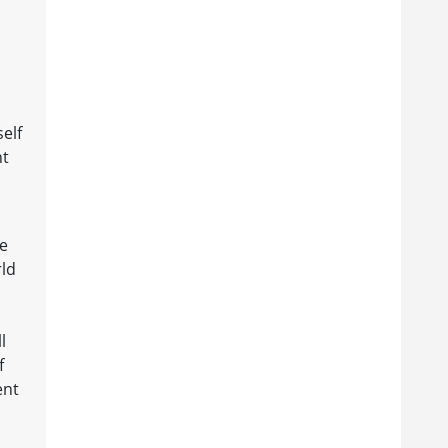
elf
nt
he
rld
l
f
ent