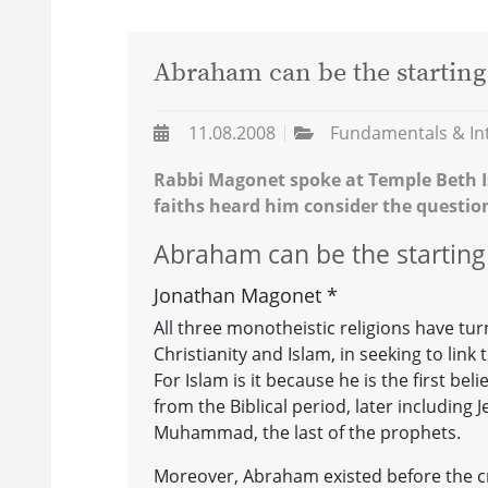
Abraham can be the starting
11.08.2008
Fundamentals & In
Rabbi Magonet spoke at Temple Beth I
faiths heard him consider the questio
Abraham can be the starting
Jonathan Magonet *
All three monotheistic religions have tu
Christianity and Islam, in seeking to lin
For Islam is it because he is the first be
from the Biblical period, later including
Muhammad, the last of the prophets.
Moreover, Abraham existed before the c