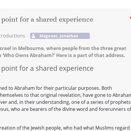
 point for a shared experience
troductions
Magonet, Jonathan
srael in Melbourne, where people from the three great
n ’Who Owns Abraham?’ Here is a part of that address.
 point for a shared experience
rned to Abraham for their particular purposes. Both
k themselves to that original revelation, have gone to Abraha
liever and, in their understanding, one of a series of prophets
 Jesus, who are bearers of the divine word and forerunners o
reation of the Jewish people, who had what Muslims regard