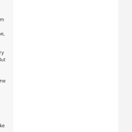
am
ne,
ry
But
ame
ake