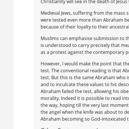
Christianity will see in the death of Jesus 
Medieval Jews, suffering from the mass 
were tested even more than Abraham beca
because of their loyalty to their ancestral
Muslims can emphasise submission to the 
is understood to carry precisely that me
as a protest against the contemporary pra
However, I would make the point that the B
test. The conventional reading is that Ab
test. But this is the same Abraham who is
and to inculcate these values to his desc
Abraham failed the test, allowing his 
morality. Indeed it is possible to read i
the way, hoping till the very last momen
the angel when the knife was about to de
Abraham becoming so God-intoxicated th