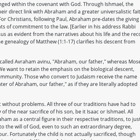
nged within the covenant with God. Through Ishmael, the
eir direct link with Abraham and a greater universalistic fai
or Christians, following Paul, Abraham pre-dates the giving
ts of commitment to the law. [Earlier in his address Rabbi
us as evident from the narratives about his life and the rec
e genealogy of Matthew (1:1-17) clarifies his descent from
 is called Avraham avinu, "Abraham, our father," whereas Mos
We want to retain the emphasis on the biological descent,
community. Those who convert to Judaism receive the name
r of Abraham, our father," as if they are literally adopted
ot without problems. All three of our traditions have had to
of the near sacrifice of his son, be it Isaac or Ishmael. All
ham as a central figure in their respective traditions, to just
 to the will of God, even to such an extraordinary degree,
. Fortunately the child is not actually sacrificed, though