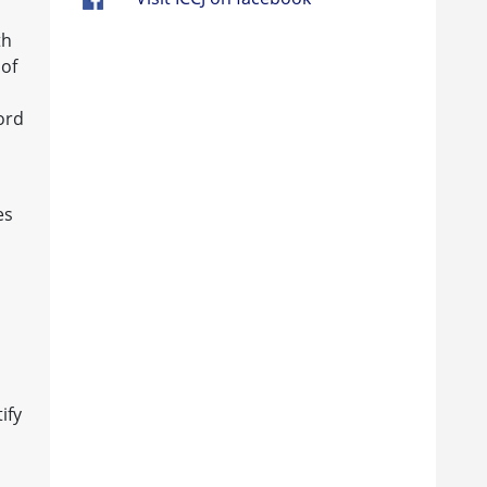
th
 of
ord
es
ify