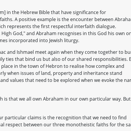
] in the Hebrew Bible that have significance for
faiths. A positive example is the encounter between Abrah
ch represents the first respectful interfaith dialogue.
t High God," and Abraham recognises in this God his own o
es incorporated into Jewish liturgy.
saac and Ishmael meet again when they come together to bu
y ties that bind us but also of our shared responsibilities. 
 place in the town of Hebron to realise how complex and
arly when issues of land, property and inheritance stand
and values that need to be explored when we evoke the n
h is that we all own Abraham in our own particular way. But
 particular claims is the recognition that we need to find
ual respect between our three monotheistic faiths for the s