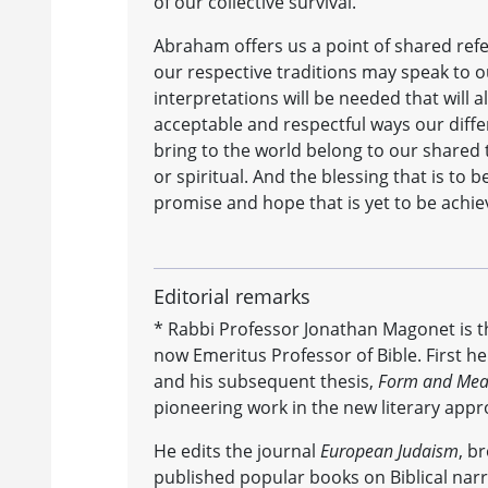
of our collective survival.
Abraham offers us a point of shared refer
our respective traditions may speak to ou
interpretations will be needed that will 
acceptable and respectful ways our diffe
bring to the world belong to our shared 
or spiritual. And the blessing that is to b
promise and hope that is yet to be achie
Editorial remarks
* Rabbi Professor Jonathan Magonet is th
now Emeritus Professor of Bible. First h
and his subsequent thesis,
Form and Meani
pioneering work in the new literary appro
He edits the journal
European Judaism
, b
published popular books on Biblical narra