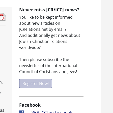
Never miss JCR/ICCJ news?
You like to be kept informed
about new articles on
JCRelations.net by email?
And additionally get news about
Jewish-Christian relations
worldwide?
Then please subscribe the
newsletter of the International
Council of Christians and Jews!
m.
Register Now!
f
Facebook
 as
Visit ICCJ on facebook