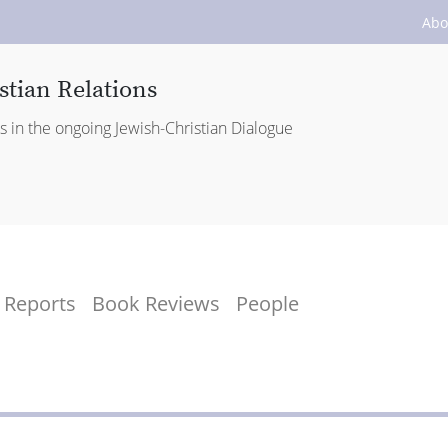
Abo
stian Relations
es in the ongoing Jewish-Christian Dialogue
Reports
Book Reviews
People