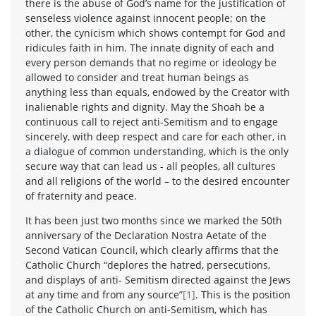
there is the abuse of God’s name for the justification of
senseless violence against innocent people; on the
other, the cynicism which shows contempt for God and
ridicules faith in him. The innate dignity of each and
every person demands that no regime or ideology be
allowed to consider and treat human beings as
anything less than equals, endowed by the Creator with
inalienable rights and dignity. May the Shoah be a
continuous call to reject anti-Semitism and to engage
sincerely, with deep respect and care for each other, in
a dialogue of common understanding, which is the only
secure way that can lead us - all peoples, all cultures
and all religions of the world – to the desired encounter
of fraternity and peace.
It has been just two months since we marked the 50th
anniversary of the Declaration Nostra Aetate of the
Second Vatican Council, which clearly affirms that the
Catholic Church “deplores the hatred, persecutions,
and displays of anti- Semitism directed against the Jews
at any time and from any source”
[1]
. This is the position
of the Catholic Church on anti-Semitism, which has