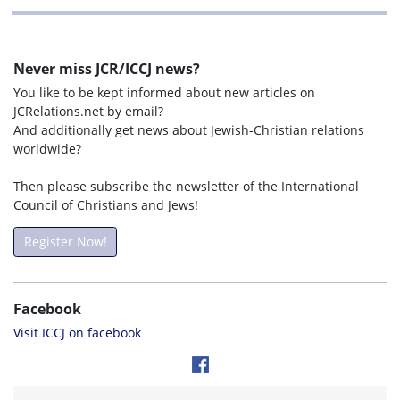
Never miss JCR/ICCJ news?
You like to be kept informed about new articles on
JCRelations.net by email?
And additionally get news about Jewish-Christian relations
worldwide?
Then please subscribe the newsletter of the International
Council of Christians and Jews!
Register Now!
Facebook
Visit ICCJ on facebook