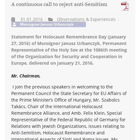
A continuous call to reject anti-Semitism
31.01.2016
Observations & Experiences
Monsignor Janusz Urbanczyk
Statement for Holocaust Remembrance Day (January
27, 2016) of Monsignor Janusz Urbanczyk, Permanent
Representative of the Holy See at the 1086th meeting
of the Organization for Security and Cooperation in
Europe, delivered on January 21, 2016.
Mr. Chairman,
I join the previous speakers in welcoming to the
Permanent Council the State Secretary for EU Affairs of
the Prime Minister’s Office of Hungary, Mr. Szabolcs
Takács, Chair of the International Holocaust
Remembrance Alliance, and Amb. Felix Klein, Special
Representative of the Federal Republic of Germany for
Relations with Jewish Organizations, issues relating to
Anti-Semitism, Holocaust Remembrance and
International Aspects of Sinti and Roma Issues. My