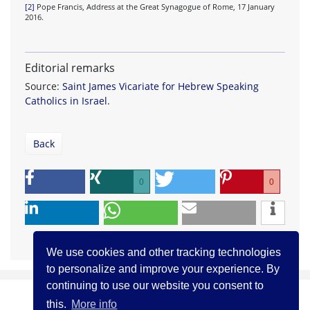
[2]
Pope Francis, Address at the Great Synagogue of Rome, 17 January
2016.
Editorial remarks
Source:
Saint James Vicariate for Hebrew Speaking
Catholics in Israel
.
Back
0
0
We use cookies and other tracking technologies
to personalize and improve your experience. By
continuing to use our website you consent to
this.
More info