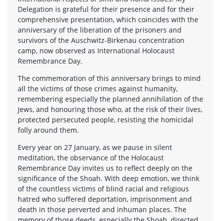
Delegation is grateful for their presence and for their
comprehensive presentation, which coincides with the
anniversary of the liberation of the prisoners and
survivors of the Auschwitz-Birkenau concentration
camp, now observed as International Holocaust
Remembrance Day.
The commemoration of this anniversary brings to mind
all the victims of those crimes against humanity,
remembering especially the planned annihilation of the
Jews, and honouring those who, at the risk of their lives,
protected persecuted people, resisting the homicidal
folly around them.
Every year on 27 January, as we pause in silent
meditation, the observance of the Holocaust
Remembrance Day invites us to reflect deeply on the
significance of the Shoah. With deep emotion, we think
of the countless victims of blind racial and religious
hatred who suffered deportation, imprisonment and
death in those perverted and inhuman places. The
memory of those deeds, especially the Shoah, directed