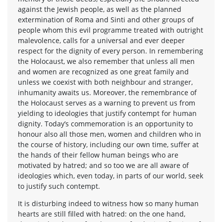
against the Jewish people, as well as the planned
extermination of Roma and Sinti and other groups of
people whom this evil programme treated with outright
malevolence, calls for a universal and ever deeper
respect for the dignity of every person. In remembering
the Holocaust, we also remember that unless all men
and women are recognized as one great family and
unless we coexist with both neighbour and stranger,
inhumanity awaits us. Moreover, the remembrance of
the Holocaust serves as a warning to prevent us from
yielding to ideologies that justify contempt for human
dignity. Today’s commemoration is an opportunity to
honour also all those men, women and children who in
the course of history, including our own time, suffer at
the hands of their fellow human beings who are
motivated by hatred; and so too we are all aware of
ideologies which, even today, in parts of our world, seek
to justify such contempt.
It is disturbing indeed to witness how so many human
hearts are still filled with hatred: on the one hand,