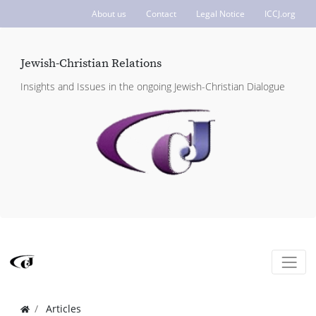
About us
Contact
Legal Notice
ICCJ.org
Jewish-Christian Relations
Insights and Issues in the ongoing Jewish-Christian Dialogue
Articles