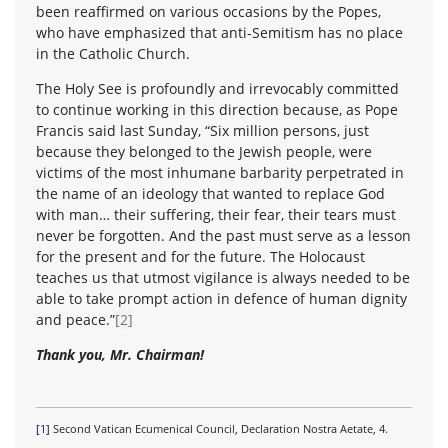
been reaffirmed on various occasions by the Popes,
who have emphasized that anti-Semitism has no place
in the Catholic Church.
The Holy See is profoundly and irrevocably committed
to continue working in this direction because, as Pope
Francis said last Sunday, “Six million persons, just
because they belonged to the Jewish people, were
victims of the most inhumane barbarity perpetrated in
the name of an ideology that wanted to replace God
with man… their suffering, their fear, their tears must
never be forgotten. And the past must serve as a lesson
for the present and for the future. The Holocaust
teaches us that utmost vigilance is always needed to be
able to take prompt action in defence of human dignity
and peace.”
[2]
Thank you, Mr. Chairman!
[1]
Second Vatican Ecumenical Council, Declaration Nostra Aetate, 4.