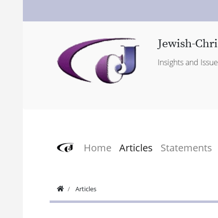
Jewish-Chri
Insights and Issu
Home
Articles
Statements
Articles