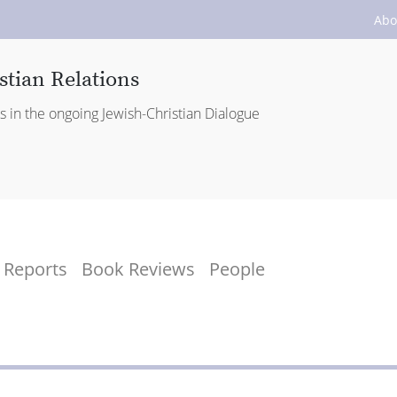
Abo
stian Relations
es in the ongoing Jewish-Christian Dialogue
Reports
Book Reviews
People