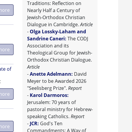
Traditions: Reflection on
more
Nearly Half a Century of
Jewish-Orthodox Christian
Dialogue in Cambridge.
Article
-
Olga Lossky-Laham and
Sandrine Caneri:
The CODJ
Association and its
more
Theological Group for Jewish-
Orthodox Christian Dialogue.
Article
ate of
-
Anette Adelmann:
David
Meyer to be Awarded 2026
c
"Seelisberg Prize".
Report
more
-
Karol Darmoros:
Jerusalem: 70 years of
pastoral ministry for Hebrew-
speaking Catholics.
Report
-
JCR:
God's Ten
more
Commandments: A Way of