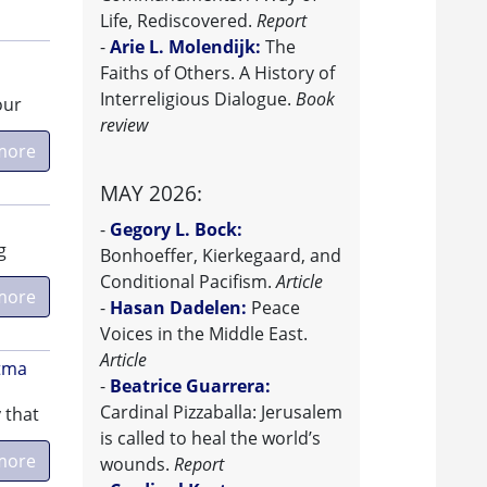
Life, Rediscovered.
Report
-
Arie L. Molendijk:
The
Faiths of Others. A History of
Interreligious Dialogue.
Book
our
review
more
MAY 2026:
-
Gegory L. Bock:
g
Bonhoeffer, Kierkegaard, and
Conditional Pacifism.
Article
more
-
Hasan Dadelen:
Peace
Voices in the Middle East.
Article
atma
-
Beatrice Guarrera:
Cardinal Pizzaballa: Jerusalem
 that
is called to heal the world’s
more
wounds.
Report