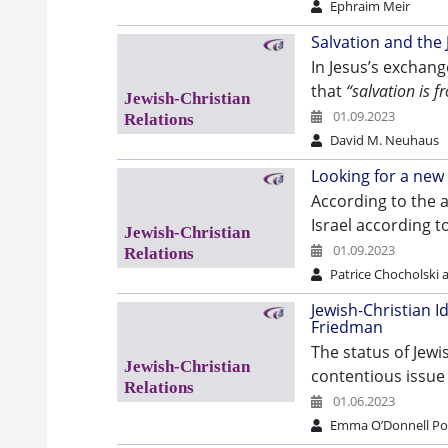
Ephraim Meir
Salvation and the
In Jesus’s exchang
that
“salvation is f
01.09.2023
David M. Neuhaus
Looking for a ne
According to the a
Israel according 
01.09.2023
Patrice Chocholski
Jewish-Christian Id
Friedman
The status of Jewi
contentious issue
01.06.2023
Emma O’Donnell Po