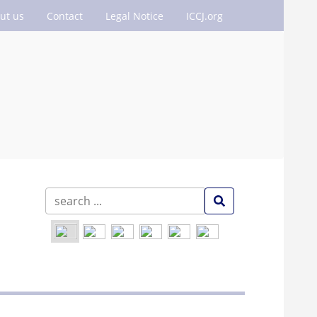
ut us
Contact
Legal Notice
ICCJ.org