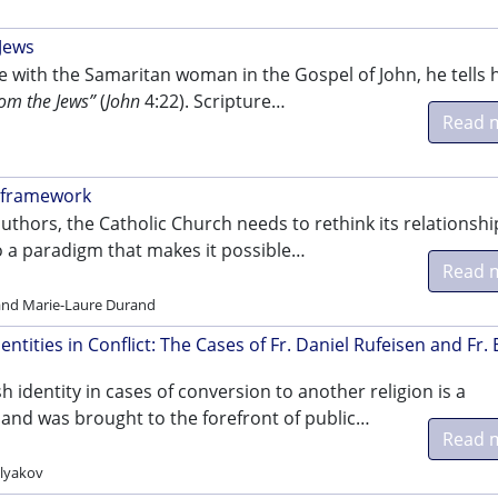
 Jews
e with the Samaritan woman in the Gospel of John, he tells 
rom the Jews”
(
John
4:22). Scripture…
Read 
w framework
uthors, the Catholic Church needs to rethink its relationshi
to a paradigm that makes it possible…
Read 
 and Marie-Laure Durand
entities in Conflict: The Cases of Fr. Daniel Rufeisen and Fr. 
sh identity in cases of conversion to another religion is a
 and was brought to the forefront of public…
Read 
lyakov