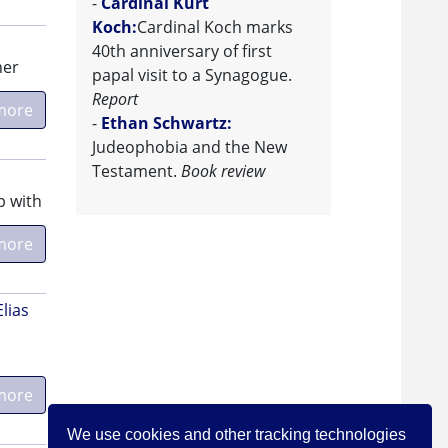
-
Cardinal Kurt
Koch:
Cardinal Koch marks
40th anniversary of first
her
papal visit to a Synagogue.
Report
more
-
Ethan Schwartz:
Judeophobia and the New
Testament.
Book review
p with
more
Elias
more
We use cookies and other tracking technologies