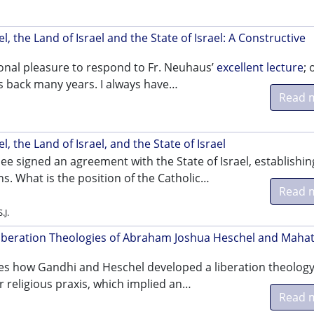
l, the Land of Israel and the State of Israel: A Constructive
sonal pleasure to respond to Fr. Neuhaus’
excellent lecture
; 
 back many years. I always have…
Read 
i
l, the Land of Israel, and the State of Israel
See signed an agreement with the State of Israel, establishin
ns. What is the position of the Catholic…
Read 
.J.
Liberation Theologies of Abraham Joshua Heschel and Mah
ores how Gandhi and Heschel developed a liberation theology
r religious praxis, which implied an…
Read 