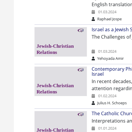
English translatio
01.03.2024
Raphael Jospe
Israel as a Jewish
The Challenges of 
01.03.2024
Yehoyada Amir
Contemporary Philo
Israel
In recent decades,
attention regardin
01.02.2024
Julius H. Schoeps
The Catholic Churc
Interpretations a
01.01.2024