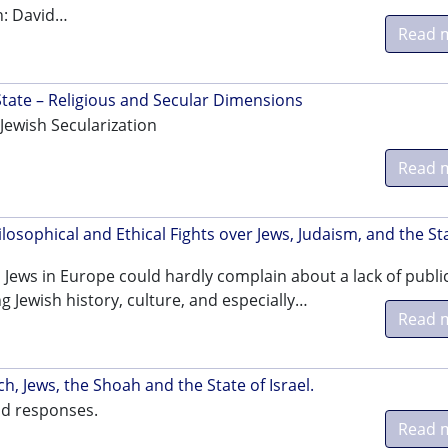
n: David…
Read 
 State – Religious and Secular Dimensions
Jewish Secularization
Read 
sophical and Ethical Fights over Jews, Judaism, and the St
 Jews in Europe could hardly complain about a lack of publi
g Jewish history, culture, and especially…
Read 
h, Jews, the Shoah and the State of Israel.
nd responses.
Read 