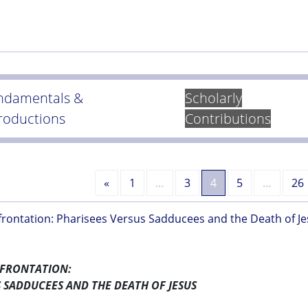
ndamentals &
Scholarly
troductions
Contributions
Previous
«
1
…
3
4
5
…
26
rontation: Pharisees Versus Sadducees and the Death of Je
NFRONTATION:
S SADDUCEES AND THE DEATH OF JESUS