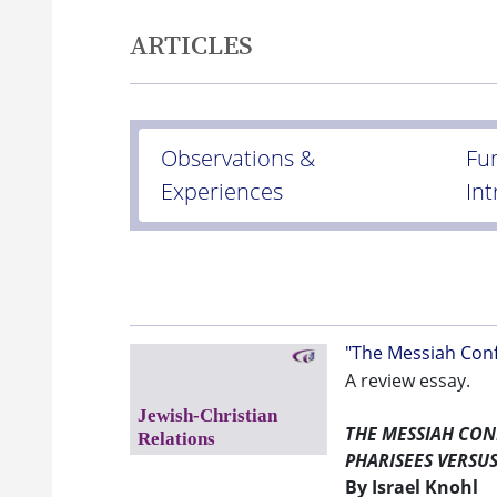
ARTICLES
Observations &
Fu
Experiences
In
"The Messiah Conf
A review essay.
THE MESSIAH CO
PHARISEES VERSU
By Israel Knohl