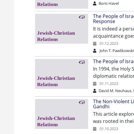
Boris Havel
The People of Israe
Response
It is indeed a per
acquaintance goes
01.12.2023
John T. Pawlikowsk
The People of Israe
In 1994, the Holy 
diplomatic relatio
01.11.2023
David M. Neuhaus, S
The Non-Violent 
Gandhi
This article expl
was rooted in thei
01.10.2023