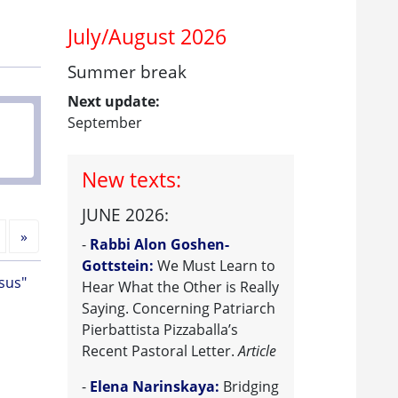
July/August 2026
Summer break
Next update:
September
New texts:
JUNE 2026:
Next
»
-
Rabbi Alon Goshen-
Gottstein:
We Must Learn to
sus"
Hear What the Other is Really
Saying. Concerning Patriarch
Pierbattista Pizzaballa’s
Recent Pastoral Letter.
Article
-
Elena Narinskaya:
Bridging