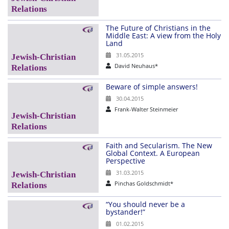
The Future of Christians in the
Middle East: A view from the Holy
Land
31.05.2015
David Neuhaus*
Beware of simple answers!
30.04.2015
Frank-Walter Steinmeier
Faith and Secularism. The New
Global Context. A European
Perspective
31.03.2015
Pinchas Goldschmidt*
“You should never be a
bystander!”
01.02.2015