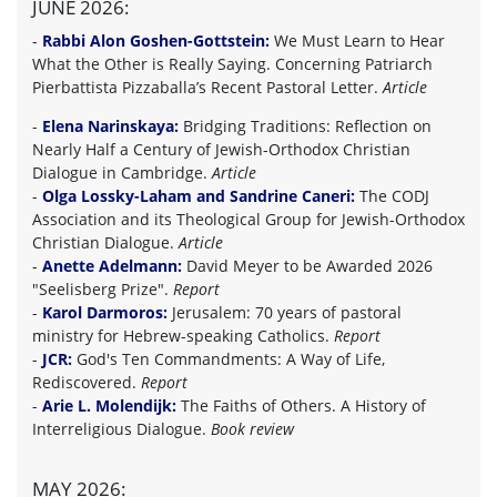
JUNE 2026:
-
Rabbi Alon Goshen-Gottstein:
We Must Learn to Hear
What the Other is Really Saying. Concerning Patriarch
Pierbattista Pizzaballa’s Recent Pastoral Letter.
Article
-
Elena Narinskaya:
Bridging Traditions: Reflection on
Nearly Half a Century of Jewish-Orthodox Christian
Dialogue in Cambridge.
Article
-
Olga Lossky-Laham and Sandrine Caneri:
The CODJ
Association and its Theological Group for Jewish-Orthodox
Christian Dialogue.
Article
-
Anette Adelmann:
David Meyer to be Awarded 2026
"Seelisberg Prize".
Report
-
Karol Darmoros:
Jerusalem: 70 years of pastoral
ministry for Hebrew-speaking Catholics.
Report
-
JCR:
God's Ten Commandments: A Way of Life,
Rediscovered.
Report
-
Arie L. Molendijk:
The Faiths of Others. A History of
Interreligious Dialogue.
Book review
MAY 2026: