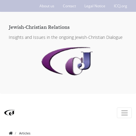
About us
Contact
Legal Notice
ICCJ.org
Jewish-Christian Relations
Insights and Issues in the ongoing Jewish-Christian Dialogue
Articles