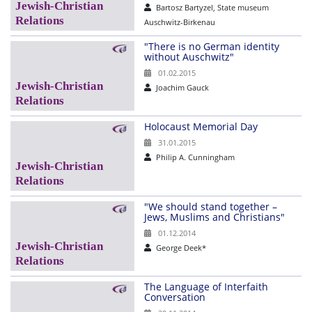
Bartosz Bartyzel, State museum
Auschwitz-Birkenau
"There is no German identity
without Auschwitz"
01.02.2015
Joachim Gauck
Holocaust Memorial Day
31.01.2015
Philip A. Cunningham
"We should stand together –
Jews, Muslims and Christians"
01.12.2014
George Deek*
The Language of Interfaith
Conversation