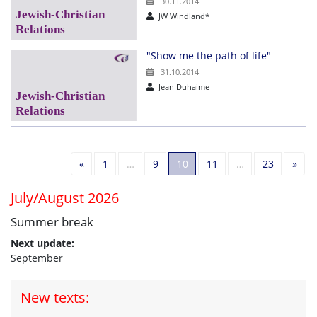
30.11.2014
JW Windland*
"Show me the path of life"
31.10.2014
Jean Duhaime
Previous
Nex
«
1
…
9
10
11
…
23
»
July/August 2026
Summer break
Next update:
September
New texts: