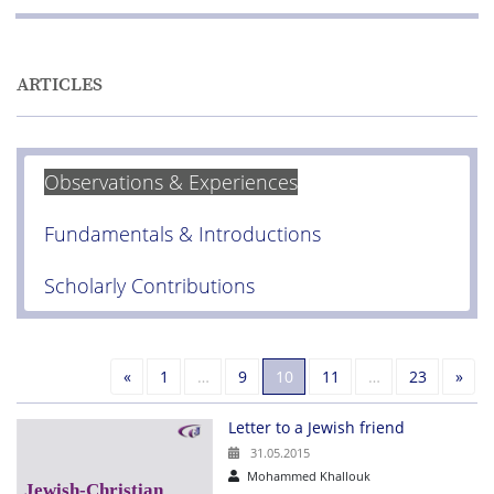
ARTICLES
Observations & Experiences
Fundamentals & Introductions
Scholarly Contributions
Previous
Nex
«
1
…
9
10
11
…
23
»
Letter to a Jewish friend
31.05.2015
Mohammed Khallouk