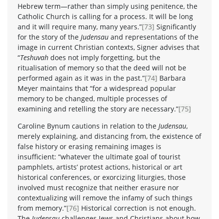
Hebrew term—rather than simply using penitence, the
Catholic Church is calling for a process. It will be long
and it will require many, many years.”
[73]
Significantly
for the story of the
Judensau
and representations of the
image in current Christian contexts, Signer advises that
“
Teshuvah
does not imply forgetting, but the
ritualisation of memory so that the deed will not be
performed again as it was in the past.”
[74]
Barbara
Meyer maintains that “for a widespread popular
memory to be changed, multiple processes of
examining and retelling the story are necessary.”
[75]
Caroline Bynum cautions in relation to the
Judensau
,
merely explaining, and distancing from, the existence of
false history or erasing remaining images is
insufficient: “whatever the ultimate goal of tourist
pamphlets, artists’ protest actions, historical or art
historical conferences, or exorcizing liturgies, those
involved must recognize that neither erasure nor
contextualizing will remove the infamy of such things
from memory.”
[76]
Historical correction is not enough.
The
Judensau
challenges Jews and Christians about how