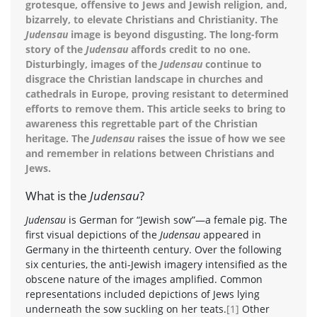
grotesque, offensive to Jews and Jewish religion, and,
bizarrely, to elevate Christians and Christianity. The
Judensau
image is beyond disgusting. The long-form
story of the
Judensau
affords credit to no one.
Disturbingly, images of the
Judensau
continue to
disgrace the Christian landscape in churches and
cathedrals in Europe, proving resistant to determined
efforts to remove them. This article seeks to bring to
awareness this regrettable part of the Christian
heritage. The
Judensau
raises the issue of how we see
and remember in relations between Christians and
Jews.
What is the
Judensau
?
Judensau
is German for “Jewish sow”—a female pig. The
first visual depictions of the
Judensau
appeared in
Germany in the thirteenth century. Over the following
six centuries, the anti-Jewish imagery intensified as the
obscene nature of the images amplified. Common
representations included depictions of Jews lying
underneath the sow suckling on her teats.
[1]
Other