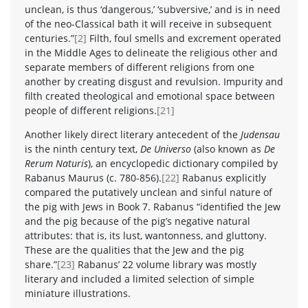
unclean, is thus ‘dangerous,’ ‘subversive,’ and is in need
of the neo-Classical bath it will receive in subsequent
centuries.”
[2]
Filth, foul smells and excrement operated
in the Middle Ages to delineate the religious other and
separate members of different religions from one
another by creating disgust and revulsion. Impurity and
filth created theological and emotional space between
people of different religions.
[21]
Another likely direct literary antecedent of the
Judensau
is the ninth century text,
De Universo
(also known as
De
Rerum Naturis
), an encyclopedic dictionary compiled by
Rabanus Maurus (c. 780-856).
[22]
Rabanus explicitly
compared the putatively unclean and sinful nature of
the pig with Jews in Book 7. Rabanus “identified the Jew
and the pig because of the pig’s negative natural
attributes: that is, its lust, wantonness, and gluttony.
These are the qualities that the Jew and the pig
share.”
[23]
Rabanus’ 22 volume library was mostly
literary and included a limited selection of simple
miniature illustrations.