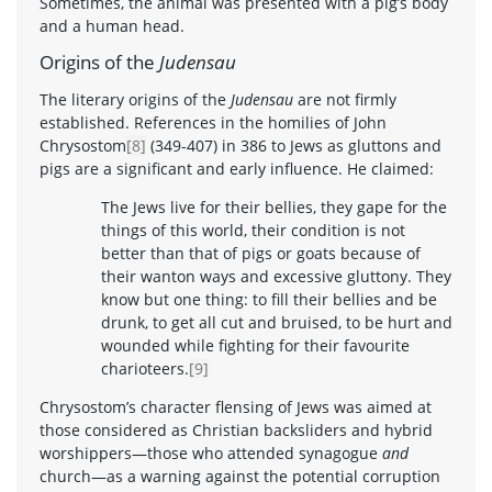
Sometimes, the animal was presented with a pig’s body
and a human head.
Origins of the
Judensau
The literary origins of the
Judensau
are not firmly
established. References in the homilies of John
Chrysostom
[8]
(349-407) in 386 to Jews as gluttons and
pigs are a significant and early influence. He claimed:
The Jews live for their bellies, they gape for the
things of this world, their condition is not
better than that of pigs or goats because of
their wanton ways and excessive gluttony. They
know but one thing: to fill their bellies and be
drunk, to get all cut and bruised, to be hurt and
wounded while fighting for their favourite
charioteers.
[9]
Chrysostom’s character flensing of Jews was aimed at
those considered as Christian backsliders and hybrid
worshippers—those who attended synagogue
and
church—as a warning against the potential corruption