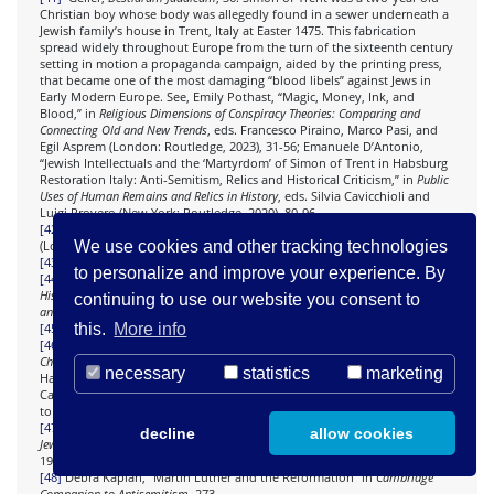
Christian boy whose body was allegedly found in a sewer underneath a
Jewish family’s house in Trent, Italy at Easter 1475. This fabrication
spread widely throughout Europe from the turn of the sixteenth century
setting in motion a propaganda campaign, aided by the printing press,
that became one of the most damaging “blood libels” against Jews in
Early Modern Europe. See, Emily Pothast, “Magic, Money, Ink, and
Blood,” in
Religious Dimensions of Conspiracy Theories: Comparing and
Connecting Old and New Trends
, eds. Francesco Piraino, Marco Pasi, and
Egil Asprem (London: Routledge, 2023), 31-56; Emanuele D’Antonio,
“Jewish Intellectuals and the ‘Martyrdom’ of Simon of Trent in Habsburg
Restoration Italy: Anti-Semitism, Relics and Historical Criticism,” in
Public
Uses of Human Remains and Relics in History
, eds. Silvia Cavicchioli and
Luigi Provero (New York: Routledge, 2020), 80-96.
[42]
Amos Elon,
The Pity of It All: A Portrait of Jews in Germany
1743-1933
We use cookies and other tracking technologies
(London: Penguin, 2002), 14
[43]
Elon,
The Pity of It All
, 14.
to personalize and improve your experience. By
[44]
Isaiah Shachar,
The Judensau: A Medieval Anti-Jewish Motif and Its
History
(London: Warburg, 1974), 63. See also, John Davis
, The Victorians
continuing to use our website you consent to
and Germany
(Oxford: Peter Lang, 2007).
this.
More info
[45]
Balakirski-Katz, “Émile Zola,”, 120.
[46]
Robert Michael,
A History of Catholic Antisemitism: The Dark Side of the
Church
(New York: Palgrave Macmillan, 2008), 40. Abramson, “A Ready
necessary
statistics
marketing
Hatred,” 8: “Iconographic materials, intended to convey the subtleties of
Catholic dogma to the illiterate, employed a complex array of symbols
to simultaneously educate, entertain, and inspire the viewer.”
[47]
Quoted in Michael Wolffson,
Eternal Guilt?: Forty Years of German-
decline
allow cookies
Jewish-Israeli Relations
(New York: University of Columbia Press, 1993),
194.
[48]
Debra Kaplan, “Martin Luther and the Reformation” in
Cambridge
Companion to Antisemitism
, 273.