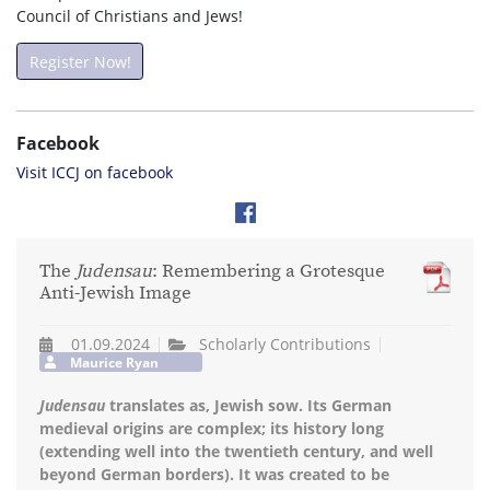
Council of Christians and Jews!
Register Now!
Facebook
Visit ICCJ on facebook
The
Judensau
: Remembering a Grotesque
Anti-Jewish Image
01.09.2024
Scholarly Contributions
Maurice Ryan
Judensau
translates as, Jewish sow. Its German
medieval origins are complex; its history long
(extending well into the twentieth century, and well
beyond German borders). It was created to be