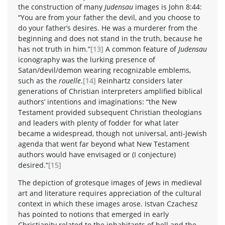
the construction of many
Judensau
images is John 8:44:
“You are from your father the devil, and you choose to
do your father’s desires. He was a murderer from the
beginning and does not stand in the truth, because he
has not truth in him.”
[13]
A common feature of
Judensau
iconography was the lurking presence of
Satan/devil/demon wearing recognizable emblems,
such as the
rouelle
.
[14]
Reinhartz considers later
generations of Christian interpreters amplified biblical
authors’ intentions and imaginations: “the New
Testament provided subsequent Christian theologians
and leaders with plenty of fodder for what later
became a widespread, though not universal, anti-Jewish
agenda that went far beyond what New Testament
authors would have envisaged or (I conjecture)
desired.”
[15]
The depiction of grotesque images of Jews in medieval
art and literature requires appreciation of the cultural
context in which these images arose. Istvan Czachesz
has pointed to notions that emerged in early
Christianity related to the inhabitants of hell and the