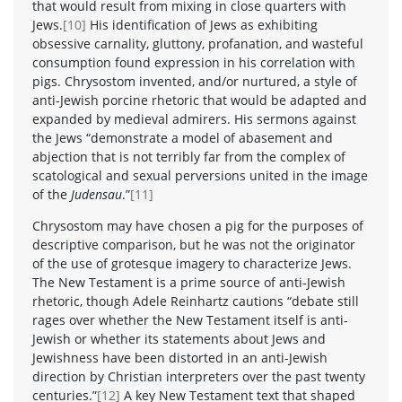
that would result from mixing in close quarters with
Jews.
[10]
His identification of Jews as exhibiting
obsessive carnality, gluttony, profanation, and wasteful
consumption found expression in his correlation with
pigs. Chrysostom invented, and/or nurtured, a style of
anti-Jewish porcine rhetoric that would be adapted and
expanded by medieval admirers. His sermons against
the Jews “demonstrate a model of abasement and
abjection that is not terribly far from the complex of
scatological and sexual perversions united in the image
of the
Judensau
.”
[11]
Chrysostom may have chosen a pig for the purposes of
descriptive comparison, but he was not the originator
of the use of grotesque imagery to characterize Jews.
The New Testament is a prime source of anti-Jewish
rhetoric, though Adele Reinhartz cautions “debate still
rages over whether the New Testament itself is anti-
Jewish or whether its statements about Jews and
Jewishness have been distorted in an anti-Jewish
direction by Christian interpreters over the past twenty
centuries.”
[12]
A key New Testament text that shaped