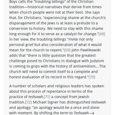
Boys calls the “troubling tellings” of the Christian
tradition—historical narratives that derive from times
when church people were not at their best. She says
that, for Christians, “experiencing shame at the church’s
disparagement of the Jews is at least a prelude to a
conversion to history. We need to stay with this shame
long enough for it to serve as a catalyst for change.”
[68]
In her view, the troubling tellings “invite not only
personal grief but also consideration of what it would
mean for the church to repent.”
[69]
John Pawlikowski
adds that “there is little question that the greatest
challenge posed to Christians in dialogue with Judaism
is coming to grips with the history of antisemitism….The
church will need to commit itself to a complete and
honest evaluation of its record in this regard.”
[70]
A number of scholars and religious leaders has spoken
about this process of repentance in terms of the
practice of
teshuvah
,
[71]
a concept from Jewish
tradition.
[72]
Michael Signer has distinguished
teshuvah
and apology: “an apology would be a once and done-
with moment. By shifting the term to
Teshuvah
—a