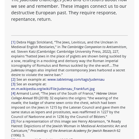
we see and remember. These images connect us to our
destructive European past. They require response,
repentance, return.
[1]
Debra Higgs Strickland, “The Jews, Leviticus, and the Unclean in
Medieval English Bestiaries,” in
The Cambridge Companion to Antisemitism
,
ed. Steven Katz (Cambridge: Cambridge University Press, 2022), 227,
explains “hatted Jews in the place of piglets are shown being suckled by
a sow, recalling in a mocking and derisory way the Roman imperial
iconography of Romulus and Remus suckled by the she-wolf….The
Judensau
images also implied that contemporary Jews harbored a secret
desire to violate the swine ban.”
[2]
See an example at:
www.tabletmag.com/tags/judensau
[3]
See an example at:
en.m.wikipedia.org/wiki/File:Judensau_Frankfurt.jpg
[4]
Armand Lunel, “The Jews of the South of France,”
Hebrew Union
College Annual
89 (2018): 32 explains the origins: “the wearing of the
rouelle
, the badge of shame sewn onto the chest, which had been
imposed on the Jews in 1215 by the Lateran Council and gave them the
same status as lepers and prostitutes, was reaffirmed in 1227 by the
Council of Narbonne and in 1236 by the Council of Béziers.”
[5]
For a representation of this image see Henry Abramson, “A Ready
Hatred: Depictions of the Jewish Woman in Medieval Antisemitic Art and
Caricature,”
Proceedings of the American Academy for Jewish Research
62
(1996): 5.