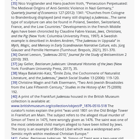
[35]
Nico Voigtlander and Hans-Joachim Voth, “Persecution Perpetuated:
The Medieval Origins of Anti-Semitic Violence in Nazi Germany,”
Quarterly Journal of Economics
127 (2012): 1341: “Churches from Cologne
to Brandenburg displayed (and many still display) a
Judensau
...The same
type of sculpture can also be found in Poland, Sweden, Switzerland,
France, and the Low Countries.” Developments in the French Middle
Ages have been chronicled by Claudine Fabre-Vassas,
Jews, Christians,
and the Pig
(New York: Columbia University Press, 1997). A Swedish
example is described in Anders Andren, “The
Judensau
in Uppsala” in
Myth, Magic, and Memory in Early Scandinavian Narrative Culture
, eds. Jürg
Glauser and Pernille Hermann (Turnhout: Brepols, 2021), 351-370.
[36]
Daniel Leeson, “
Judensau
2010,”
Journal for the Study of Antisemitism
2
(2010): 393.
[37]
Jay Geller,
Bestiarum Judaicum: Unnatural Histories of the Jews
(New
York: Fordham University Press, 2017), 35.
[38]
Maya Balakirski-Katz, “Émile Zola, the Cochonnerie of Naturalist
Literature, and the
Judensau
,”
Jewish Social Studies
13 (2006): 119-120.
[39]
Christine Magin and Falk Eisermann, “Two Anti-Jewish Broadsides
from the Late Fifteenth Century,”
Studies in the History of Art
75 (2009):
192.
[40]
A print of the Frankfurt
Judensau
housed in the British Museum
collection is available at:
www.britishmuseum.org/collection/object/P_1876-0510-518
The
curator’s notes explain the print “was until 1801 on the Old Bridge Tower
in Frankfurt am Main. The subject refers to the alleged ritual murder of
Simon of Trent in 1475, here wrongly given as 1476. The saint was one of
the most celebrated child martyrs alleged to have been killed by Jews.
The story is an example of Blood Libel which was a widespread anti-
Semitic myth within medieval Christian Europe.”
[41]
Geller,
Bestiarum Judaicum
, 36. Simon of Trent was a two-year old