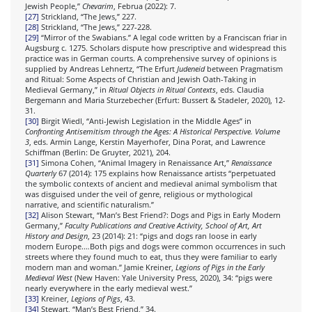
Jewish People,”
Chevarim
, Februa (2022): 7.
[27]
Strickland, “The Jews,” 227.
[28]
Strickland, “The Jews,” 227-228.
[29]
“Mirror of the Swabians.” A legal code written by a Franciscan friar in
Augsburg c. 1275. Scholars dispute how prescriptive and widespread this
practice was in German courts. A comprehensive survey of opinions is
supplied by Andreas Lehnertz, “The Erfurt
Judeneid
between Pragmatism
and Ritual: Some Aspects of Christian and Jewish Oath-Taking in
Medieval Germany,” in
Ritual Objects in Ritual Contexts
, eds. Claudia
Bergemann and Maria Sturzebecher (Erfurt: Bussert & Stadeler, 2020), 12-
31.
[30]
Birgit Wiedl, “Anti-Jewish Legislation in the Middle Ages” in
Confronting Antisemitism through the Ages: A Historical Perspective. Volume
3
, eds. Armin Lange, Kerstin Mayerhofer, Dina Porat, and Lawrence
Schiffman (Berlin: De Gruyter, 2021), 204.
[31]
Simona Cohen, “Animal Imagery in Renaissance Art,”
Renaissance
Quarterly
67 (2014): 175 explains how Renaissance artists “perpetuated
the symbolic contexts of ancient and medieval animal symbolism that
was disguised under the veil of genre, religious or mythological
narrative, and scientific naturalism.”
[32]
Alison Stewart, “Man’s Best Friend?: Dogs and Pigs in Early Modern
Germany,”
Faculty Publications and Creative Activity, School of Art, Art
History and Design
, 23 (2014): 21: “pigs and dogs ran loose in early
modern Europe.…Both pigs and dogs were common occurrences in such
streets where they found much to eat, thus they were familiar to early
modern man and woman.” Jamie Kreiner,
Legions of Pigs
in the Early
Medieval West
(New Haven: Yale University Press, 2020), 34: “pigs were
nearly everywhere in the early medieval west.”
[33]
Kreiner,
Legions of Pigs
, 43.
[34]
Stewart, “Man’s Best Friend,” 34.