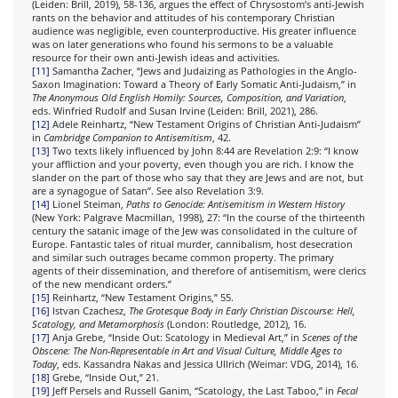
(Leiden: Brill, 2019), 58-136, argues the effect of Chrysostom’s anti-Jewish
rants on the behavior and attitudes of his contemporary Christian
audience was negligible, even counterproductive. His greater influence
was on later generations who found his sermons to be a valuable
resource for their own anti-Jewish ideas and activities.
[11]
Samantha Zacher, “Jews and Judaizing as Pathologies in the Anglo-
Saxon Imagination: Toward a Theory of Early Somatic Anti-Judaism,” in
The Anonymous Old English Homily: Sources, Composition, and Variation
,
eds. Winfried Rudolf and Susan Irvine (Leiden: Brill, 2021), 286.
[12]
Adele Reinhartz, “New Testament Origins of Christian Anti-Judaism”
in
Cambridge Companion to Antisemitism
, 42.
[13]
Two texts likely influenced by John 8:44 are Revelation 2:9: “I know
your affliction and your poverty, even though you are rich. I know the
slander on the part of those who say that they are Jews and are not, but
are a synagogue of Satan”. See also Revelation 3:9.
[14]
Lionel Steiman,
Paths to Genocide: Antisemitism in Western History
(New York: Palgrave Macmillan, 1998), 27: “In the course of the thirteenth
century the satanic image of the Jew was consolidated in the culture of
Europe. Fantastic tales of ritual murder, cannibalism, host desecration
and similar such outrages became common property. The primary
agents of their dissemination, and therefore of antisemitism, were clerics
of the new mendicant orders.”
[15]
Reinhartz, “New Testament Origins,” 55.
[16]
Istvan Czachesz,
The Grotesque Body in Early Christian Discourse: Hell,
Scatology, and Metamorphosis
(London: Routledge, 2012), 16.
[17]
Anja Grebe, “Inside Out: Scatology in Medieval Art,” in
Scenes of the
Obscene: The Non-Representable in Art and Visual Culture, Middle Ages to
Today
, eds. Kassandra Nakas and Jessica Ullrich (Weimar: VDG, 2014), 16.
[18]
Grebe, “Inside Out,” 21.
[19]
Jeff Persels and Russell Ganim, “Scatology, the Last Taboo,” in
Fecal