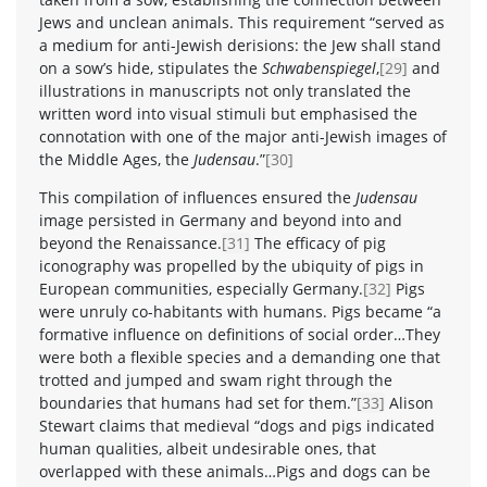
Jews and unclean animals. This requirement “served as
a medium for anti-Jewish derisions: the Jew shall stand
on a sow’s hide, stipulates the
Schwabenspiegel
,
[29]
and
illustrations in manuscripts not only translated the
written word into visual stimuli but emphasised the
connotation with one of the major anti-Jewish images of
the Middle Ages, the
Judensau
.”
[30]
This compilation of influences ensured the
Judensau
image persisted in Germany and beyond into and
beyond the Renaissance.
[31]
The efficacy of pig
iconography was propelled by the ubiquity of pigs in
European communities, especially Germany.
[32]
Pigs
were unruly co-habitants with humans. Pigs became “a
formative influence on definitions of social order…They
were both a flexible species and a demanding one that
trotted and jumped and swam right through the
boundaries that humans had set for them.”
[33]
Alison
Stewart claims that medieval “dogs and pigs indicated
human qualities, albeit undesirable ones, that
overlapped with these animals…Pigs and dogs can be