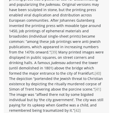
and popularizing the
Judensau
. Original versions may
have been sculpted in stone, but the printing press
enabled viral duplication and distribution across
European communities. After Johannes Gutenberg
invented the printing press with movable type around
1450, job printings of ephemeral materials and
broadsides (individual single-sheet prints) became
common: “among these job printings were anti-Jewish
publications, which appeared in increasing numbers
from the 1470s onward.”
[39]
Many printed images were
displayed in public squares, on street corners and
drinking halls. A famous
Judensau
adorned the tower
(until demolished in 1801) above the bridge which
formed the major entrance to the city of Frankfurt.
[40]
The depiction “portended the Jewish threat to Christian
existence by depicting the ritually murdered corpse of
Simon of Trent hovering above the porcine scene.”
[41]
The image was “affixed there not by some bigoted
individual but by ‘the city government’. The city was still
paying for its upkeep when Goethe was a child, and
remembered being traumatized by it.”
[42]