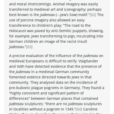
and moral shortcomings. Animal imagery was easily
transferred to medieval art and iconography; perhaps
best known is the
Judensau
(―Jew‘s Sow) motif.”
[62]
The
use of porcine imagery also allowed an easy
transference to children’s play: “The road to the
Holocaust was paved by anti-Semitic puppets, showing,
for example, Jews transforming to pigs, inculcating into
German children an image of the racist insult
Judensau
.”
[63]
A precise evaluation of the influence of the
Judensau
on
medieval Europeans is difficult to verify. Voigtlander
and Voth have detected evidence that the presence of
the
Judensau
in a medieval German community
fomented violence directed towards Jews in that
community. They analysed data on the incidence of
pre-bubonic plague pogroms in Germany. They found a
“highly consistent and significant pattern of
differences” between German places that contained
Judensau
sculptures: “there are no
Judensau
sculptures
in localities without a pogrom in 1349.”
[64]
Caroline