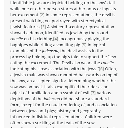
identifiable Jews are depicted holding up the sow’s tail
while one or other person stares at her anus or ingests
her excrement.
[2]
In some representations, the devil is
present watching on, portrayed with stereotypical
Jewish features.
[3]
A sixteenth-century representation
showed a demon, identified as Jewish by the round
rouelle
on his clothing,
[4]
incongruously playing the
bagpipes while riding a vomiting pig.
[5]
In typical
examples of the
Judensau
, the devil assists in the
process by holding up the pig’s tale to support the “Jew
eating the excrement. The Devil also wears the
rouelle
indicating his close association with the Jews.”
[6]
Often,
a Jewish male was shown mounted backwards on top of
the sow, an accepted sign for determining whether the
sow was on heat. It also exemplified the rider as an
object of humiliation and a symbol of evil.
[7]
Various
depictions of the
Judensau
did not share a standard
form, except for the usual rendering of, and association
between, Jews and pigs; history and geography
influenced individual representations. Children were
often shown suckling at the teats of the sow.