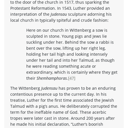
to the door of the church in 1517, thus sparking the
Protestant Reformation. In 1543, Luther provided an
interpretation of the
Judensau
sculpture adorning his
local church in typically spiteful and crude fashion:
Here on our church in Wittenberg a sow is
sculpted in stone. Young pigs and Jews lie
suckling under her. Behind the sow a rabbi is
bent over the sow, lifting up her right leg,
holding her tail high and looking intensely
under her tail and into her Talmud, as though
he were reading something acute or
extraordinary, which is certainly where they get
their
Shemhamphoras
.
[47]
The Wittenberg
Judensau
has proven to be an enduring
contentious presence up to the current day. In his
treatise, Luther for the first time associated the Jewish
Talmud with a pig’s anus. He deliberately corrupted the
term for the ineffable name of God. These acerbic
tropes were later cast in stone. Around 200 years after
he made his initial declaration, “Luther’s boorish