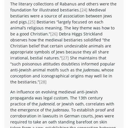
The literary collections of Rabanus and others were the
foundation for illustrated bestiaries.
[24]
Medieval
bestiaries were a source of association between Jews
and pigs.
[25]
Bestiaries “largely focused on each
animal’s religious meaning. The key theme was how to
be a good Christian.”
[26]
Debra Higgs Strickland
observes how the medieval bestiaries solidified “the
Christian belief that certain undesirable animals are
appropriate symbols of Jews because they all share
irrational, bestial natures.”
[27]
She maintains that
“such poisonous attitudes doubtless informed popular
anti-Jewish animal motifs such as the
Judensau
, whose
conception and iconographical origins may well lie in
the bestiaries.”
[28]
An influence on evolving medieval anti-Jewish
propaganda was legal custom. The 13th century
practice of the
Judeneid
, or Jewish oath, correlates with
the emergence of the
Judensau
. To establish proof and
corroboration in lawsuits in German courts, Jews were
required to take an oath standing barefoot on skin
taken from a sow, establishing the connection between