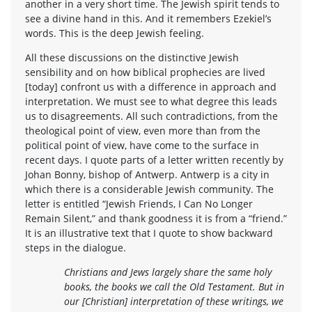
another in a very short time. The Jewish spirit tends to
see a divine hand in this. And it remembers Ezekiel’s
words. This is the deep Jewish feeling.
All these discussions on the distinctive Jewish
sensibility and on how biblical prophecies are lived
[today] confront us with a difference in approach and
interpretation. We must see to what degree this leads
us to disagreements. All such contradictions, from the
theological point of view, even more than from the
political point of view, have come to the surface in
recent days. I quote parts of a letter written recently by
Johan Bonny, bishop of Antwerp. Antwerp is a city in
which there is a considerable Jewish community. The
letter is entitled “Jewish Friends, I Can No Longer
Remain Silent,” and thank goodness it is from a “friend.”
It is an illustrative text that I quote to show backward
steps in the dialogue.
Christians and Jews largely share the same holy
books, the books we call the Old Testament. But in
our [Christian] interpretation of these writings, we