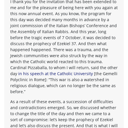
I thank you for the invitation that has been extended to
me and for the pleasure of being here with you again at
this now annual event. As you know, the program for
this day was decided many months in advance by a
joint commission of the Italian Bishops’ Conference and
the Assembly of Italian Rabbis. And this year, long
before the tragic events of 7 October, it was decided to
discuss the prophecy of Ezekiel 37. And then what
happened happened. There was a trauma, and the
Jewish communities were also struck by the way in
which the Catholic world reacted to this trauma.
Cardinal Pizzaballa, to whom I will return, said the other
day
in his speech at the Catholic University
[the Gemelli
Polyclinic in Rome]: “This war is also a watershed in
religious dialogue, which can no longer be the same as
before.”
As a result of these events, a succession of difficulties
and contradictions emerged. So, we discussed whether
to change the title of the day and then we came to a
sort of compromise: let’s keep the prophecy of Ezekiel
and let’s also discuss the present. And that is what I will