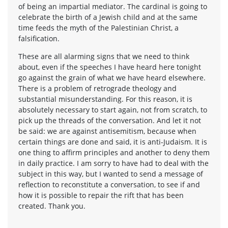
of being an impartial mediator. The cardinal is going to
celebrate the birth of a Jewish child and at the same
time feeds the myth of the Palestinian Christ, a
falsification.
These are all alarming signs that we need to think
about, even if the speeches I have heard here tonight
go against the grain of what we have heard elsewhere.
There is a problem of retrograde theology and
substantial misunderstanding. For this reason, it is
absolutely necessary to start again, not from scratch, to
pick up the threads of the conversation. And let it not
be said: we are against antisemitism, because when
certain things are done and said, it is anti-Judaism. It is
one thing to affirm principles and another to deny them
in daily practice. I am sorry to have had to deal with the
subject in this way, but I wanted to send a message of
reflection to reconstitute a conversation, to see if and
how it is possible to repair the rift that has been
created. Thank you.