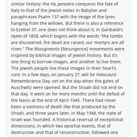
similar history: the
Va, pensiero
compares the fate of
Italy to that of the Jewish exiles in Babylon and
paraphrases Psalm 137 with the image of the lyres
hanging from the willows. But there is also a reference
to Ezekiel 37, one does not think about it, in Garibaldi’s
Hymn
of 1858, which begins with the words “the tombs
are discovered, the dead are raised, our martyrs are all
risen.” The
Risorgimento
[Resurgence] movements were
inspired by biblical images of Jewish history. But it’s
one thing to borrow images, and another to live them.
The Jewish people live these images in their heart’s
core. In a few days, on January 27, will be Holocaust
Remembrance Day, set on the day when the gates of
Auschwitz were opened. But the Shoah did not end on
that day. It went on for more months until the defeat of
the Nazis at the end of April 1945. There had never
been a vastness of death like that produced by the
Shoah, and three years later, in May 1948, the state of
Israel was founded. A historical reversal of exceptional
dimensions, in which two epochal events, that of
destruction and that of reconstruction, followed one