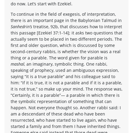
do now. Let’s start with Ezekiel.
To continue in the field of exegesis, of interpretation,
there is an important page in the Babylonian Talmud in
Sanhedrin’s
treatise, 92b, that discusses how to interpret
this passage [Ezekiel 37:1-14]; it asks two questions that
actually seem to be placed in two different periods. The
first and older question, which is discussed by some
second-century rabbis, is whether the vision was a real
thing or a parable. The word given for parable is
mashal,
an imaginary, symbolic thing. One rabbi,
speaking of prophecy, used an ambiguous expression,
saying “it is a true parable” and his colleague said to
him: “if it is true, it is not a parable and if it is a parable,
it is not true,” so make up your mind. The response was,
“Certainly, it is a parable”— a parable in which there is
the symbolic representation of something that can
happen. Not everyone thought so. Another rabbi said: I
am a descendant of these dead who have been
resurrected, who have started to live again, who have
started a family and from them I have inherited things.
Someone else said instead that those dead were