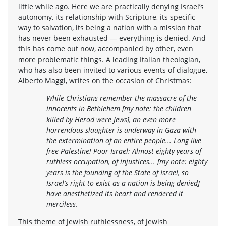
little while ago. Here we are practically denying Israel’s
autonomy, its relationship with Scripture, its specific
way to salvation, its being a nation with a mission that
has never been exhausted — everything is denied. And
this has come out now, accompanied by other, even
more problematic things. A leading Italian theologian,
who has also been invited to various events of dialogue,
Alberto Maggi, writes on the occasion of Christmas:
While Christians remember the massacre of the
innocents in Bethlehem [my note: the children
killed by Herod were Jews], an even more
horrendous slaughter is underway in Gaza with
the extermination of an entire people... Long live
free Palestine! Poor Israel: Almost eighty years of
ruthless occupation, of injustices... [my note: eighty
years is the founding of the State of Israel, so
Israel’s right to exist as a nation is being denied]
have anesthetized its heart and rendered it
merciless.
This theme of Jewish ruthlessness, of Jewish