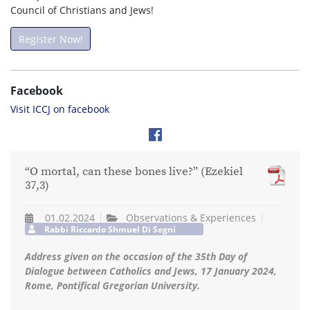
Council of Christians and Jews!
Register Now!
Facebook
Visit ICCJ on facebook
“O mortal, can these bones live?” (Ezekiel
37,3)
01.02.2024
Observations & Experiences
Rabbi Riccardo Shmuel Di Segni
Address given on the occasion of the 35th Day of
Dialogue between Catholics and Jews, 17 January 2024,
Rome, Pontifical Gregorian University.