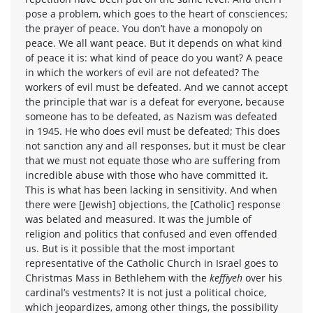
pose a problem, which goes to the heart of consciences;
the prayer of peace. You don’t have a monopoly on
peace. We all want peace. But it depends on what kind
of peace it is: what kind of peace do you want? A peace
in which the workers of evil are not defeated? The
workers of evil must be defeated. And we cannot accept
the principle that war is a defeat for everyone, because
someone has to be defeated, as Nazism was defeated
in 1945. He who does evil must be defeated; This does
not sanction any and all responses, but it must be clear
that we must not equate those who are suffering from
incredible abuse with those who have committed it.
This is what has been lacking in sensitivity. And when
there were [Jewish] objections, the [Catholic] response
was belated and measured. It was the jumble of
religion and politics that confused and even offended
us. But is it possible that the most important
representative of the Catholic Church in Israel goes to
Christmas Mass in Bethlehem with the
keffiyeh
over his
cardinal’s vestments? It is not just a political choice,
which jeopardizes, among other things, the possibility