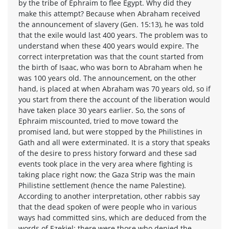
by the tribe of Ephraim to flee Egypt. Why did they
make this attempt? Because when Abraham received
the announcement of slavery (Gen. 15:13), he was told
that the exile would last 400 years. The problem was to
understand when these 400 years would expire. The
correct interpretation was that the count started from
the birth of Isaac, who was born to Abraham when he
was 100 years old. The announcement, on the other
hand, is placed at when Abraham was 70 years old, so if
you start from there the account of the liberation would
have taken place 30 years earlier. So, the sons of
Ephraim miscounted, tried to move toward the
promised land, but were stopped by the Philistines in
Gath and all were exterminated. It is a story that speaks
of the desire to press history forward and these sad
events took place in the very area where fighting is
taking place right now; the Gaza Strip was the main
Philistine settlement (hence the name Palestine).
According to another interpretation, other rabbis say
that the dead spoken of were people who in various
ways had committed sins, which are deduced from the
words of Ezekiel: there were those who denied the