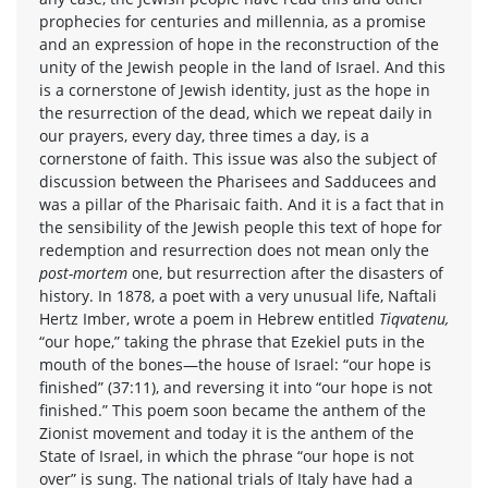
prophecies for centuries and millennia, as a promise
and an expression of hope in the reconstruction of the
unity of the Jewish people in the land of Israel. And this
is a cornerstone of Jewish identity, just as the hope in
the resurrection of the dead, which we repeat daily in
our prayers, every day, three times a day, is a
cornerstone of faith. This issue was also the subject of
discussion between the Pharisees and Sadducees and
was a pillar of the Pharisaic faith. And it is a fact that in
the sensibility of the Jewish people this text of hope for
redemption and resurrection does not mean only the
post-mortem
one, but resurrection after the disasters of
history. In 1878, a poet with a very unusual life, Naftali
Hertz Imber, wrote a poem in Hebrew entitled
Tiqvatenu,
“our hope,” taking the phrase that Ezekiel puts in the
mouth of the bones—the house of Israel: “our hope is
finished” (37:11), and reversing it into “our hope is not
finished.” This poem soon became the anthem of the
Zionist movement and today it is the anthem of the
State of Israel, in which the phrase “our hope is not
over” is sung. The national trials of Italy have had a