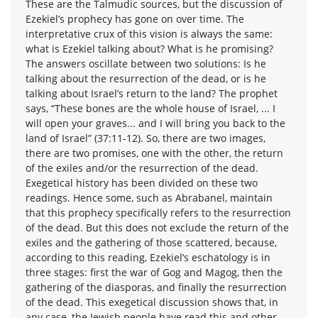
These are the Talmudic sources, but the discussion of
Ezekiel’s prophecy has gone on over time. The
interpretative crux of this vision is always the same:
what is Ezekiel talking about? What is he promising?
The answers oscillate between two solutions: Is he
talking about the resurrection of the dead, or is he
talking about Israel’s return to the land? The prophet
says, “These bones are the whole house of Israel, ... I
will open your graves... and I will bring you back to the
land of Israel” (37:11-12). So, there are two images,
there are two promises, one with the other, the return
of the exiles and/or the resurrection of the dead.
Exegetical history has been divided on these two
readings. Hence some, such as Abrabanel, maintain
that this prophecy specifically refers to the resurrection
of the dead. But this does not exclude the return of the
exiles and the gathering of those scattered, because,
according to this reading, Ezekiel’s eschatology is in
three stages: first the war of Gog and Magog, then the
gathering of the diasporas, and finally the resurrection
of the dead. This exegetical discussion shows that, in
any case, the Jewish people have read this and other