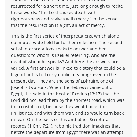
resurrected for a short time, just long enough to recite
these words: “The Lord causes death with
righteousness and revives with mercy,” in the sense
that the resurrection is a gift, an act of mercy.
This is the first series of interpretations, which alone
open up a wide field for further reflection. The second
set of interpretations seeks to answer another
question: to whom is Ezekiel referring, who are the
dead of whom he speaks? And here the answers are
varied. A first answer is linked to a story that could be a
legend but is full of symbolic meanings even in the
present day. They are the sons of Ephraim, one of
Joseph’s two sons. When the Hebrews came out of
Egypt, it is said in the book of Exodus (13:17) that the
Lord did not lead them by the shortest road, which was
the coastal road, because they would meet the
Philistines, and with them war, and so would turn back
in fear. On the basis of this and other Scriptural
records (1 Chr. 7:21), rabbinic tradition imagines that
before the departure from Egypt there was an attempt