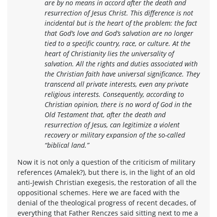
are by no means in accord after the death and
resurrection of Jesus Christ. This difference is not
incidental but is the heart of the problem: the fact
that God’s love and God’s salvation are no longer
tied to a specific country, race, or culture. At the
heart of Christianity lies the universality of
salvation. All the rights and duties associated with
the Christian faith have universal significance. They
transcend all private interests, even any private
religious interests. Consequently, according to
Christian opinion, there is no word of God in the
Old Testament that, after the death and
resurrection of Jesus, can legitimize a violent
recovery or military expansion of the so-called
“biblical land.”
Now it is not only a question of the criticism of military
references (Amalek?), but there is, in the light of an old
anti-Jewish Christian exegesis, the restoration of all the
oppositional schemes. Here we are faced with the
denial of the theological progress of recent decades, of
everything that Father Renczes said sitting next to me a