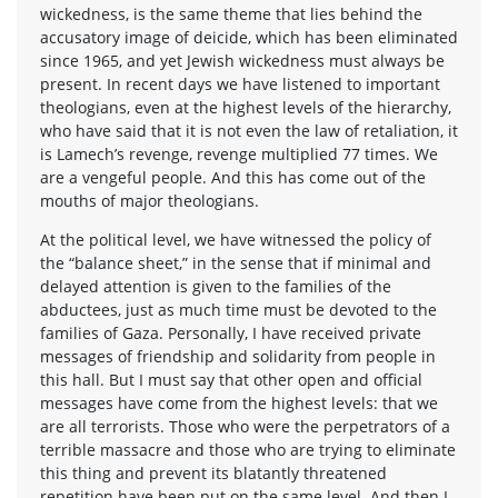
wickedness, is the same theme that lies behind the
accusatory image of deicide, which has been eliminated
since 1965, and yet Jewish wickedness must always be
present. In recent days we have listened to important
theologians, even at the highest levels of the hierarchy,
who have said that it is not even the law of retaliation, it
is Lamech’s revenge, revenge multiplied 77 times. We
are a vengeful people. And this has come out of the
mouths of major theologians.
At the political level, we have witnessed the policy of
the “balance sheet,” in the sense that if minimal and
delayed attention is given to the families of the
abductees, just as much time must be devoted to the
families of Gaza. Personally, I have received private
messages of friendship and solidarity from people in
this hall. But I must say that other open and official
messages have come from the highest levels: that we
are all terrorists. Those who were the perpetrators of a
terrible massacre and those who are trying to eliminate
this thing and prevent its blatantly threatened
repetition have been put on the same level. And then I