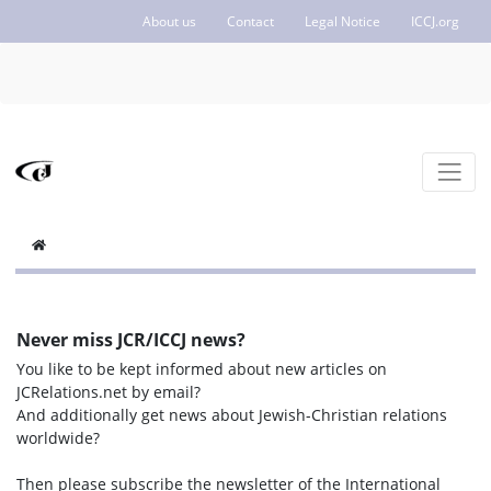
About us
Contact
Legal Notice
ICCJ.org
Never miss JCR/ICCJ news?
You like to be kept informed about new articles on
JCRelations.net by email?
And additionally get news about Jewish-Christian relations
worldwide?
Then please subscribe the newsletter of the International