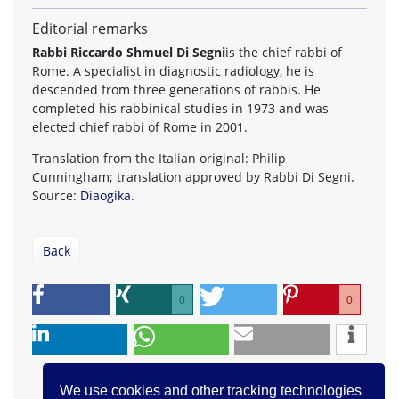
Editorial remarks
Rabbi Riccardo Shmuel Di Segni
is the chief rabbi of
Rome. A specialist in diagnostic radiology, he is
descended from three generations of rabbis. He
completed his rabbinical studies in 1973 and was
elected chief rabbi of Rome in 2001.
Translation from the Italian original: Philip
Cunningham; translation approved by Rabbi Di Segni.
Source:
Diaogika
.
Back
0
0
We use cookies and other tracking technologies