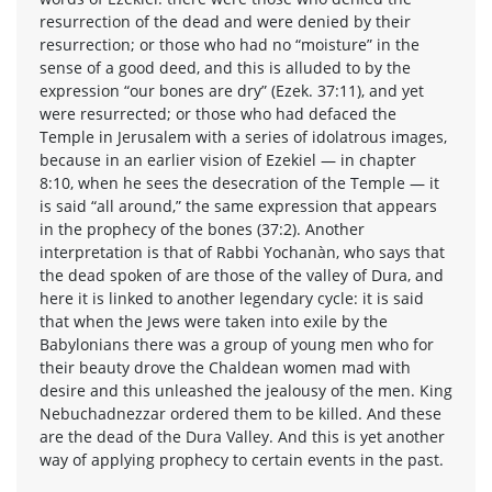
resurrection of the dead and were denied by their
resurrection; or those who had no “moisture” in the
sense of a good deed, and this is alluded to by the
expression “our bones are dry” (Ezek. 37:11), and yet
were resurrected; or those who had defaced the
Temple in Jerusalem with a series of idolatrous images,
because in an earlier vision of Ezekiel — in chapter
8:10, when he sees the desecration of the Temple — it
is said “all around,” the same expression that appears
in the prophecy of the bones (37:2). Another
interpretation is that of Rabbi Yochanàn, who says that
the dead spoken of are those of the valley of Dura, and
here it is linked to another legendary cycle: it is said
that when the Jews were taken into exile by the
Babylonians there was a group of young men who for
their beauty drove the Chaldean women mad with
desire and this unleashed the jealousy of the men. King
Nebuchadnezzar ordered them to be killed. And these
are the dead of the Dura Valley. And this is yet another
way of applying prophecy to certain events in the past.