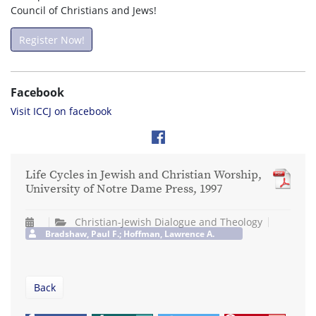
Council of Christians and Jews!
Register Now!
Facebook
Visit ICCJ on facebook
Life Cycles in Jewish and Christian Worship,
University of Notre Dame Press, 1997
Christian-Jewish Dialogue and Theology
Bradshaw, Paul F.; Hoffman, Lawrence A.
Back