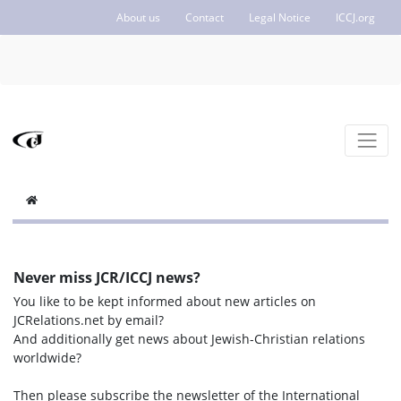
About us
Contact
Legal Notice
ICCJ.org
Never miss JCR/ICCJ news?
You like to be kept informed about new articles on
JCRelations.net by email?
And additionally get news about Jewish-Christian relations
worldwide?
Then please subscribe the newsletter of the International