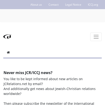
About us
Contact
Legal Notice
ICCJ.org
Never miss JCR/ICCJ news?
You like to be kept informed about new articles on
JCRelations.net by email?
And additionally get news about Jewish-Christian relations
worldwide?
Then please subscribe the newsletter of the International