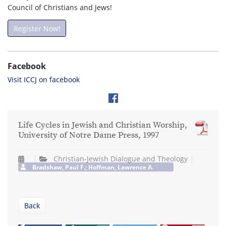
Council of Christians and Jews!
Register Now!
Facebook
Visit ICCJ on facebook
Life Cycles in Jewish and Christian Worship,
University of Notre Dame Press, 1997
Christian-Jewish Dialogue and Theology
Bradshaw, Paul F.; Hoffman, Lawrence A.
Back