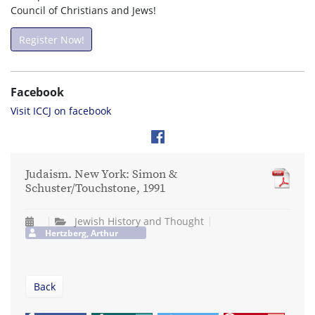
Council of Christians and Jews!
Register Now!
Facebook
Visit ICCJ on facebook
Judaism. New York: Simon &
Schuster/Touchstone, 1991
Jewish History and Thought
Hertzberg, Arthur
Back