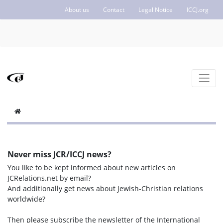
About us
Contact
Legal Notice
ICCJ.org
Never miss JCR/ICCJ news?
You like to be kept informed about new articles on
JCRelations.net by email?
And additionally get news about Jewish-Christian relations
worldwide?
Then please subscribe the newsletter of the International