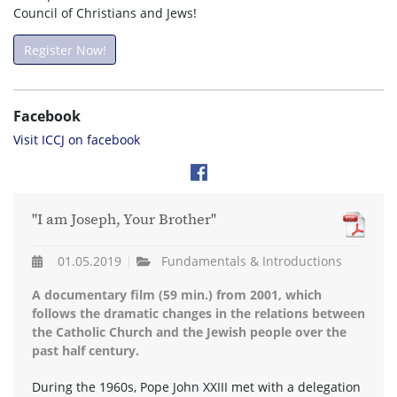
Council of Christians and Jews!
Register Now!
Facebook
Visit ICCJ on facebook
"I am Joseph, Your Brother"
01.05.2019
Fundamentals & Introductions
A documentary film (59 min.) from 2001, which
follows the dramatic changes in the relations between
the Catholic Church and the Jewish people over the
past half century.
During the 1960s, Pope John XXIII met with a delegation