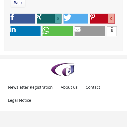
Back
0
0
Newsletter Registration
About us
Contact
Legal Notice