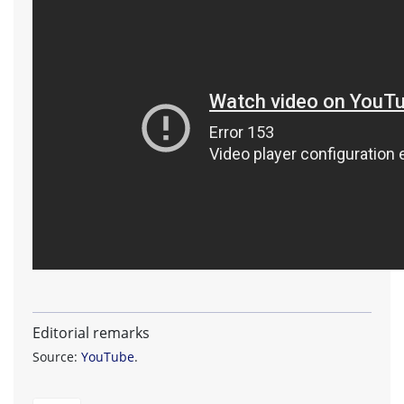
Editorial remarks
Source:
YouTube
.