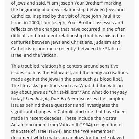
of Jews and said, "I am Joseph Your Brother" marking
the beginning of a new relationship between Jews and
Catholics. Inspired by the visit of Pope John Paul II to
Israel in 2000, I am Joseph, Your Brother assesses and
reflects on the changes that have occurred in the often
difficult and turbulent relationship that has existed for
centuries between Jews and Christians, Judaism and
Catholicism, and more recently, between the State of
Israel and the Vatican.
This troubled relationship centers around sensitive
issues such as the Holocaust, and the many accusations
made against the Jews in the past such as blood libel.
The film asks questions such as: What did the Vatican
say about Jews as "Christ-killers"? And what do they say
today?
I am Joseph, Your Brother
discusses the complex
issues behind these questions and investigates the
significant changes in Catholic doctrine that have been
made in recent decades. These include the Nostra
Aetate document from Vatican II (1964), recognition of
the State of Israel (1994), and the "We Remember"
document which makes an apology for the role played