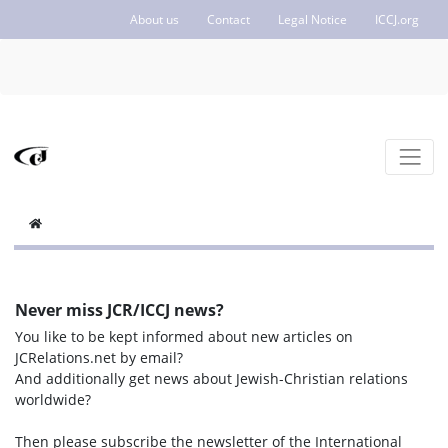
About us
Contact
Legal Notice
ICCJ.org
Never miss JCR/ICCJ news?
You like to be kept informed about new articles on
JCRelations.net by email?
And additionally get news about Jewish-Christian relations
worldwide?
Then please subscribe the newsletter of the International