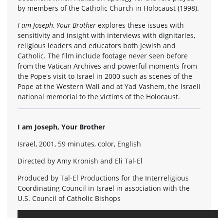
by members of the Catholic Church in Holocaust (1998).
I am Joseph, Your Brother
explores these issues with
sensitivity and insight with interviews with dignitaries,
religious leaders and educators both Jewish and
Catholic. The film include footage never seen before
from the Vatican Archives and powerful moments from
the Pope's visit to Israel in 2000 such as scenes of the
Pope at the Western Wall and at Yad Vashem, the Israeli
national memorial to the victims of the Holocaust.
I am Joseph, Your Brother
Israel, 2001, 59 minutes, color, English
Directed by Amy Kronish and Eli Tal-El
Produced by Tal-El Productions for the Interreligious
Coordinating Council in Israel in association with the
U.S. Council of Catholic Bishops