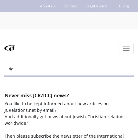
About us
Contact
Legal Notice
ICCJ.org
Never miss JCR/ICCJ news?
You like to be kept informed about new articles on
JCRelations.net by email?
And additionally get news about Jewish-Christian relations
worldwide?
Then please subscribe the newsletter of the International