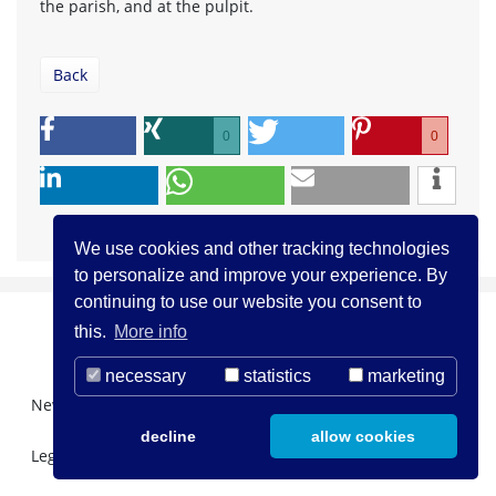
the parish, and at the pulpit.
Back
0
0
We use cookies and other tracking technologies
to personalize and improve your experience. By
continuing to use our website you consent to
this.
More info
necessary
statistics
marketing
Newsletter Registration
About us
Contact
decline
allow cookies
Legal Notice