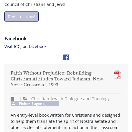
Council of Christians and Jews!
Register Now!
Facebook
Visit ICCJ on facebook
Faith Without Prejudice: Rebuilding
Christian Attitudes Toward Judaism. New
York: Crossroad, 1993
Christian-Jewish Dialogue and Theology
Fisher, Eugene J.
An entry-level book written for Christians and designed
to help them translate the spirit of Nostra aetate and
other ecclesial statements into action in the classroom,