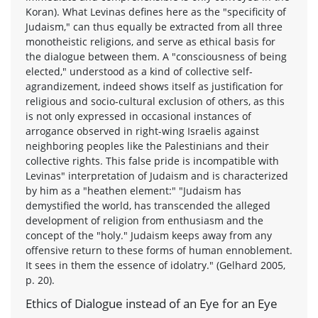
Koran). What Levinas defines here as the "specificity of
Judaism," can thus equally be extracted from all three
monotheistic religions, and serve as ethical basis for
the dialogue between them. A "consciousness of being
elected," understood as a kind of collective self-
agrandizement, indeed shows itself as justification for
religious and socio-cultural exclusion of others, as this
is not only expressed in occasional instances of
arrogance observed in right-wing Israelis against
neighboring peoples like the Palestinians and their
collective rights. This false pride is incompatible with
Levinas" interpretation of Judaism and is characterized
by him as a "heathen element:" "Judaism has
demystified the world, has transcended the alleged
development of religion from enthusiasm and the
concept of the "holy." Judaism keeps away from any
offensive return to these forms of human ennoblement.
It sees in them the essence of idolatry." (Gelhard 2005,
p. 20).
Ethics of Dialogue instead of an Eye for an Eye