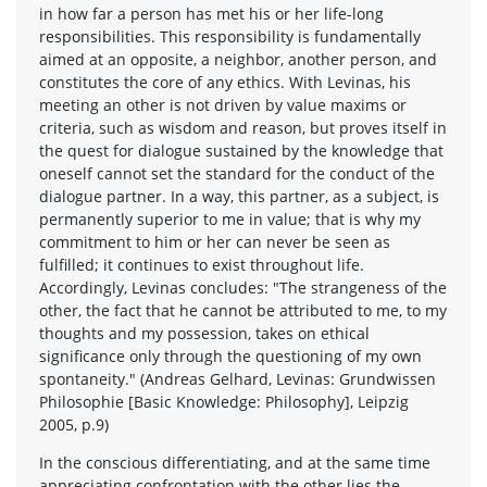
in how far a person has met his or her life-long
responsibilities. This responsibility is fundamentally
aimed at an opposite, a neighbor, another person, and
constitutes the core of any ethics. With Levinas, his
meeting an other is not driven by value maxims or
criteria, such as wisdom and reason, but proves itself in
the quest for dialogue sustained by the knowledge that
oneself cannot set the standard for the conduct of the
dialogue partner. In a way, this partner, as a subject, is
permanently superior to me in value; that is why my
commitment to him or her can never be seen as
fulfilled; it continues to exist throughout life.
Accordingly, Levinas concludes: "The strangeness of the
other, the fact that he cannot be attributed to me, to my
thoughts and my possession, takes on ethical
significance only through the questioning of my own
spontaneity." (Andreas Gelhard, Levinas: Grundwissen
Philosophie [Basic Knowledge: Philosophy], Leipzig
2005, p.9)
In the conscious differentiating, and at the same time
appreciating confrontation with the other lies the