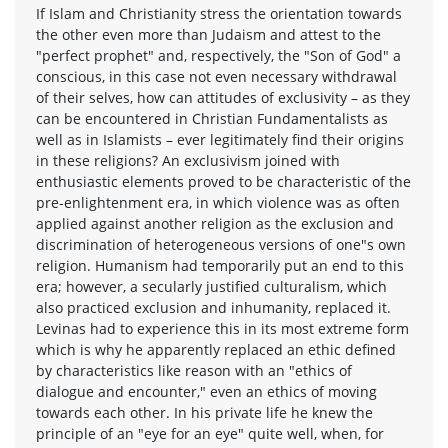
If Islam and Christianity stress the orientation towards
the other even more than Judaism and attest to the
"perfect prophet" and, respectively, the "Son of God" a
conscious, in this case not even necessary withdrawal
of their selves, how can attitudes of exclusivity – as they
can be encountered in Christian Fundamentalists as
well as in Islamists – ever legitimately find their origins
in these religions? An exclusivism joined with
enthusiastic elements proved to be characteristic of the
pre-enlightenment era, in which violence was as often
applied against another religion as the exclusion and
discrimination of heterogeneous versions of one"s own
religion. Humanism had temporarily put an end to this
era; however, a secularly justified culturalism, which
also practiced exclusion and inhumanity, replaced it.
Levinas had to experience this in its most extreme form
which is why he apparently replaced an ethic defined
by characteristics like reason with an "ethics of
dialogue and encounter," even an ethics of moving
towards each other. In his private life he knew the
principle of an "eye for an eye" quite well, when, for