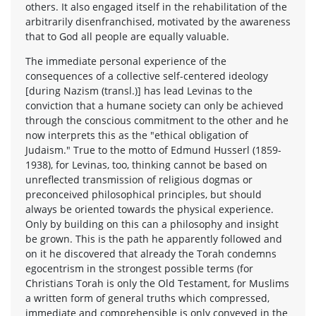
others. It also engaged itself in the rehabilitation of the
arbitrarily disenfranchised, motivated by the awareness
that to God all people are equally valuable.
The immediate personal experience of the
consequences of a collective self-centered ideology
[during Nazism (transl.)] has lead Levinas to the
conviction that a humane society can only be achieved
through the conscious commitment to the other and he
now interprets this as the "ethical obligation of
Judaism." True to the motto of Edmund Husserl (1859-
1938), for Levinas, too, thinking cannot be based on
unreflected transmission of religious dogmas or
preconceived philosophical principles, but should
always be oriented towards the physical experience.
Only by building on this can a philosophy and insight
be grown. This is the path he apparently followed and
on it he discovered that already the Torah condemns
egocentrism in the strongest possible terms (for
Christians Torah is only the Old Testament, for Muslims
a written form of general truths which compressed,
immediate and comprehensible is only conveyed in the