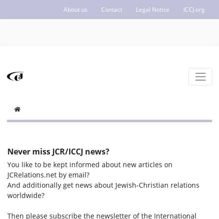
About us
Contact
Legal Notice
ICCJ.org
Never miss JCR/ICCJ news?
You like to be kept informed about new articles on
JCRelations.net by email?
And additionally get news about Jewish-Christian relations
worldwide?
Then please subscribe the newsletter of the International