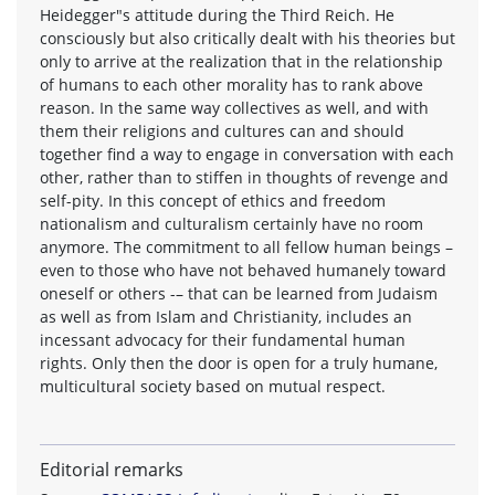
Heidegger"s attitude during the Third Reich. He
consciously but also critically dealt with his theories but
only to arrive at the realization that in the relationship
of humans to each other morality has to rank above
reason. In the same way collectives as well, and with
them their religions and cultures can and should
together find a way to engage in conversation with each
other, rather than to stiffen in thoughts of revenge and
self-pity. In this concept of ethics and freedom
nationalism and culturalism certainly have no room
anymore. The commitment to all fellow human beings –
even to those who have not behaved humanely toward
oneself or others -– that can be learned from Judaism
as well as from Islam and Christianity, includes an
incessant advocacy for their fundamental human
rights. Only then the door is open for a truly humane,
multicultural society based on mutual respect.
Editorial remarks