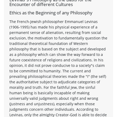
Encounter of different Cultures
Ethics as the Beginning of any Philosophy
The French-Jewish philosopher Emmanuel Levinas
(1906-1995) has made his physical experience of a
permanent sense of alienation, resulting from social
exclusion, the motivation to fundamentally question the
traditional theoretical foundation of Western
philosophy that is based on the subject and developed
as a philosophy which can show the way forward to a
future coexistence of religions and civilizations. In his
opinion, it did not prove conducive to a society"s claim
to be committed to humanity. The current and
prevailing philosophical theories made the "I" (the self)
the authoritative subject to adjudicate categories of
morality and truth. For the faithful Jew, the sinful
human being is basically incapable of making
universally valid judgments about right and wrong
(justness and unjustness), especially when those
judgments concern other individuals. According to
Levinas, only the almighty Creator-God is able to decide