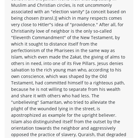
Muslim and Christian circles, is not uncommonly
associated with an "election vanity" [a conceit based on
being chosen (transl.)] which in many respects comes
very close to Hitler"s idea of "providence." After all, for
Christianity love of neighbor is the only so-called
"Eleventh Commandment" of the New Testament, by
which it sought to distance itself from the
perfectionism of the Pharisees in the same way as
Islam, which even made the Zakat, the giving of alms to
others in need, into one of its Five Pillars. Jesus denies
salvation to the rich young man who, according to his
own conscience, which was shaped by the Old
Testament, had committed himself to a righteous path,
because he is not willing to separate from his wealth
and share it with others who had less. The
"unbelieving" Samaritan, who tried to alleviate the
plight of the wounded lying in the street, is
apostrophized as example for the upright believer.
Islam also distinguished itself from the outset by the
orientation towards the neighbor and aggressively
opposed the practice of slavery, Quraish, that degraded