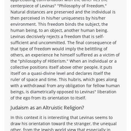
centerpiece of Levinas" "Philosophy of Freedom."
Natural distances are preserved and the individual is
then perceived in his/her uniqueness by his/her
environment. This freedom binds the subject, the
human being, to an object, another human being.
Levinas decisively rejects a freedom that is self-
sufficient and uncommitted. The final consequence of
that type of freedom would imply the belittling of
others, an experience he himself suffered as a victim of
the "philosophy of Hitlerism." When an individual or a
collective positions itself above other people, it puts
itself on a quasi-divine level and declares itself the
ruler of space and time. This hubris, which goes along
with a withdrawal from any obligation for fellow human
beings, is diametrically opposed to Levinas" liberation
of the ego from its orientation to itself.
Judaism as an Altruistic Religion?
In this context it is interesting that Levinas seems to
draw his orientation toward the stranger, the unequal
other, from the Jewish world view that especially in