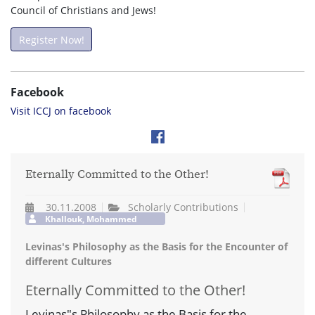
Council of Christians and Jews!
Register Now!
Facebook
Visit ICCJ on facebook
Eternally Committed to the Other!
30.11.2008
Scholarly Contributions
Khallouk, Mohammed
Levinas's Philosophy as the Basis for the Encounter of
different Cultures
Eternally Committed to the Other!
Levinas"s Philosophy as the Basis for the