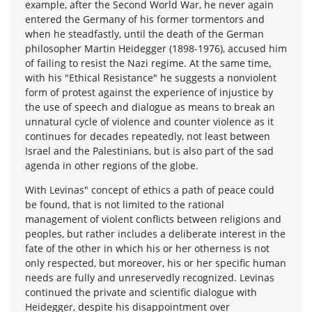
example, after the Second World War, he never again
entered the Germany of his former tormentors and
when he steadfastly, until the death of the German
philosopher Martin Heidegger (1898-1976), accused him
of failing to resist the Nazi regime. At the same time,
with his "Ethical Resistance" he suggests a nonviolent
form of protest against the experience of injustice by
the use of speech and dialogue as means to break an
unnatural cycle of violence and counter violence as it
continues for decades repeatedly, not least between
Israel and the Palestinians, but is also part of the sad
agenda in other regions of the globe.
With Levinas" concept of ethics a path of peace could
be found, that is not limited to the rational
management of violent conflicts between religions and
peoples, but rather includes a deliberate interest in the
fate of the other in which his or her otherness is not
only respected, but moreover, his or her specific human
needs are fully and unreservedly recognized. Levinas
continued the private and scientific dialogue with
Heidegger, despite his disappointment over