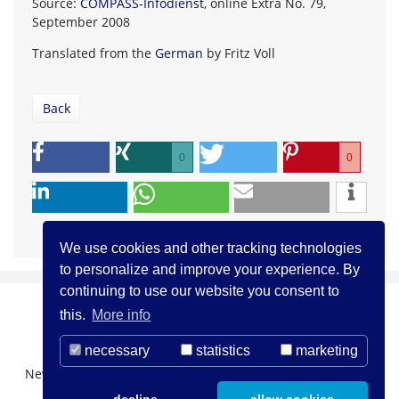
Source:
COMPASS-Infodienst
, online Extra No. 79,
September 2008
Translated from the
German
by Fritz Voll
Back
0
0
We use cookies and other tracking technologies
to personalize and improve your experience. By
continuing to use our website you consent to
this.
More info
necessary
statistics
marketing
Newsletter Registration
About us
Contact