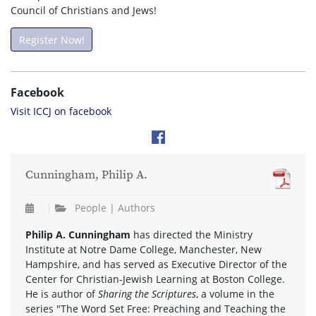
Council of Christians and Jews!
Register Now!
Facebook
Visit ICCJ on facebook
Cunningham, Philip A.
People | Authors
Philip A. Cunningham
has directed the Ministry
Institute at Notre Dame College, Manchester, New
Hampshire, and has served as Executive Director of the
Center for Christian-Jewish Learning at Boston College.
He is author of
Sharing the Scriptures
, a volume in the
series "The Word Set Free: Preaching and Teaching the