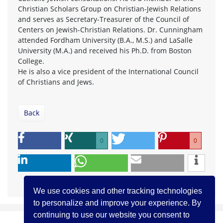
Christian Scholars Group on Christian-Jewish Relations
and serves as Secretary-Treasurer of the Council of
Centers on Jewish-Christian Relations. Dr. Cunningham
attended Fordham University (B.A., M.S.) and LaSalle
University (M.A.) and received his Ph.D. from Boston
College.
He is also a vice president of the International Council
of Christians and Jews.
Back
0
0
We use cookies and other tracking technologies
to personalize and improve your experience. By
continuing to use our website you consent to