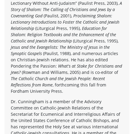
Lectionary Without Anti-Judaism” (Paulist Press, 2003),
A
Story of Shalom: The Calling of Christians and Jews by a
Covenanting God
(Paulist, 2001),
Proclaiming Shalom:
Lectionary Introductions to Foster the Catholic and Jewish
Relationship
(Liturgical Press, 1995),
Education for
Shalom: Religion Textbooks and the Enhancement of the
Catholic and Jewish Relationship
(Liturgical Press, 1995),
Jesus and the Evangelists: The Ministry of Jesus in the
Synoptic Gospels
(Paulist, 1988), and numerous articles
on Christian-Jewish relations. He has also edited
Pondering the Passion:
What's at Stake for Christians and
Jews?
(Rowman and Williams, 2005) and is co-editor of
The Catholic Church and the Jewish People: Recent
Reflections from Rome
, forthcoming this fall from
Fordham University Press.
Dr. Cunningham is a member of the Advisory
Committee on Catholic-Jewish Relations of the
Secretariat for Ecumenical and Interreligious Affairs of
the United States Conference of Catholic Bishops, and
has represented the Holy See at various international
Catholic-Jewish consultations. He is a member of the