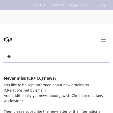
About us
Contact
Legal Notice
ICCJ.org
Never miss JCR/ICCJ news?
You like to be kept informed about new articles on
JCRelations.net by email?
And additionally get news about Jewish-Christian relations
worldwide?
Then please subscribe the newsletter of the International