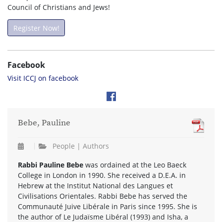
Council of Christians and Jews!
Register Now!
Facebook
Visit ICCJ on facebook
Bebe, Pauline
People | Authors
Rabbi Pauline Bebe
was ordained at the Leo Baeck
College in London in 1990. She received a D.E.A. in
Hebrew at the Institut National des Langues et
Civilisations Orientales. Rabbi Bebe has served the
Communauté Juive Libérale in Paris since 1995. She is
the author of Le Judaïsme Libéral (1993) and Isha, a