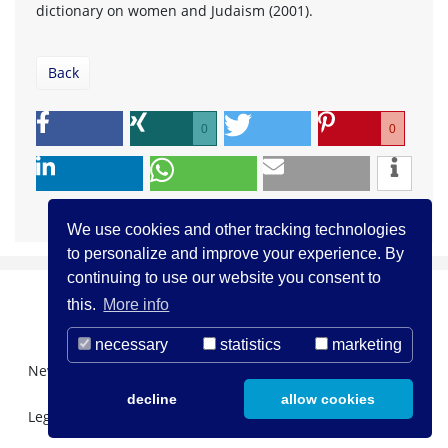
dictionary on women and Judaism (2001).
Back
0
0
We use cookies and other tracking technologies
to personalize and improve your experience. By
continuing to use our website you consent to
this.
More info
necessary
statistics
marketing
Newsletter Registration
About us
Contact
decline
allow cookies
Legal Notice