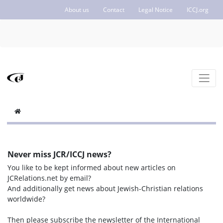
About us
Contact
Legal Notice
ICCJ.org
Never miss JCR/ICCJ news?
You like to be kept informed about new articles on
JCRelations.net by email?
And additionally get news about Jewish-Christian relations
worldwide?
Then please subscribe the newsletter of the International