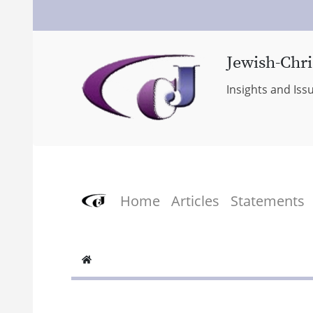
Jewish-Chri
Insights and Iss
Home
Articles
Statements