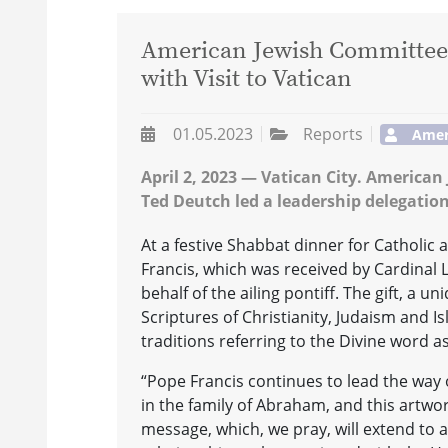
American Jewish Committee 
with Visit to Vatican
01.05.2023
Reports
Amer
April 2, 2023 — Vatican City. America
Ted Deutch led a leadership delegation
At a festive Shabbat dinner for Catholic 
Francis, which was received by Cardinal 
behalf of the ailing pontiff. The gift, a 
Scriptures of Christianity, Judaism and 
traditions referring to the Divine word as
“Pope Francis continues to lead the way 
in the family of Abraham, and this artwor
message, which, we pray, will extend to a