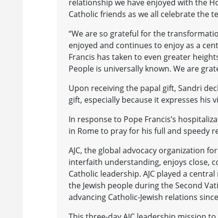
relationship we have enjoyed with the Ho
Catholic friends as we all celebrate the t
“We are so grateful for the transformatio
enjoyed and continues to enjoy as a centr
Francis has taken to even greater heights
People is universally known. We are grat
Upon receiving the papal gift, Sandri dec
gift, especially because it expresses his 
In response to Pope Francis’s hospitaliz
in Rome to pray for his full and speedy r
AJC, the global advocacy organization fo
interfaith understanding, enjoys close, c
Catholic leadership. AJC played a central
the Jewish people during the Second Vat
advancing Catholic-Jewish relations sinc
This three-day AJC leadership mission to 