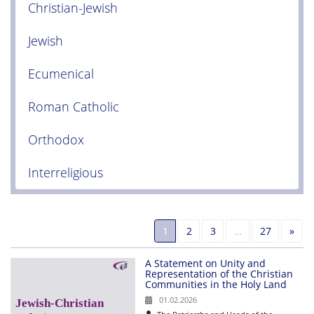
Christian-Jewish
Jewish
Ecumenical
Roman Catholic
Orthodox
Interreligious
Nex
1
2
3
…
27
»
A Statement on Unity and
Representation of the Christian
Communities in the Holy Land
01.02.2026