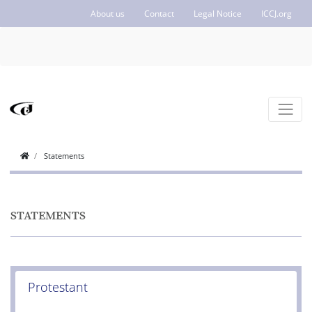
About us
Contact
Legal Notice
ICCJ.org
Statements
STATEMENTS
Protestant