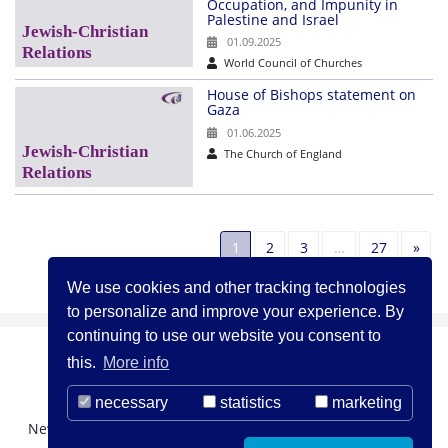
Occupation, and Impunity in
Palestine and Israel
01.09.2025
World Council of Churches
House of Bishops statement on
Gaza
01.06.2025
The Church of England
Nex
1
2
3
…
27
»
We use cookies and other tracking technologies
to personalize and improve your experience. By
continuing to use our website you consent to
this.
More info
necessary
statistics
marketing
Newsletter Registration
About us
Contact