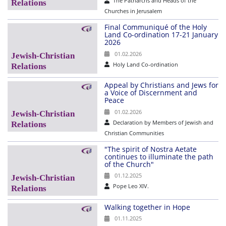
The Patriarchs and Heads of the
Churches in Jerusalem
Final Communiqué of the Holy
Land Co-ordination 17-21 January
2026
01.02.2026
Holy Land Co-ordination
Appeal by Christians and Jews for
a Voice of Discernment and
Peace
01.02.2026
Declaration by Members of Jewish and
Christian Communities
"The spirit of Nostra Aetate
continues to illuminate the path
of the Church"
01.12.2025
Pope Leo XIV.
Walking together in Hope
01.11.2025