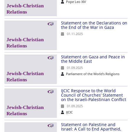
Pope Leo XIV
Statement on the Declarations on
the End of the War in Gaza
01.11.2025
Statement on Gaza and Peace in
the Middle East
01.09.2025
Parliament of the World’s Religions
IJCIC Response to the World
Council of Churches’ Statement
on the Israeli-Palestinian Conflict
01.09.2025
IJCIC
Statement on Palestine and
Israel: A Call to End Apartheid,