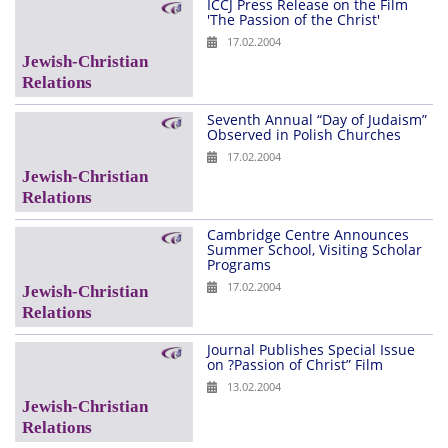
ICCJ Press Release on the Film
'The Passion of the Christ'
17.02.2004
Seventh Annual “Day of Judaism”
Observed in Polish Churches
17.02.2004
Cambridge Centre Announces
Summer School, Visiting Scholar
Programs
17.02.2004
Journal Publishes Special Issue
on ?Passion of Christ” Film
13.02.2004