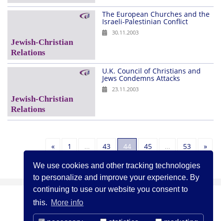
The European Churches and the
Israeli-Palestinian Conflict
30.11.2003
U.K. Council of Christians and
Jews Condemns Attacks
23.11.2003
Previous
Nex
«
1
…
43
44
45
…
53
»
We use cookies and other tracking technologies
to personalize and improve your experience. By
continuing to use our website you consent to
this.
More info