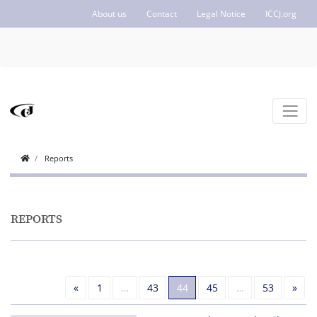
About us
Contact
Legal Notice
ICCJ.org
Reports
REPORTS
Previous
Nex
«
1
…
43
44
45
…
53
»