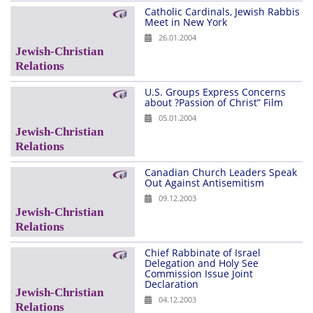
Catholic Cardinals, Jewish Rabbis
Meet in New York
26.01.2004
U.S. Groups Express Concerns
about ?Passion of Christ” Film
05.01.2004
Canadian Church Leaders Speak
Out Against Antisemitism
09.12.2003
Chief Rabbinate of Israel
Delegation and Holy See
Commission Issue Joint
Declaration
04.12.2003