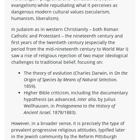
evangelism) while repudiating what it perceives as
dangerous modern cultural values (secularism,
humanism, liberalism).
In Judaism as in western Christianity – both Roman
Catholic and Protestant – the nineteenth century and
first years of the twentieth century (especially the
period from the mid-nineteenth century to World War I)
saw a rise of religious rejection of two major ideological
challenges to traditional belief, focusing on:
The theory of evolution (Charles Darwin, in
On the
Origin of Species by Means of Natural Selection
,
1859).
Higher Bible criticism, including the documentary
hypothesis (as advanced,
inter alia
, by Julius
Wellhausen, in
Prolegomena to the History of
Ancient Israel,
1878/1883).
However, in a broader sense, it is precisely the type of
prevalent progressive religious attitudes, typified later
in the Jewish community by the Reform Pittsburgh