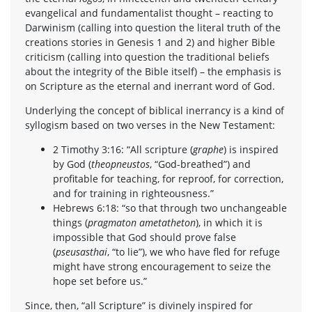
evangelical and fundamentalist thought – reacting to
Darwinism (calling into question the literal truth of the
creations stories in Genesis 1 and 2) and higher Bible
criticism (calling into question the traditional beliefs
about the integrity of the Bible itself) – the emphasis is
on Scripture as the eternal and inerrant word of God.
Underlying the concept of biblical inerrancy is a kind of
syllogism based on two verses in the New Testament:
2 Timothy 3:16: “All scripture (
graphe
) is inspired
by God (
theopneustos
, “God-breathed”) and
profitable for teaching, for reproof, for correction,
and for training in righteousness.”
Hebrews 6:18: “so that through two unchangeable
things (
pragmaton ametatheton
), in which it is
impossible that God should prove false
(
pseusasthai
, “to lie”), we who have fled for refuge
might have strong encouragement to seize the
hope set before us.”
Since, then, “all Scripture” is divinely inspired for