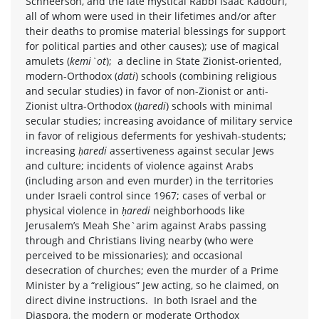
Schneerson, and the late mystical Rabbi Isaac Kadouri,
all of whom were used in their lifetimes and/or after
their deaths to promise material blessings for support
for political parties and other causes); use of magical
amulets (
kemi`ot
); a decline in State Zionist-oriented,
modern-Orthodox (
dati
) schools (combining religious
and secular studies) in favor of non-Zionist or anti-
Zionist ultra-Orthodox (
ḥaredi
) schools with minimal
secular studies; increasing avoidance of military service
in favor of religious deferments for yeshivah-students;
increasing
ḥaredi
assertiveness against secular Jews
and culture; incidents of violence against Arabs
(including arson and even murder) in the territories
under Israeli control since 1967; cases of verbal or
physical violence in
ḥaredi
neighborhoods like
Jerusalem’s Meah She`arim against Arabs passing
through and Christians living nearby (who were
perceived to be missionaries); and occasional
desecration of churches; even the murder of a Prime
Minister by a “religious” Jew acting, so he claimed, on
direct divine instructions. In both Israel and the
Diaspora, the modern or moderate Orthodox