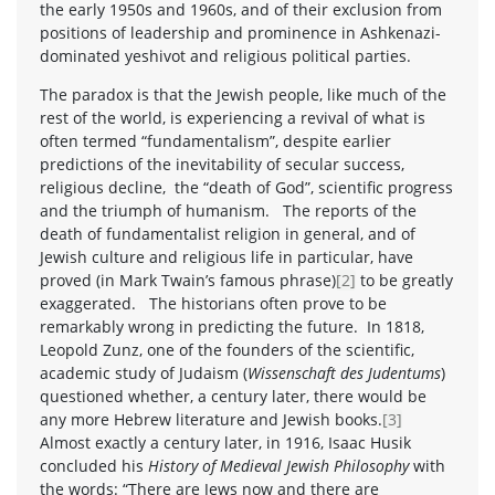
the early 1950s and 1960s, and of their exclusion from
positions of leadership and prominence in Ashkenazi-
dominated yeshivot and religious political parties.
The paradox is that the Jewish people, like much of the
rest of the world, is experiencing a revival of what is
often termed “fundamentalism”, despite earlier
predictions of the inevitability of secular success,
religious decline, the “death of God”, scientific progress
and the triumph of humanism. The reports of the
death of fundamentalist religion in general, and of
Jewish culture and religious life in particular, have
proved (in Mark Twain’s famous phrase)
[2]
to be greatly
exaggerated. The historians often prove to be
remarkably wrong in predicting the future. In 1818,
Leopold Zunz, one of the founders of the scientific,
academic study of Judaism (
Wissenschaft des Judentums
)
questioned whether, a century later, there would be
any more Hebrew literature and Jewish books.
[3]
Almost exactly a century later, in 1916, Isaac Husik
concluded his
History of Medieval Jewish Philosophy
with
the words: “There are Jews now and there are