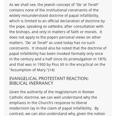
As we shall see, the Jewish concept of “
Da`at Torah
”
contains none of the institutional constraints of the
widely misunderstood doctrine of papal infallibility,
which is limited to an official declaration of doctrine by
the pope, speaking
ex cathedra
, after consultation with
the bishops, and only in matters of faith or morals. It
does not apply to the pope’s personal views on other
matters. “
Da`at Torah
” as used today has no such
constraints. It should also be noted that the doctrine of
papal infallibility has been invoked formally only once
in the century and a half since its promulgation in 1870,
and that was in 1950 by Pius XII in the encyclical on the
“Assumption of Mary.”{14}
EVANGELICAL PROTESTANT REACTION:
BIBLICAL INERRANCY
Given the authority of the magisterium in R
oman
Catholic doctrine, we can well understand why the
emphasis in the Church’s response to liberal
modernism lay in the claim of papal infallibility. By
contrast, we can also understand why, given the notion