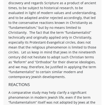
discovery and regards Scripture as a product of ancient
times, to be subject to historical research, to be
evaluated in light of modern values and understanding,
and to be adapted and/or rejected accordingly, that led
to the conservative reactions known in Christianity as
“fundamentalism,” but by no means limited to
Christianity. The fact that the term “fundamentalist”
technically and originally applied only in Christianity,
especially its Protestant-Evangelical circles, does not
mean that the religious phenomenon is limited to those
circles. Let us keep in mind that Jews in the nineteenth
century did not hesitate to adopt such Christian terms
as “Reform” and “Orthodox” for their diverse ideologies,
and we may, therefore, be justified in applying the term
“fundamentalist” to certain similar modern and
contemporary Jewish developments.
REACTIONS
A comparative study may help clarify a significant
phenomenon in modern Jewish life, even if the term
“fundamentalism” itself was not adopted by Jews at the