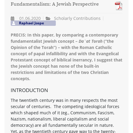
Fundamentalism: A Jewish Perspective
01.06.2020
Scholarly Contributions
Raphael Jospe
PRECIS: In this paper, by comparing a contemporary
fundamentalist Jewish concept –
Da`at Torah
(“the
Opinion of the Torah”) – with the Roman Catholic
concept of papal infallibility and with the Evangelical
Protestant concept of biblical inerrancy, I suggest that
the Jewish concept has none of the built-in
restrictions and limitations of the two Christian
concepts.
INTRODUCTION
The twentieth century was in many respects the most
secular of centuries. The competing ideological forces
which shaped much of it (eg., Communism, Fascism,
Nazism, nationalism, liberal capitalism and social
democracy) are all fundamentally secular in nature.
Yet, as the twentieth century gave way to the twenty-