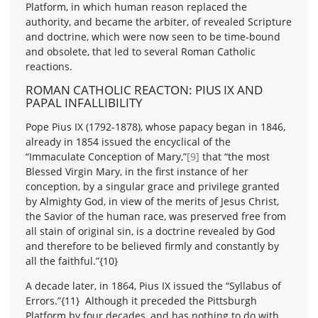
Platform, in which human reason replaced the
authority, and became the arbiter, of revealed Scripture
and doctrine, which were now seen to be time-bound
and obsolete, that led to several Roman Catholic
reactions.
ROMAN CATHOLIC REACTON: PIUS IX AND
PAPAL INFALLIBILITY
Pope Pius IX (1792-1878), whose papacy began in 1846,
already in 1854 issued the encyclical of the
“Immaculate Conception of Mary,”
[9]
that “the most
Blessed Virgin Mary, in the first instance of her
conception, by a singular grace and privilege granted
by Almighty God, in view of the merits of Jesus Christ,
the Savior of the human race, was preserved free from
all stain of original sin, is a doctrine revealed by God
and therefore to be believed firmly and constantly by
all the faithful.”{10}
A decade later, in 1864, Pius IX issued the “Syllabus of
Errors.”{11} Although it preceded the Pittsburgh
Platform by four decades, and has nothing to do with