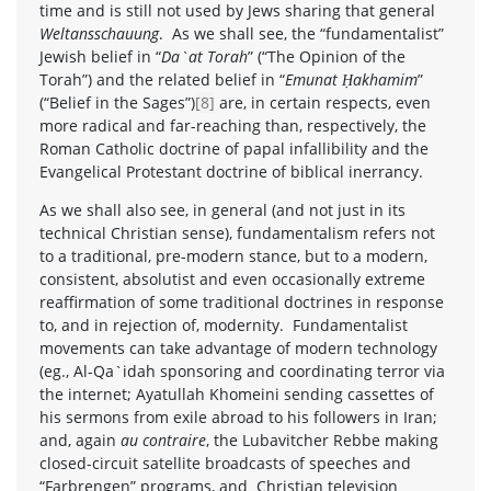
time and is still not used by Jews sharing that general
Weltansschauung
. As we shall see, the “fundamentalist”
Jewish belief in “
Da`at Torah
” (“The Opinion of the
Torah”) and the related belief in “
Emunat Ḥakhamim
”
(“Belief in the Sages”)
[8]
are, in certain respects, even
more radical and far-reaching than, respectively, the
Roman Catholic doctrine of papal infallibility and the
Evangelical Protestant doctrine of biblical inerrancy.
As we shall also see, in general (and not just in its
technical Christian sense), fundamentalism refers not
to a traditional, pre-modern stance, but to a modern,
consistent, absolutist and even occasionally extreme
reaffirmation of some traditional doctrines in response
to, and in rejection of, modernity. Fundamentalist
movements can take advantage of modern technology
(eg., Al-Qa`idah sponsoring and coordinating terror via
the internet; Ayatullah Khomeini sending cassettes of
his sermons from exile abroad to his followers in Iran;
and, again
au contraire
, the Lubavitcher Rebbe making
closed-circuit satellite broadcasts of speeches and
“Farbrengen” programs, and Christian television