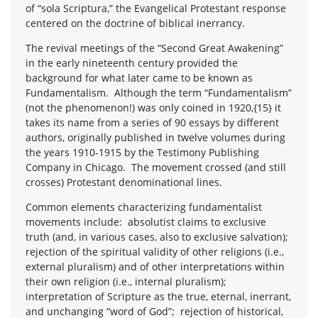
of “sola Scriptura,” the Evangelical Protestant response
centered on the doctrine of biblical inerrancy.
The revival meetings of the “Second Great Awakening”
in the early nineteenth century provided the
background for what later came to be known as
Fundamentalism. Although the term “Fundamentalism”
(not the phenomenon!) was only coined in 1920,{15} it
takes its name from a series of 90 essays by different
authors, originally published in twelve volumes during
the years 1910-1915 by the Testimony Publishing
Company in Chicago. The movement crossed (and still
crosses) Protestant denominational lines.
Common elements characterizing fundamentalist
movements include: absolutist claims to exclusive
truth (and, in various cases, also to exclusive salvation);
rejection of the spiritual validity of other religions (i.e.,
external pluralism) and of other interpretations within
their own religion (i.e., internal pluralism);
interpretation of Scripture as the true, eternal, inerrant,
and unchanging “word of God”; rejection of historical,