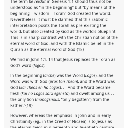
The term
be-reishit
in Genesis 1:1 should thus not be
understood as “in the beginning” but “by means of the
beginning = wisdom = Torah” God created the world.
Nevertheless, it must be clarified that this rabbinic
interpretation posits the Torah as pre-existing the
world, but also created by God as the world’s blueprint.
This is in sharp contrast with the Christian notion of the
eternal word of God, and with the Islamic belief in the
Qur’an as the eternal word of God.{18}
We find in John 1:1, 14 that Jesus replaces the Torah as
God’s word (
logos
):
In the beginning (
arche
) was the Word (
Logos
), and the
Word was with God (
pros ton Theon
), and the Word was
God (
kai Theos en ho Logos
). . . And the Word became
flesh (
kai ho Logos sarx egeneto
) and dwelt among us . . .
the only Son (
monogenous
, “only begotten”) from the
Father.”{19}
However, whereas the emphasis in John and in early
Christianity (eg., in the Creed of Nicaea) is to Jesus as
the eternal
logos
, in nineteenth and twentieth-century