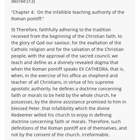
decree:{13}
“Chapter 4: On the infallible teaching authority of the
Roman pontiff:”
9) Therefore, faithfully adhering to the tradition
received from the beginning of the Christian faith, to
the glory of God our saviour, for the exaltation of the
Catholic religion and for the salvation of the Christian
people, with the approval of the sacred council, we
teach and define as a divinely revealed dogma that
when the Roman pontiff speaks EX CATHEDRA, that is,
when, in the exercise of his office as shepherd and
teacher of all Christians, in virtue of his supreme
apostolic authority, he defines a doctrine concerning
faith or morals to be held by the whole church, he
possesses, by the divine assistance promised to him in
blessed Peter, that infallibility which the divine
Redeemer willed his church to enjoy in defining
doctrine concerning faith or morals. Therefore, such
definitions of the Roman pontiff are of themselves, and
not by the consent of the church, irreformable.