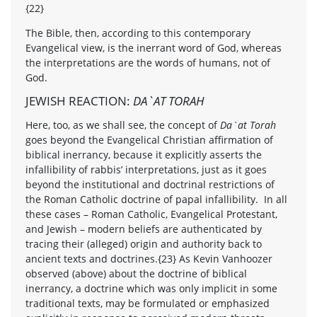
{22}
The Bible, then, according to this contemporary
Evangelical view, is the inerrant word of God, whereas
the interpretations are the words of humans, not of
God.
JEWISH REACTION:
DA`AT TORAH
Here, too, as we shall see, the concept of
Da`at Torah
goes beyond the Evangelical Christian affirmation of
biblical inerrancy, because it explicitly asserts the
infallibility of rabbis’ interpretations, just as it goes
beyond the institutional and doctrinal restrictions of
the Roman Catholic doctrine of papal infallibility. In all
these cases – Roman Catholic, Evangelical Protestant,
and Jewish – modern beliefs are authenticated by
tracing their (alleged) origin and authority back to
ancient texts and doctrines.{23} As Kevin Vanhoozer
observed (above) about the doctrine of biblical
inerrancy, a doctrine which was only implicit in some
traditional texts, may be formulated or emphasized