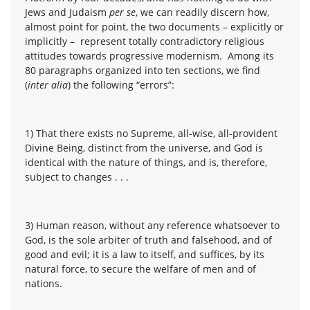
Jews and Judaism
per se
, we can readily discern how,
almost point for point, the two documents – explicitly or
implicitly – represent totally contradictory religious
attitudes towards progressive modernism. Among its
80 paragraphs organized into ten sections, we find
(
inter alia
) the following “errors”:
1) That there exists no Supreme, all-wise, all-provident
Divine Being, distinct from the universe, and God is
identical with the nature of things, and is, therefore,
subject to changes . . .
3) Human reason, without any reference whatsoever to
God, is the sole arbiter of truth and falsehood, and of
good and evil; it is a law to itself, and suffices, by its
natural force, to secure the welfare of men and of
nations.