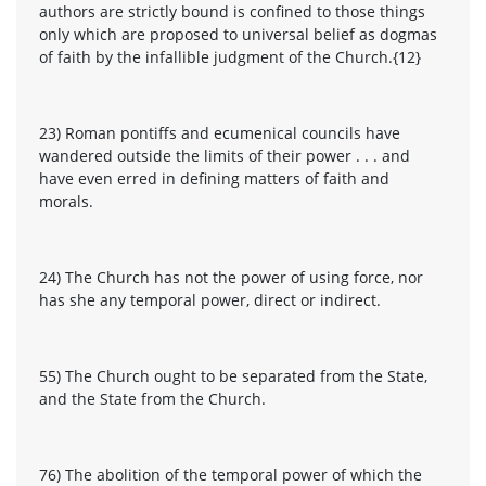
authors are strictly bound is confined to those things
only which are proposed to universal belief as dogmas
of faith by the infallible judgment of the Church.{12}
23) Roman pontiffs and ecumenical councils have
wandered outside the limits of their power . . . and
have even erred in defining matters of faith and
morals.
24) The Church has not the power of using force, nor
has she any temporal power, direct or indirect.
55) The Church ought to be separated from the State,
and the State from the Church.
76) The abolition of the temporal power of which the