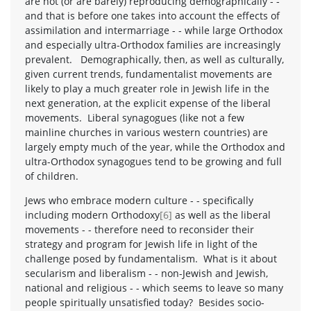
are not (or are barely) reproducing demographically - -
and that is before one takes into account the effects of
assimilation and intermarriage - - while large Orthodox
and especially ultra-Orthodox families are increasingly
prevalent. Demographically, then, as well as culturally,
given current trends, fundamentalist movements are
likely to play a much greater role in Jewish life in the
next generation, at the explicit expense of the liberal
movements. Liberal synagogues (like not a few
mainline churches in various western countries) are
largely empty much of the year, while the Orthodox and
ultra-Orthodox synagogues tend to be growing and full
of children.
Jews who embrace modern culture - - specifically
including modern Orthodoxy
[6]
as well as the liberal
movements - - therefore need to reconsider their
strategy and program for Jewish life in light of the
challenge posed by fundamentalism. What is it about
secularism and liberalism - - non-Jewish and Jewish,
national and religious - - which seems to leave so many
people spiritually unsatisfied today? Besides socio-