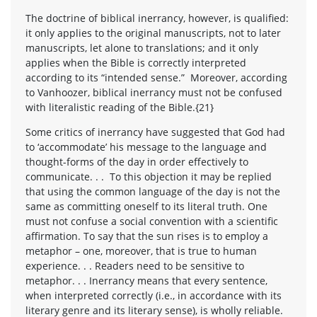
The doctrine of biblical inerrancy, however, is qualified:
it only applies to the original manuscripts, not to later
manuscripts, let alone to translations; and it only
applies when the Bible is correctly interpreted
according to its “intended sense.” Moreover, according
to Vanhoozer, biblical inerrancy must not be confused
with literalistic reading of the Bible.{21}
Some critics of inerrancy have suggested that God had
to ‘accommodate’ his message to the language and
thought-forms of the day in order effectively to
communicate. . . To this objection it may be replied
that using the common language of the day is not the
same as committing oneself to its literal truth. One
must not confuse a social convention with a scientific
affirmation. To say that the sun rises is to employ a
metaphor – one, moreover, that is true to human
experience. . . Readers need to be sensitive to
metaphor. . . Inerrancy means that every sentence,
when interpreted correctly (i.e., in accordance with its
literary genre and its literary sense), is wholly reliable.