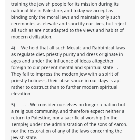
training the Jewish people for its mission during its
national life in Palestine, and today we accept as
binding only the moral laws and maintain only such
ceremonies as elevate and sanctify our lives, but reject
all such as are not adapted to the views and habits of
modern civilization.
4) We hold that all such Mosaic and Rabbinical laws
as regulate diet, priestly purity and dress originate in
ages and under the influence of ideas altogether
foreign to our present mental and spiritual state . . .
They fail to impress the modern Jew with a spirit of
priestly holiness; their observance in our days is apt
rather to obstruct than to further modern spiritual
elevation.
5) . . . We consider ourselves no longer a nation but
a religious community, and therefore expect neither a
return to Palestine, nor a sacrificial worship [in the
Temple] under the administration of the sons of Aaron,
nor the restoration of any of the laws concerning the
Jewish state.