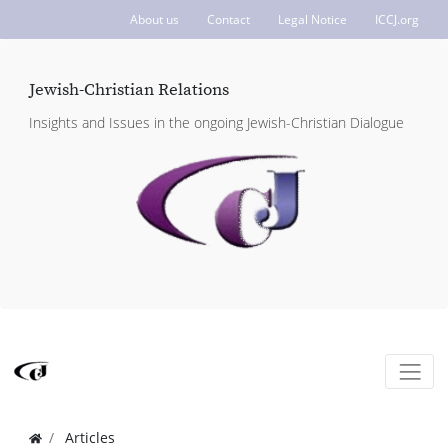
About us
Contact
Legal Notice
ICCJ.org
Jewish-Christian Relations
Insights and Issues in the ongoing Jewish-Christian Dialogue
Articles