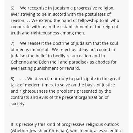
6) We recognize in Judaism a progressive religion,
ever striving to be in accord with the postulates of
reason. . . We extend the hand of fellowship to all who
cooperate with us in the establishment of the reign of
truth and righteousness among men.
7) We reassert the doctrine of Judaism that the soul
of men is immortal. We reject as ideas not rooted in
Judaism the belief in bodily resurrection and in
Gehenna and Eden (hell and paradise), as abodes for
everlasting punishment or reward.
8) . . . We deem it our duty to participate in the great
task of modern times, to solve on the basis of justice
and righteousness the problems presented by the
contrasts and evils of the present organization of
society.
It is precisely this kind of progressive religious outlook
(whether Jewish or Christian), which embraces scientific