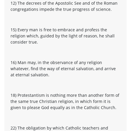
12) The decrees of the Apostolic See and of the Roman
congregations impede the true progress of science.
15) Every man is free to embrace and profess the
religion which, guided by the light of reason, he shall
consider true.
16) Man may, in the observance of any religion
whatever, find the way of eternal salvation, and arrive
at eternal salvation.
18) Protestantism is nothing more than another form of
the same true Christian religion, in which form it is
given to please God equally as in the Catholic Church.
22) The obligation by which Catholic teachers and