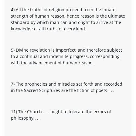
4) All the truths of religion proceed from the innate
strength of human reason; hence reason is the ultimate
standard by which man can and ought to arrive at the
knowledge of all truths of every kind.
5) Divine revelation is imperfect, and therefore subject
to a continual and indefinite progress, corresponding
with the advancement of human reason.
7) The prophecies and miracles set forth and recorded
in the Sacred Scriptures are the fiction of poets . . .
11) The Church . . . ought to tolerate the errors of
philosophy . . .