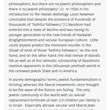
philosophers, but there are no Jewish philosophers and
there is no Jewish philosophy”.
[4]
In 1934, in his
introduction to
The Hasidic Anthology
, Louis Newman
concluded that despite the existence of hundreds of
thousands of “faithful followers,”
[5]
Ḥasidism had
entered into a state of decline and was losing its
younger generation to the new trends of Haskalah
(Englightenment) and secular European culture. Little
could anyone predict the imminent murder in the
Shoah of most of those “faithful followers,” on the one
hand, and on the other hand, the vital revival of Ḥasidic
life as well as of the talmudic scholarship of Ḥasidism’s
nominal opponents in the Lithuanian yeshivah world in
the renewed Jewish State and in America.
In purely demographic terms, Jewish fundamentalism is
thriving, whereas the liberal movements, once thought
to be the wave of the future, are failing. The only
Jewish community in the world with an overall
replacement birthrate of over 2.0 children per family is
in Israel. Especially abroad, secular and liberal Jews