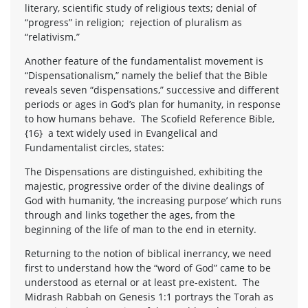
literary, scientific study of religious texts; denial of
“progress” in religion; rejection of pluralism as
“relativism.”
Another feature of the fundamentalist movement is
“Dispensationalism,” namely the belief that the Bible
reveals seven “dispensations,” successive and different
periods or ages in God’s plan for humanity, in response
to how humans behave. The Scofield Reference Bible,
{16} a text widely used in Evangelical and
Fundamentalist circles, states:
The Dispensations are distinguished, exhibiting the
majestic, progressive order of the divine dealings of
God with humanity, ‘the increasing purpose’ which runs
through and links together the ages, from the
beginning of the life of man to the end in eternity.
Returning to the notion of biblical inerrancy, we need
first to understand how the “word of God” came to be
understood as eternal or at least pre-existent. The
Midrash Rabbah on Genesis 1:1 portrays the Torah as