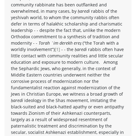
community rabbinate has been outflanked and
overwhelmed, in many cases, by
ḥaredi
rabbis of the
yeshivah world, to whom the community rabbis often
defer in terms of halakhic scholarship and charismatic
leadership - - despite the fact that, unlike the modern
Orthodox commitment to a synthesis of tradition and
modernity - -
Torah `im derekh ereẓ
(“the Torah with a
worldly involvement”)
[1]
- - the
ḥaredi
rabbis often have
little contact with community realities and little secular
education and exposure to modern culture. Among
the Sephardic Jews, who generally, in the context of
Middle Eastern countries underwent neither the
corrosive process of modernization nor the
fundamentalist reaction against modernization of the
Jews in Christian Europe, we witness a broad growth of
ḥaredi
ideology in the Shas movement, imitating the
black-suited and black-hatted apathy or even antipathy
towards Zionism of their Ashkenazi counterparts,
largely as a result of widespread resentment of
paternalistic treatment and discrimination by the
secular, socialist Ashkenazi establishment, especially in