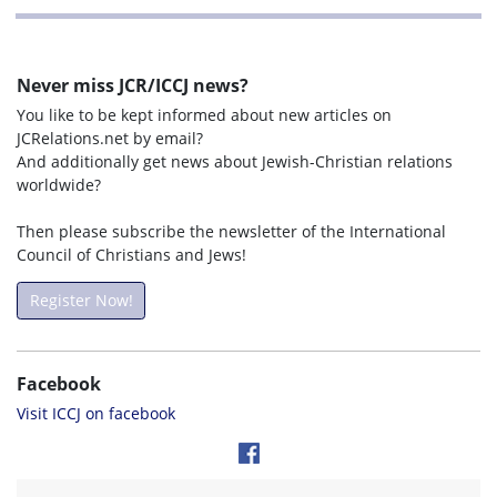
Never miss JCR/ICCJ news?
You like to be kept informed about new articles on
JCRelations.net by email?
And additionally get news about Jewish-Christian relations
worldwide?
Then please subscribe the newsletter of the International
Council of Christians and Jews!
Register Now!
Facebook
Visit ICCJ on facebook