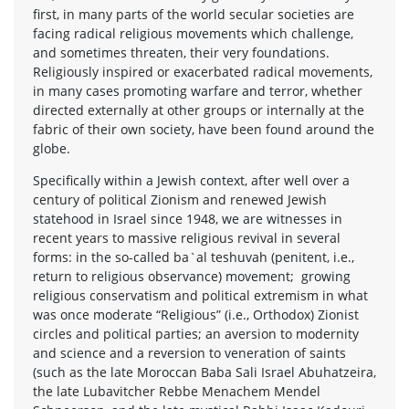
first, in many parts of the world secular societies are
facing radical religious movements which challenge,
and sometimes threaten, their very foundations.
Religiously inspired or exacerbated radical movements,
in many cases promoting warfare and terror, whether
directed externally at other groups or internally at the
fabric of their own society, have been found around the
globe.
Specifically within a Jewish context, after well over a
century of political Zionism and renewed Jewish
statehood in Israel since 1948, we are witnesses in
recent years to massive religious revival in several
forms: in the so-called ba`al teshuvah (penitent, i.e.,
return to religious observance) movement; growing
religious conservatism and political extremism in what
was once moderate “Religious” (i.e., Orthodox) Zionist
circles and political parties; an aversion to modernity
and science and a reversion to veneration of saints
(such as the late Moroccan Baba Sali Israel Abuhatzeira,
the late Lubavitcher Rebbe Menachem Mendel