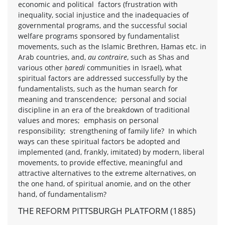
economic and political factors (frustration with
inequality, social injustice and the inadequacies of
governmental programs, and the successful social
welfare programs sponsored by fundamentalist
movements, such as the Islamic Brethren, Ḥamas etc. in
Arab countries, and,
au contraire
, such as Shas and
various other
ḥaredi
communities in Israel), what
spiritual factors are addressed successfully by the
fundamentalists, such as the human search for
meaning and transcendence; personal and social
discipline in an era of the breakdown of traditional
values and mores; emphasis on personal
responsibility; strengthening of family life? In which
ways can these spiritual factors be adopted and
implemented (and, frankly, imitated) by modern, liberal
movements, to provide effective, meaningful and
attractive alternatives to the extreme alternatives, on
the one hand, of spiritual anomie, and on the other
hand, of fundamentalism?
THE REFORM PITTSBURGH PLATFORM (1885)