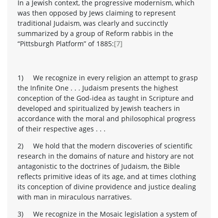
In a Jewish context, the progressive modernism, which
was then opposed by Jews claiming to represent
traditional Judaism, was clearly and succinctly
summarized by a group of Reform rabbis in the
“Pittsburgh Platform” of 1885:
[7]
1) We recognize in every religion an attempt to grasp
the Infinite One . . . Judaism presents the highest
conception of the God-idea as taught in Scripture and
developed and spiritualized by Jewish teachers in
accordance with the moral and philosophical progress
of their respective ages . . .
2) We hold that the modern discoveries of scientific
research in the domains of nature and history are not
antagonistic to the doctrines of Judaism, the Bible
reflects primitive ideas of its age, and at times clothing
its conception of divine providence and justice dealing
with man in miraculous narratives.
3) We recognize in the Mosaic legislation a system of