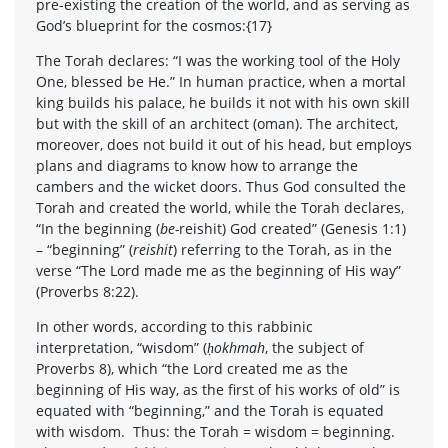
pre-existing the creation of the world, and as serving as
God’s blueprint for the cosmos:{17}
The Torah declares: “I was the working tool of the Holy
One, blessed be He.” In human practice, when a mortal
king builds his palace, he builds it not with his own skill
but with the skill of an architect (oman). The architect,
moreover, does not build it out of his head, but employs
plans and diagrams to know how to arrange the
cambers and the wicket doors. Thus God consulted the
Torah and created the world, while the Torah declares,
“In the beginning (
be-
reishit) God created” (Genesis 1:1)
– “beginning” (
reishit
) referring to the Torah, as in the
verse “The Lord made me as the beginning of His way”
(Proverbs 8:22).
In other words, according to this rabbinic
interpretation, “wisdom” (
ḥokhmah
, the subject of
Proverbs 8), which “the Lord created me as the
beginning of His way, as the first of his works of old” is
equated with “beginning,” and the Torah is equated
with wisdom. Thus: the Torah = wisdom = beginning.