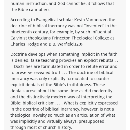
human instruction, and God cannot lie, it follows that
the Bible cannot err.
According to Evangelical scholar Kevin Vanhoozer, the
doctrine of biblical inerrancy was not “invented” in the
nineteenth century, for example, by such influential
Calvinist theologians Princeton Theological College as
Charles Hodge and B.B. Warfield.{20}
Doctrine develops when something implicit in the faith
is denied; false teaching provokes an explicit rebuttal. .
. Doctrines are formulated in order to refute error and
to preserve revealed truth. . . The doctrine of biblical
inerrancy was only explicitly formulated to counter
explicit denials of the Bible’s truthfulness. These
denials arose about the same time as did modernity
and the distinctively modern way of interpreting the
Bible: biblical criticism. . . . What is explicitly expressed
in the doctrine of biblical inerrancy, however, is not a
theological novelty so much as an articulation of what
was implicitly and virtually always, presupposed
through most of church history.