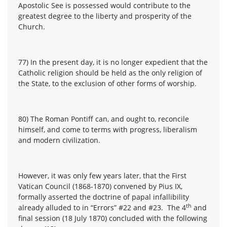
Apostolic See is possessed would contribute to the
greatest degree to the liberty and prosperity of the
Church.
77) In the present day, it is no longer expedient that the
Catholic religion should be held as the only religion of
the State, to the exclusion of other forms of worship.
80) The Roman Pontiff can, and ought to, reconcile
himself, and come to terms with progress, liberalism
and modern civilization.
However, it was only few years later, that the First
Vatican Council (1868-1870) convened by Pius IX,
formally asserted the doctrine of papal infallibility
th
already alluded to in “Errors” #22 and #23. The 4
and
final session (18 July 1870) concluded with the following