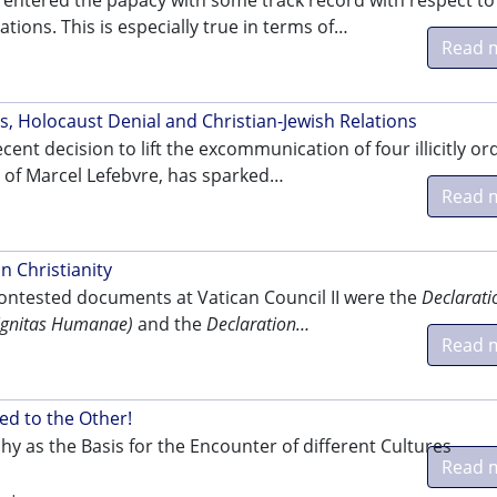
 entered the papacy with some track record with respect to
ations. This is especially true in terms of…
Read 
.
s, Holocaust Denial and Christian-Jewish Relations
cent decision to lift the excommunication of four illicitly o
s of Marcel Lefebvre, has sparked…
Read 
n Christianity
ontested documents at Vatican Council II were the
Declarati
Dignitas Humanae)
and the
Declaration…
Read 
.
ed to the Other!
hy as the Basis for the Encounter of different Cultures
Read 