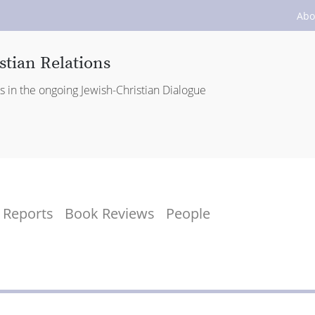
Abo
stian Relations
es in the ongoing Jewish-Christian Dialogue
Reports
Book Reviews
People