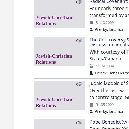
Radical Covenant: 
For nearly three d
transformed by an
31.10.2009
Gorsky, Jonathan
The Controversy S
Discussion and its
With courtesy of T
States/Canada
11.09.2009
Henrix, Hans Herm
Judaic Models of 
Over the last two
to centre stage. G
31.05.2009
Gorsky, Jonathan
Pope Benedict XVI