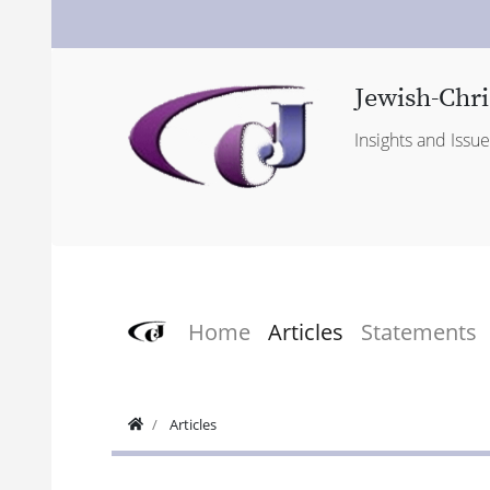
Jewish-Chri
Insights and Issu
Home
Articles
Statements
Articles