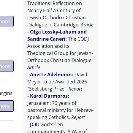
Traditions: Reflection on
Nearly Half a Century of
Jewish-Orthodox Christian
more
Dialogue in Cambridge.
Article
-
Olga Lossky-Laham and
Sandrine Caneri:
The CODJ
Association and its
Theological Group for Jewish-
Orthodox Christian Dialogue.
more
Article
-
Anette Adelmann:
David
Meyer to be Awarded 2026
"Seelisberg Prize".
Report
argins
-
Karol Darmoros:
Jerusalem: 70 years of
more
pastoral ministry for Hebrew-
speaking Catholics.
Report
-
JCR:
God's Ten
Commandments: A Way of