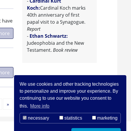
-
Cardinal Kurt
Koch:
Cardinal Koch marks
40th anniversary of first
t have
papal visit to a Synagogue.
Report
more
-
Ethan Schwartz:
Judeophobia and the New
Testament.
Book review
more
We use cookies and other tracking technologies
to personalize and improve your experience. By
continuing to use our website you consent to
Next
»
this.
More info
necessary
statistics
marketing