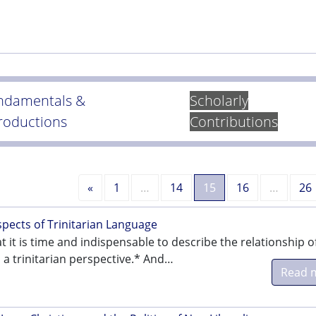
ndamentals &
Scholarly
troductions
Contributions
Previous
«
1
…
14
15
16
…
26
ects of Trinitarian Language
t it is time and indispensable to describe the relationship o
n a trinitarian perspective.* And…
Read 