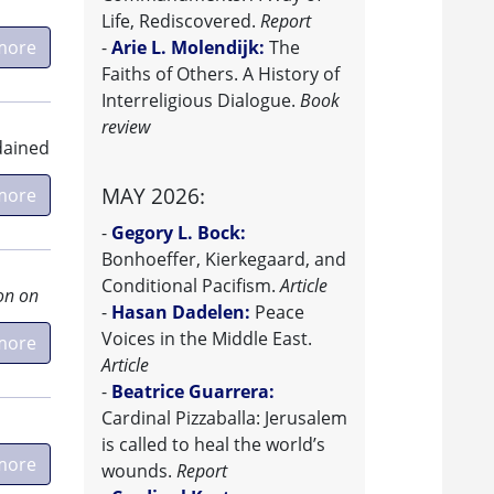
Life, Rediscovered.
Report
more
-
Arie L. Molendijk:
The
Faiths of Others. A History of
Interreligious Dialogue.
Book
review
rdained
MAY 2026:
more
-
Gegory L. Bock:
Bonhoeffer, Kierkegaard, and
Conditional Pacifism.
Article
on on
-
Hasan Dadelen:
Peace
Voices in the Middle East.
more
Article
-
Beatrice Guarrera:
Cardinal Pizzaballa: Jerusalem
is called to heal the world’s
more
wounds.
Report