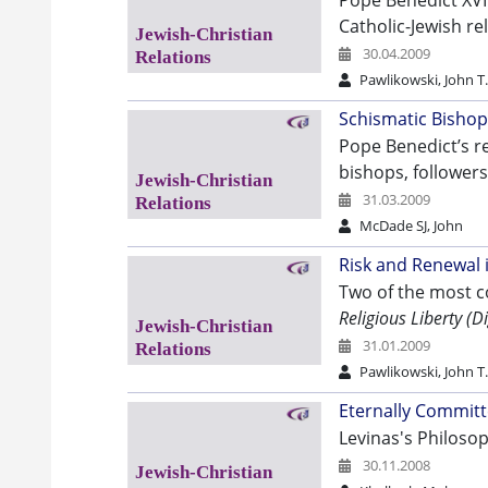
Pope Benedict XVI
Catholic-Jewish rel
30.04.2009
Pawlikowski, John T
Schismatic Bishop
Pope Benedict’s re
bishops, follower
31.03.2009
McDade SJ, John
Risk and Renewal i
Two of the most c
Religious Liberty (
31.01.2009
Pawlikowski, John T
Eternally Committ
Levinas's Philosop
30.11.2008