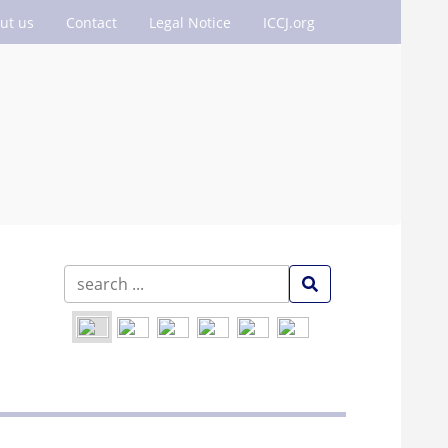
ut us
Contact
Legal Notice
ICCJ.org