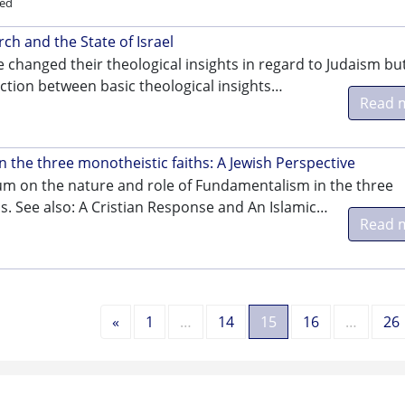
ed
rch and the State of Israel
 changed their theological insights in regard to Judaism bu
tion between basic theological insights…
Read 
 the three monotheistic faiths: A Jewish Perspective
um on the nature and role of Fundamentalism in the three
s. See also: A Cristian Response and An Islamic…
Read 
Previous
«
1
…
14
15
16
…
26