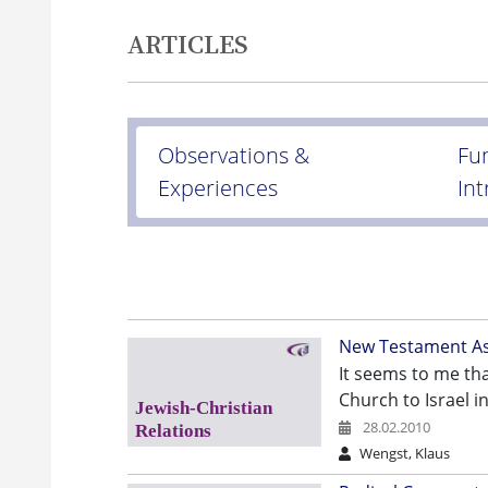
ARTICLES
Observations &
Fu
Experiences
In
New Testament Asp
It seems to me tha
Church to Israel i
28.02.2010
Wengst, Klaus