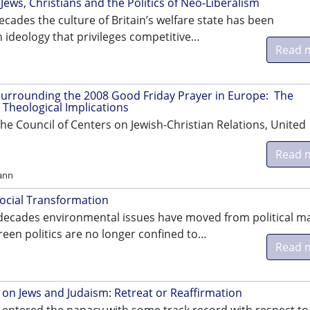
Jews, Christians and the Politics of Neo-Liberalism
ecades the culture of Britain’s welfare state has been
 ideology that privileges competitive…
Read 
urrounding the 2008 Good Friday Prayer in Europe: The
 Theological Implications
he Council of Centers on Jewish-Christian Relations, United
Read 
ann
Social Transformation
 decades environmental issues have moved from political m
reen politics are no longer confined to…
Read 
 on Jews and Judaism: Retreat or Reaffirmation