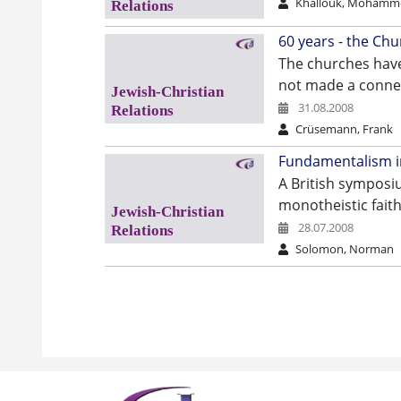
Khallouk, Mohamm
60 years - the Chu
The churches have
not made a connec
31.08.2008
Crüsemann, Frank
Fundamentalism in
A British symposi
monotheistic faith
28.07.2008
Solomon, Norman