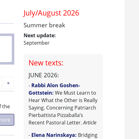
July/August 2026
Summer break
Next update:
September
New texts:
JUNE 2026:
Next
»
-
Rabbi Alon Goshen-
Gottstein:
We Must Learn to
Hear What the Other is Really
f the
Saying. Concerning Patriarch
Pierbattista Pizzaballa’s
more
Recent Pastoral Letter.
Article
-
Elena Narinskaya:
Bridging