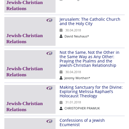
Jerusalem: The Catholic Church
and the Holy City
30.04.2018
David Neuhaus*
Not the Same, Not the Other in
the Same Way as Any Other:
Praying the Psalms and the
Jewish-Christian Relationship
30.04.2018
Jeremy Worthen*
Making Sanctuary for the Divine:
Exploring Melissa Raphael’s
Holocaust Theology
31.01.2018
CHRISTOPHER PRAMUK
Confessions of a Jewish
Ecumenist