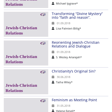
Michael Ipgrave*
Transforming “Divine Mystery”
into “faith and reason”.
01.09.2018
Lisa Palmieri-Billig*
Reorienting Jewish-Christian
Relations and Dialogue
01.09.2018
S. Wesley Ariarajah*
Christianity’s Original Sin?
30.06.2018
Tatha Wiley*
Feminism as Meeting Point
31.05.2018
Helene Egnell*