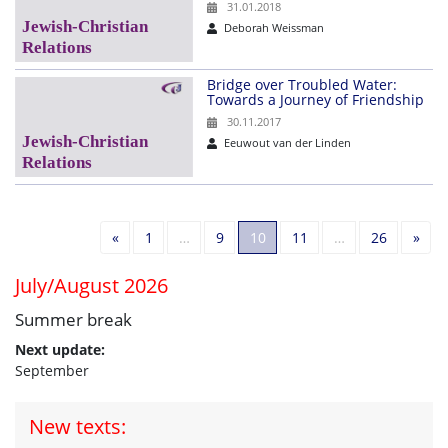
31.01.2018
Deborah Weissman
Bridge over Troubled Water:
Towards a Journey of Friendship
30.11.2017
Eeuwout van der Linden
Previous
Nex
«
1
…
9
10
11
…
26
»
July/August 2026
Summer break
Next update:
September
New texts: