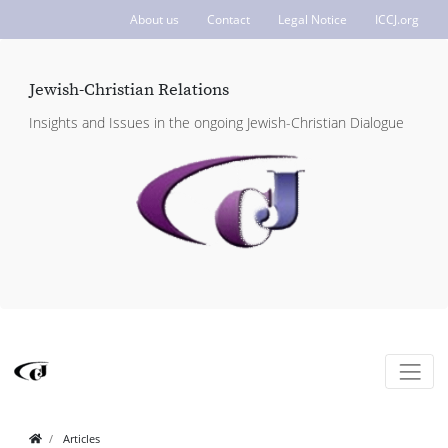
About us
Contact
Legal Notice
ICCJ.org
Jewish-Christian Relations
Insights and Issues in the ongoing Jewish-Christian Dialogue
Articles