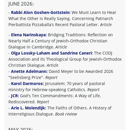
JUNE 2026:
-
Rabbi Alon Goshen-Gottstein:
We Must Learn to Hear
What the Other is Really Saying. Concerning Patriarch
Pierbattista Pizzaballa’s Recent Pastoral Letter.
Article
-
Elena Narinskaya:
Bridging Traditions: Reflection on
Nearly Half a Century of Jewish-Orthodox Christian
Dialogue in Cambridge.
Article
-
Olga Lossky-Laham and Sandrine Caneri:
The CODJ
Association and its Theological Group for Jewish-Orthodox
Christian Dialogue.
Article
-
Anette Adelmann:
David Meyer to be Awarded 2026
"Seelisberg Prize".
Report
-
Karol Darmoros:
Jerusalem: 70 years of pastoral
ministry for Hebrew-speaking Catholics.
Report
-
JCR:
God's Ten Commandments: A Way of Life,
Rediscovered.
Report
-
Arie L. Molendijk:
The Faiths of Others. A History of
Interreligious Dialogue.
Book review
MAY 2026: