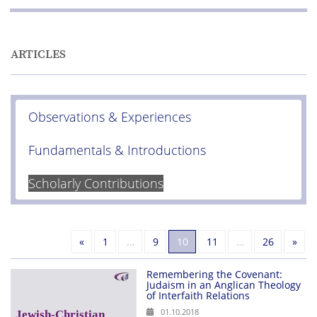
ARTICLES
Observations & Experiences
Fundamentals & Introductions
Scholarly Contributions
Previous
Nex
«
1
…
9
10
11
…
26
»
Remembering the Covenant:
Judaism in an Anglican Theology
of Interfaith Relations
01.10.2018