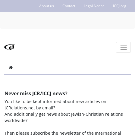
About us
Contact
Legal Notice
ICCJ.org
Never miss JCR/ICCJ news?
You like to be kept informed about new articles on
JCRelations.net by email?
And additionally get news about Jewish-Christian relations
worldwide?
Then please subscribe the newsletter of the International