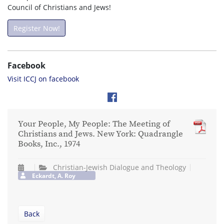
Council of Christians and Jews!
Register Now!
Facebook
Visit ICCJ on facebook
Your People, My People: The Meeting of
Christians and Jews. New York: Quadrangle
Books, Inc., 1974
Christian-Jewish Dialogue and Theology
Eckardt, A. Roy
Back