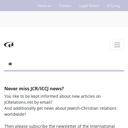
About us
Contact
Legal Notice
ICCJ.org
Never miss JCR/ICCJ news?
You like to be kept informed about new articles on
JCRelations.net by email?
And additionally get news about Jewish-Christian relations
worldwide?
Then please subscribe the newsletter of the International