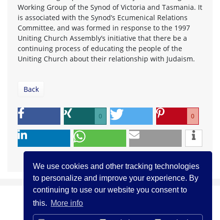
Working Group of the Synod of Victoria and Tasmania. It
is associated with the Synod’s Ecumenical Relations
Committee, and was formed in response to the 1997
Uniting Church Assembly’s initiative that there be a
continuing process of educating the people of the
Uniting Church about their relationship with Judaism.
Back
0
0
We use cookies and other tracking technologies
to personalize and improve your experience. By
continuing to use our website you consent to
this.
More info