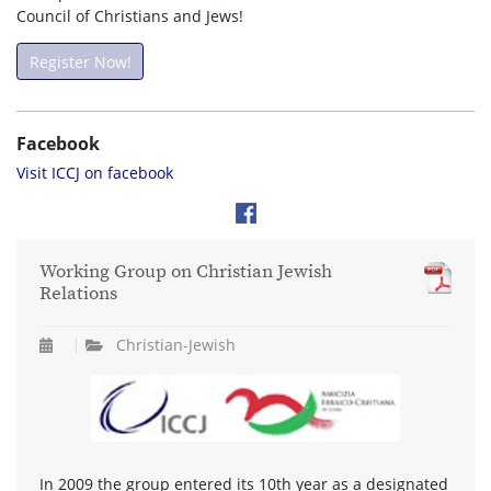
Council of Christians and Jews!
Register Now!
Facebook
Visit ICCJ on facebook
Working Group on Christian Jewish
Relations
Christian-Jewish
In 2009 the group entered its 10th year as a designated