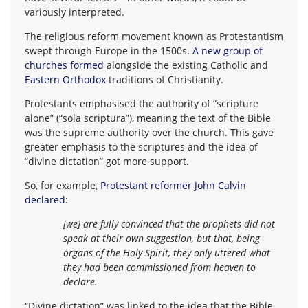
variously interpreted.
The religious reform movement known as Protestantism
swept through Europe in the 1500s.
A new group of
churches formed
alongside the existing Catholic and
Eastern Orthodox
traditions of Christianity.
Protestants emphasised the authority of “scripture
alone” (“sola scriptura”), meaning the text of the Bible
was the supreme authority over the church. This gave
greater emphasis to the scriptures and the idea of
“divine dictation” got more support.
So, for example,
Protestant reformer John Calvin
declared
:
[we] are fully convinced that the prophets did not
speak at their own suggestion, but that, being
organs of the Holy Spirit, they only uttered what
they had been commissioned from heaven to
declare.
“Divine dictation” was linked to the idea that the Bible