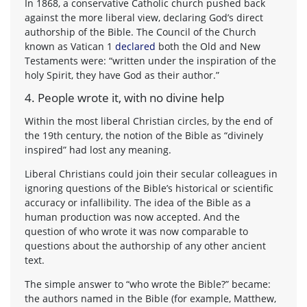
In 1868, a conservative Catholic church pushed back
against the more liberal view, declaring God’s direct
authorship of the Bible. The Council of the Church
known as Vatican 1
declared
both the Old and New
Testaments were: “written under the inspiration of the
holy Spirit, they have God as their author.”
4. People wrote it, with no divine help
Within the most liberal Christian circles, by the end of
the 19th century, the notion of the Bible as “divinely
inspired” had lost any meaning.
Liberal Christians could join their secular colleagues in
ignoring questions of the Bible’s historical or scientific
accuracy or infallibility. The idea of the Bible as a
human production was now accepted. And the
question of who wrote it was now comparable to
questions about the authorship of any other ancient
text.
The simple answer to “who wrote the Bible?” became:
the authors named in the Bible (for example, Matthew,