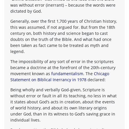
was without error (inerrant) – because the words were
dictated by God.
Generally, over the first 1,700 years of Christian history,
this was assumed, if not argued for. But from the 18th
century on, both history and science began to cast
doubts on the truth of the Bible. And what had once
been taken as fact came to be treated as myth and
legend.
The impossibility of any sort of error in the scriptures
became a doctrine at the forefront of the 20th-century
movement known as
fundamentalism
. The
Chicago
Statement on Biblical Inerrancy in 1978
declared:
Being wholly and verbally God-given, Scripture is
without error or fault in all its teaching, no less in what
it states about God’s acts in creation, about the events
of world history, and about its own literary origins
under God, than in its witness to God’s saving grace in
individual lives.