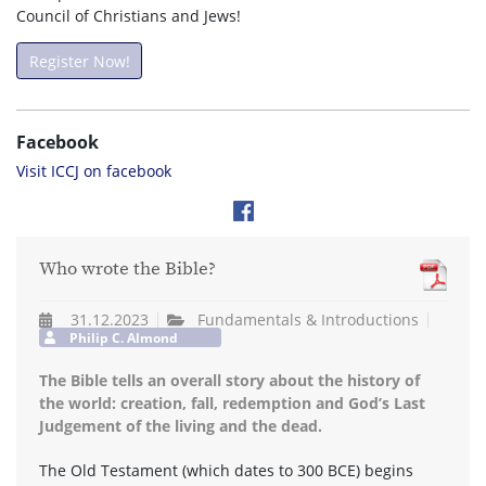
Council of Christians and Jews!
Register Now!
Facebook
Visit ICCJ on facebook
Who wrote the Bible?
31.12.2023
Fundamentals & Introductions
Philip C. Almond
The Bible tells an overall story about the history of
the world: creation, fall, redemption and God’s Last
Judgement of the living and the dead.
The Old Testament (which dates to 300 BCE) begins