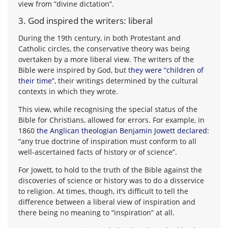
view from “divine dictation”.
3. God inspired the writers: liberal
During the 19th century, in both Protestant and
Catholic circles, the conservative theory was being
overtaken by a more liberal view. The writers of the
Bible were inspired by God, but
they were “children of
their time”
, their writings determined by the cultural
contexts in which they wrote.
This view, while recognising the special status of the
Bible for Christians, allowed for errors. For example, in
1860
the Anglican theologian Benjamin Jowett declared
:
“any true doctrine of inspiration must conform to all
well-ascertained facts of history or of science”.
For Jowett, to hold to the truth of the Bible against the
discoveries of science or history was to do a disservice
to religion. At times, though, it’s difficult to tell the
difference between a liberal view of inspiration and
there being no meaning to “inspiration” at all.