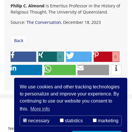
Philip C. Almond
is Emeritus Professor in the History of
Religious Thought, The University of Queensland.
Source:
The Conversation
, December 18, 2023
Back
0
0
We use cookies and other tracking technologies
to personalize and improve your experience. By
continuing to use our website you consent to
this.
More info
necessary
statistics
marketing
Newsletter Registration
About us
Contact