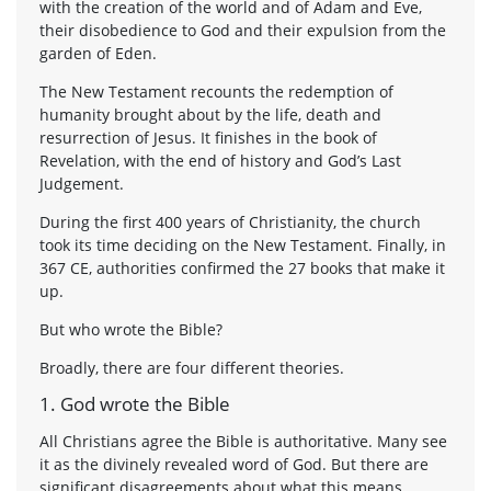
with the creation of the world and of Adam and Eve,
their disobedience to God and their expulsion from the
garden of Eden.
The New Testament recounts the redemption of
humanity brought about by the life, death and
resurrection of Jesus. It finishes in the book of
Revelation, with the end of history and God’s Last
Judgement.
During the first 400 years of Christianity, the church
took its time deciding on the New Testament. Finally, in
367 CE, authorities confirmed the 27 books that make it
up.
But who wrote the Bible?
Broadly, there are four different theories.
1. God wrote the Bible
All Christians agree the Bible is authoritative. Many see
it as the divinely revealed word of God. But there are
significant disagreements about what this means.