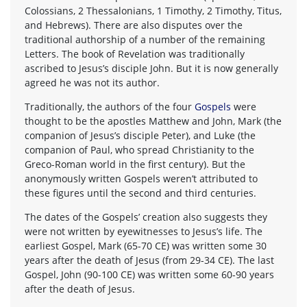
Colossians, 2 Thessalonians, 1 Timothy, 2 Timothy, Titus,
and Hebrews). There are also disputes over the
traditional authorship of a number of the remaining
Letters. The book of Revelation was traditionally
ascribed to Jesus’s disciple John. But it is now generally
agreed he was not its author.
Traditionally, the authors of the four
Gospels
were
thought to be the apostles Matthew and John, Mark (the
companion of Jesus’s disciple Peter), and Luke (the
companion of Paul, who spread Christianity to the
Greco-Roman world in the first century). But the
anonymously written Gospels weren’t attributed to
these figures until the second and third centuries.
The dates of the Gospels’ creation also suggests they
were not written by eyewitnesses to Jesus’s life. The
earliest Gospel, Mark (65-70 CE) was written some 30
years after the death of Jesus (from 29-34 CE). The last
Gospel, John (90-100 CE) was written some 60-90 years
after the death of Jesus.