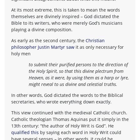
At its most extreme, this is taken to mean the words
themselves are divinely inspired – God dictated the
Bible to its writers, who were merely God’s musicians
playing a divine composition.
As early as the second century, the
Christian
philosopher Justin Martyr saw
it as only necessary for
holy men
to submit their purified persons to the direction of
the Holy Spirit, so that this divine plectrum from
Heaven, as it were, by using them as a harp or lyre,
might reveal to us divine and celestial truths.
In other words, God dictated the words to the Biblical
secretaries, who wrote everything down exactly.
This view continued with the medieval Catholic church.
Catholic theologian Thomas Aquinas put it simply in the
13th century: “the author of Holy Writ is God”. He
qualified this
by saying each word in Holy Writ could
have several senses – in other words, it could be