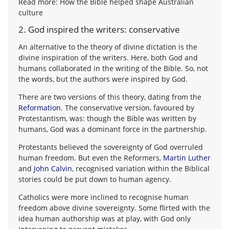
Read more: How the Bible helped shape Australian
culture
2. God inspired the writers: conservative
An alternative to the theory of divine dictation is the
divine inspiration of the writers. Here, both God and
humans collaborated in the writing of the Bible. So, not
the words, but the authors were inspired by God.
There are two versions of this theory, dating from the
Reformation
. The conservative version, favoured by
Protestantism, was: though the Bible was written by
humans, God was a dominant force in the partnership.
Protestants believed the sovereignty of God overruled
human freedom. But even the Reformers,
Martin Luther
and
John Calvin
, recognised variation within the Biblical
stories could be put down to human agency.
Catholics were more inclined to recognise human
freedom above divine sovereignty. Some flirted with the
idea human authorship was at play, with God only