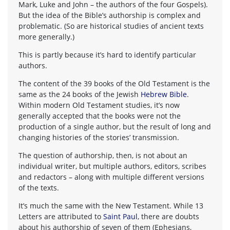
Mark, Luke and John – the authors of the four Gospels).
But the idea of the Bible’s authorship is complex and
problematic. (So are historical studies of ancient texts
more generally.)
This is partly because it’s hard to identify particular
authors.
The content of the 39 books of the Old Testament is the
same as the 24 books of the Jewish
Hebrew Bible
.
Within modern Old Testament studies, it’s now
generally accepted that the books were not the
production of a single author, but the result of long and
changing histories of the stories’ transmission.
The question of authorship, then, is not about an
individual writer, but multiple authors, editors, scribes
and redactors – along with multiple different versions
of the texts.
It’s much the same with the New Testament. While 13
Letters are attributed to
Saint Paul
, there are doubts
about his authorship of seven of them (Ephesians,