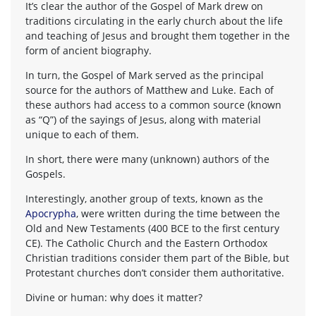
It’s clear the author of the Gospel of Mark drew on
traditions circulating in the early church about the life
and teaching of Jesus and brought them together in the
form of ancient biography.
In turn, the Gospel of Mark served as the principal
source for the authors of Matthew and Luke. Each of
these authors had access to a common source (known
as “Q”) of the sayings of Jesus, along with material
unique to each of them.
In short, there were many (unknown) authors of the
Gospels.
Interestingly, another group of texts, known as the
Apocrypha
, were written during the time between the
Old and New Testaments (400 BCE to the first century
CE). The Catholic Church and the Eastern Orthodox
Christian traditions consider them part of the Bible, but
Protestant churches don’t consider them authoritative.
Divine or human: why does it matter?