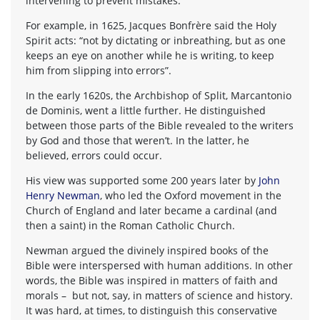
intervening to prevent mistakes.
For example, in 1625, Jacques Bonfrère said the Holy
Spirit acts: “not by dictating or inbreathing, but as one
keeps an eye on another while he is writing, to keep
him from slipping into errors”.
In the early 1620s, the Archbishop of Split, Marcantonio
de Dominis, went a little further. He distinguished
between those parts of the Bible revealed to the writers
by God and those that weren’t. In the latter, he
believed, errors could occur.
His view was supported some 200 years later by
John
Henry Newman
, who led the Oxford movement in the
Church of England and later became a cardinal (and
then a saint) in the Roman Catholic Church.
Newman argued the divinely inspired books of the
Bible were interspersed with human additions. In other
words, the Bible was inspired in matters of faith and
morals – but not, say, in matters of science and history.
It was hard, at times, to distinguish this conservative