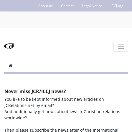
About us
Contact
Legal Notice
ICCJ.org
Never miss JCR/ICCJ news?
You like to be kept informed about new articles on
JCRelations.net by email?
And additionally get news about Jewish-Christian relations
worldwide?
Then please subscribe the newsletter of the International