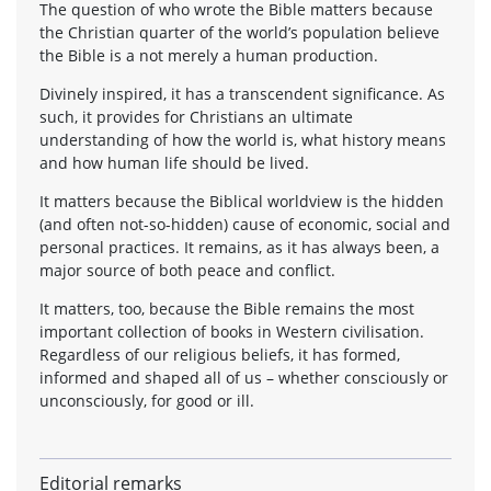
The question of who wrote the Bible matters because
the Christian quarter of the world’s population believe
the Bible is a not merely a human production.
Divinely inspired, it has a transcendent significance. As
such, it provides for Christians an ultimate
understanding of how the world is, what history means
and how human life should be lived.
It matters because the Biblical worldview is the hidden
(and often not-so-hidden) cause of economic, social and
personal practices. It remains, as it has always been, a
major source of both peace and conflict.
It matters, too, because the Bible remains the most
important collection of books in Western civilisation.
Regardless of our religious beliefs, it has formed,
informed and shaped all of us – whether consciously or
unconsciously, for good or ill.
Editorial remarks