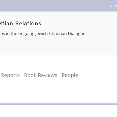
Abo
stian Relations
ues in the ongoing Jewish-Christian Dialogue
Reports
Book Reviews
People