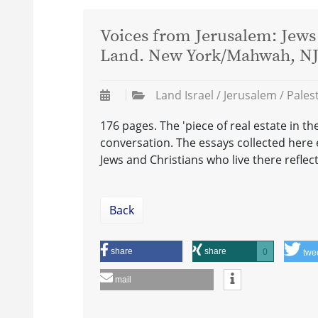
Voices from Jerusalem: Jews 
Land. New York/Mahwah, NJ: 
Land Israel / Jerusalem / Pales
176 pages. The 'piece of real estate in th
conversation. The essays collected here 
Jews and Christians who live there reflec
Back
share
share
0
twe
mail