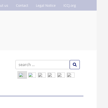
ut us
Contact
Legal Notice
ICCJ.org