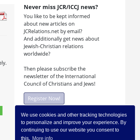
Never miss JCR/ICCJ news?
You like to be kept informed
about new articles on
JCRelations.net by email?
And additionally get news about
Jewish-Christian relations
worldwide?
ly.
Then please subscribe the
newsletter of the International
Council of Christians and Jews!
Register Now!
We use cookies and other tracking technologies
to personalize and improve your experience. By
Facebook
continuing to use our website you consent to
Visit ICCJ on facebook
this.
More info