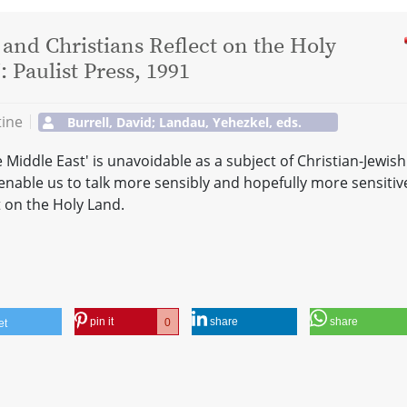
and Christians Reflect on the Holy
Paulist Press, 1991
tine
Burrell, David; Landau, Yehezkel, eds.
e Middle East' is unavoidable as a subject of Christian-Jewish
enable us to talk more sensibly and hopefully more sensitive
t on the Holy Land.
pin it
share
share
0
et