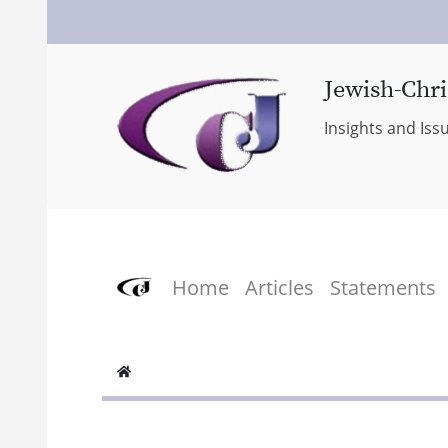
Jewish-Chri
Insights and Iss
Home
Articles
Statements