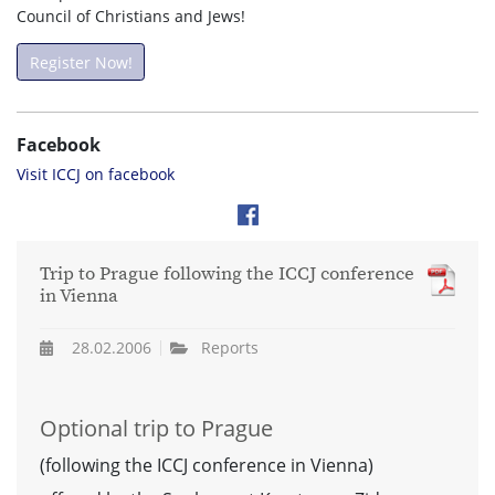
Council of Christians and Jews!
Register Now!
Facebook
Visit ICCJ on facebook
Trip to Prague following the ICCJ conference
in Vienna
28.02.2006
Reports
Optional trip to Prague
(following the ICCJ conference in Vienna)