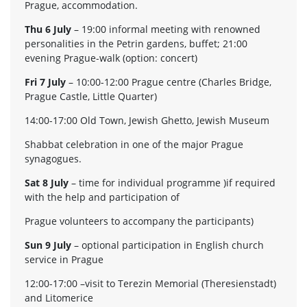
Prague, accommodation.
Thu 6 July
– 19:00 informal meeting with renowned
personalities in the Petrin gardens, buffet; 21:00
evening Prague-walk (option: concert)
Fri 7 July
– 10:00-12:00 Prague centre (Charles Bridge,
Prague Castle, Little Quarter)
14:00-17:00 Old Town, Jewish Ghetto, Jewish Museum
Shabbat celebration in one of the major Prague
synagogues.
Sat 8 July
– time for individual programme )if required
with the help and participation of
Prague volunteers to accompany the participants)
Sun 9 July
– optional participation in English church
service in Prague
12:00-17:00 –visit to Terezin Memorial (Theresienstadt)
and Litomerice