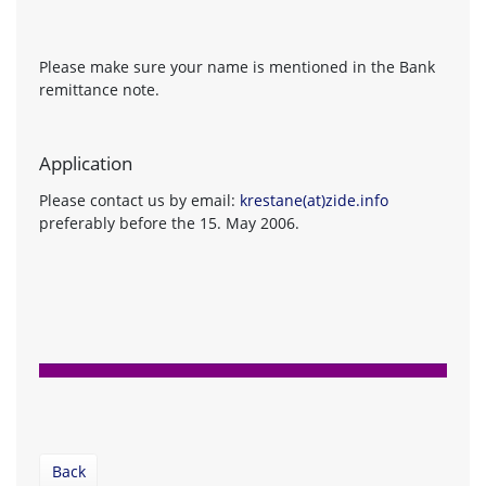
Please make sure your name is mentioned in the Bank
remittance note.
Application
Please contact us by email:
krestane(at)zide.info
preferably before the 15. May 2006.
Back