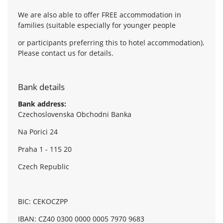
We are also able to offer FREE accommodation in
families (suitable especially for younger people
or participants preferring this to hotel accommodation).
Please contact us for details.
Bank details
Bank address:
Czechoslovenska Obchodni Banka
Na Porici 24
Praha 1 - 115 20
Czech Republic
BIC: CEKOCZPP
IBAN: CZ40 0300 0000 0005 7970 9683