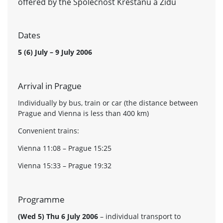
offered by the Spolecnost Krestanu a Zidu
Dates
5 (6) July – 9 July 2006
Arrival in Prague
Individually by bus, train or car (the distance between
Prague and Vienna is less than 400 km)
Convenient trains:
Vienna 11:08 – Prague 15:25
Vienna 15:33 – Prague 19:32
Programme
(Wed 5) Thu 6 July 2006
– individual transport to