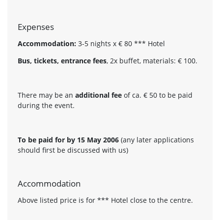
Expenses
Accommodation:
3-5 nights x € 80 *** Hotel
Bus, tickets, entrance fees
, 2x buffet, materials: € 100.
There may be an
additional fee
of ca. € 50 to be paid
during the event.
To be paid for by 15 May 2006
(any later applications
should first be discussed with us)
Accommodation
Above listed price is for *** Hotel close to the centre.