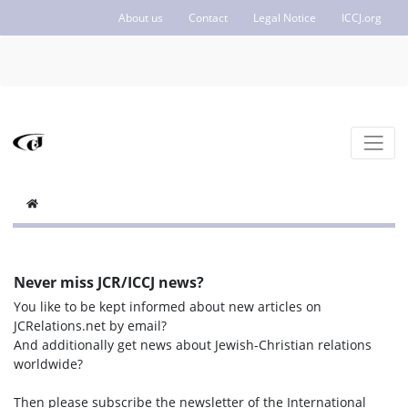
About us
Contact
Legal Notice
ICCJ.org
Never miss JCR/ICCJ news?
You like to be kept informed about new articles on
JCRelations.net by email?
And additionally get news about Jewish-Christian relations
worldwide?
Then please subscribe the newsletter of the International