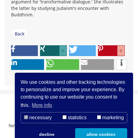
argument for 'transformative dialogue.' She illustrates
the latter by studying Judaism's encounter with
Buddhism.
Back
0
0
We use cookies and other tracking technologies
to personalize and improve your experience. By
continuing to use our website you consent to
this.
More info
necessary
statistics
marketing
Newsletter Registration
About us
Contact
decline
allow cookies