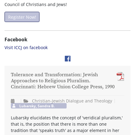
Council of Christians and Jews!
Register Now!
Facebook
Visit ICCJ on facebook
Tolerance and Transformation: Jewish
Approaches to Religious Pluralism.
Cincinnati: Hebrew Union College Press, 1990
Christian-Jewish Dialogue and Theology
Lubarsky, Sandra B.
Lubarsky elucidates the concept of 'veridical pluralism,'
that is, the position that there is more than one
tradition that 'speaks truth' as a major element in her