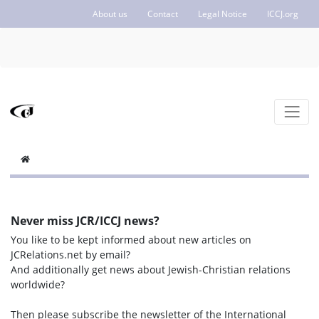
About us
Contact
Legal Notice
ICCJ.org
Never miss JCR/ICCJ news?
You like to be kept informed about new articles on
JCRelations.net by email?
And additionally get news about Jewish-Christian relations
worldwide?
Then please subscribe the newsletter of the International