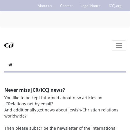
About us
Contact
Legal Notice
ICCJ.org
Never miss JCR/ICCJ news?
You like to be kept informed about new articles on
JCRelations.net by email?
And additionally get news about Jewish-Christian relations
worldwide?
Then please subscribe the newsletter of the International