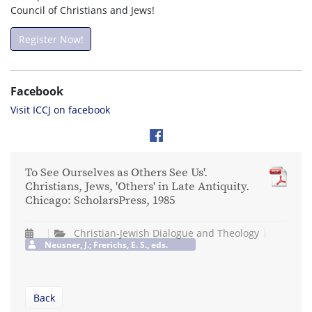
Council of Christians and Jews!
Register Now!
Facebook
Visit ICCJ on facebook
To See Ourselves as Others See Us'.
Christians, Jews, 'Others' in Late Antiquity.
Chicago: ScholarsPress, 1985
Christian-Jewish Dialogue and Theology
Neusner, J.; Frerichs, E. S., eds.
Back