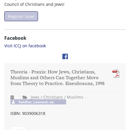
Council of Christians and Jews!
Register Now!
Facebook
Visit ICCJ on facebook
Theoria - Praxis: How Jews, Christians,
Muslims and Others Can Together Move
from Theory to Practice. Eisenbrauns, 1998
Jews / Christians / Muslims
Swidler, Leonard, ed.
ISBN: 9039006318