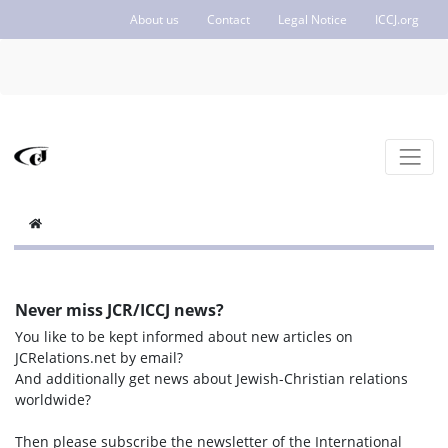
About us
Contact
Legal Notice
ICCJ.org
Never miss JCR/ICCJ news?
You like to be kept informed about new articles on
JCRelations.net by email?
And additionally get news about Jewish-Christian relations
worldwide?
Then please subscribe the newsletter of the International