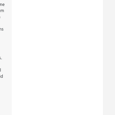
ome
him
n
ns
s.
l
id