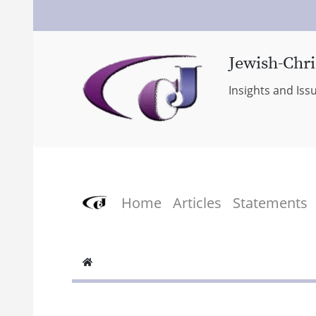
Jewish-Chri
Insights and Iss
Home
Articles
Statements