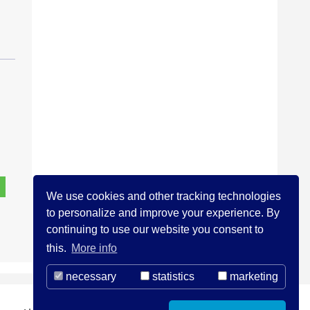
We use cookies and other tracking technologies
to personalize and improve your experience. By
continuing to use our website you consent to
this.
More info
necessary
statistics
marketing