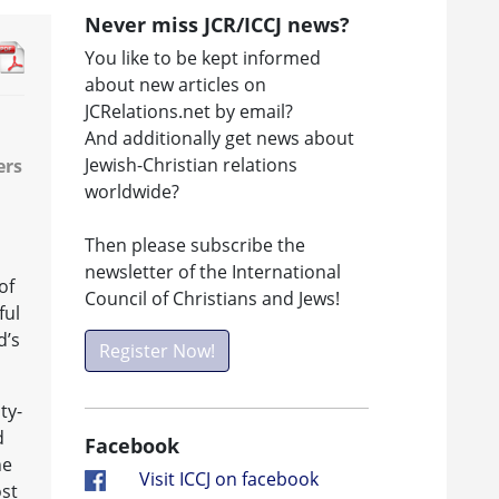
Never miss JCR/ICCJ news?
You like to be kept informed
about new articles on
JCRelations.net by email?
And additionally get news about
Jewish-Christian relations
ers
worldwide?
Then please subscribe the
newsletter of the International
of
Council of Christians and Jews!
ful
d’s
Register Now!
ty-
d
Facebook
he
Visit ICCJ on facebook
ost