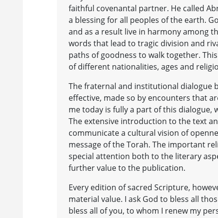
faithful covenantal partner. He called
a blessing for all peoples of the earth
and as a result live in harmony among t
words that lead to tragic division and ri
paths of goodness to walk together. This 
of different nationalities, ages and reli
The fraternal and institutional dialogue
effective, made so by encounters that ar
me today is fully a part of this dialogue,
The extensive introduction to the text a
communicate a cultural vision of opennes
message of the Torah. The important rel
special attention both to the literary aspe
further value to the publication.
Every edition of sacred Scripture, however
material value. I ask God to bless all tho
bless all of you, to whom I renew my per