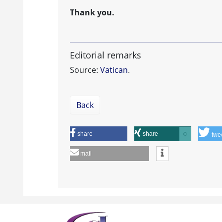
Thank you.
Editorial remarks
Source:
Vatican
.
Back
share
share
0
twe
mail