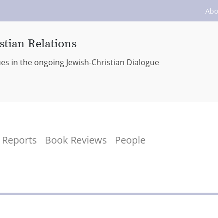
Abo
stian Relations
ues in the ongoing Jewish-Christian Dialogue
Reports
Book Reviews
People