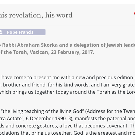
his revelation, his word
Pope Francis
to Rabbi Abraham Skorka and a delegation of Jewish lead
f the Torah, Vatican, 23 February, 2017.
ho have come to present me with a new and precious edition 
 brother and friend, for his kind words, and I am very grate
, which brings us together today around the Torah as the Lor
 “the living teaching of the living God” (Address for the Twen
stra Aetate”, 6 December 1990, 3), manifests the paternal an
rds and concrete gestures, a love that becomes covenant. T
ciations that bring us together. God is the greatest and m