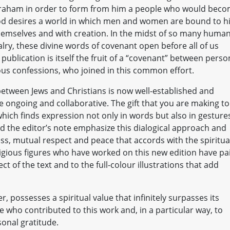
 Abraham in order to form from him a people who would bec
. God desires a world in which men and women are bound to 
hemselves and with creation. In the midst of so many huma
valry, these divine words of covenant open before all of us
publication is itself the fruit of a “covenant” between perso
gious confessions, who joined in this common effort.
 between Jews and Christians is now well-established and
e ongoing and collaborative. The gift that you are making to
 which finds expression not only in words but also in gesture
nd the editor’s note emphasize this dialogical approach and
s, mutual respect and peace that accords with the spiritua
igious figures who have worked on this new edition have pa
ct of the text and to the full-colour illustrations that add
, possesses a spiritual value that infinitely surpasses its
se who contributed to this work and, in a particular way, to
sonal gratitude.