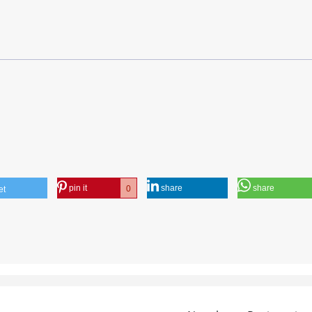
pin it
share
share
0
et