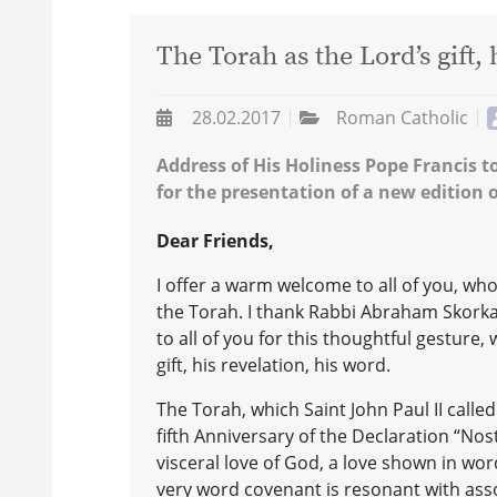
The Torah as the Lord’s gift, 
28.02.2017
Roman Catholic
Address of His Holiness Pope Francis 
for the presentation of a new edition o
Dear Friends,
I offer a warm welcome to all of you, w
the Torah. I thank Rabbi Abraham Skorka,
to all of you for this thoughtful gesture
gift, his revelation, his word.
The Torah, which Saint John Paul II called
fifth Anniversary of the Declaration “No
visceral love of God, a love shown in wo
very word covenant is resonant with asso