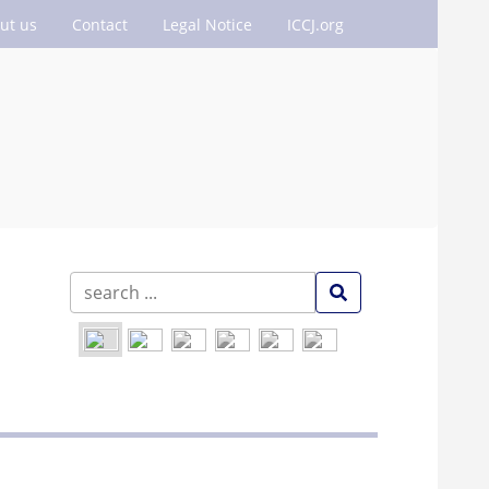
ut us
Contact
Legal Notice
ICCJ.org