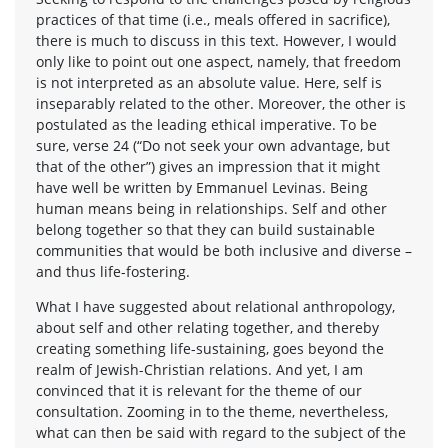
practices of that time (i.e., meals offered in sacrifice),
there is much to discuss in this text. However, I would
only like to point out one aspect, namely, that freedom
is not interpreted as an absolute value. Here, self is
inseparably related to the other. Moreover, the other is
postulated as the leading ethical imperative. To be
sure, verse 24 (“Do not seek your own advantage, but
that of the other”) gives an impression that it might
have well be written by Emmanuel Levinas. Being
human means being in relationships. Self and other
belong together so that they can build sustainable
communities that would be both inclusive and diverse –
and thus life-fostering.
What I have suggested about relational anthropology,
about self and other relating together, and thereby
creating something life-sustaining, goes beyond the
realm of Jewish-Christian relations. And yet, I am
convinced that it is relevant for the theme of our
consultation. Zooming in to the theme, nevertheless,
what can then be said with regard to the subject of the