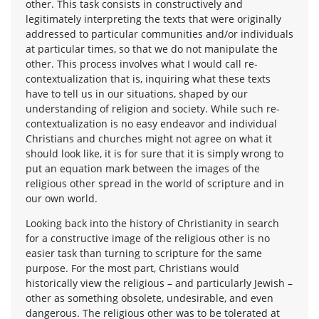
other. This task consists in constructively and
legitimately interpreting the texts that were originally
addressed to particular communities and/or individuals
at particular times, so that we do not manipulate the
other. This process involves what I would call re-
contextualization that is, inquiring what these texts
have to tell us in our situations, shaped by our
understanding of religion and society. While such re-
contextualization is no easy endeavor and individual
Christians and churches might not agree on what it
should look like, it is for sure that it is simply wrong to
put an equation mark between the images of the
religious other spread in the world of scripture and in
our own world.
Looking back into the history of Christianity in search
for a constructive image of the religious other is no
easier task than turning to scripture for the same
purpose. For the most part, Christians would
historically view the religious – and particularly Jewish –
other as something obsolete, undesirable, and even
dangerous. The religious other was to be tolerated at