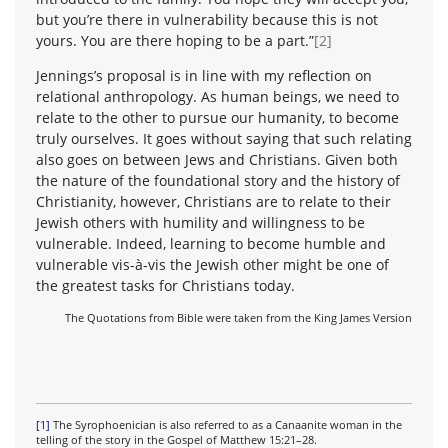
but you’re there in vulnerability because this is not
yours. You are there hoping to be a part.”
[2]
Jennings’s proposal is in line with my reflection on
relational anthropology. As human beings, we need to
relate to the other to pursue our humanity, to become
truly ourselves. It goes without saying that such relating
also goes on between Jews and Christians. Given both
the nature of the foundational story and the history of
Christianity, however, Christians are to relate to their
Jewish others with humility and willingness to be
vulnerable. Indeed, learning to become humble and
vulnerable vis-à-vis the Jewish other might be one of
the greatest tasks for Christians today.
The Quotations from Bible were taken from the King James Version
[1]
The Syrophoenician is also referred to as a Canaanite woman in the
telling of the story in the Gospel of Matthew 15:21–28.