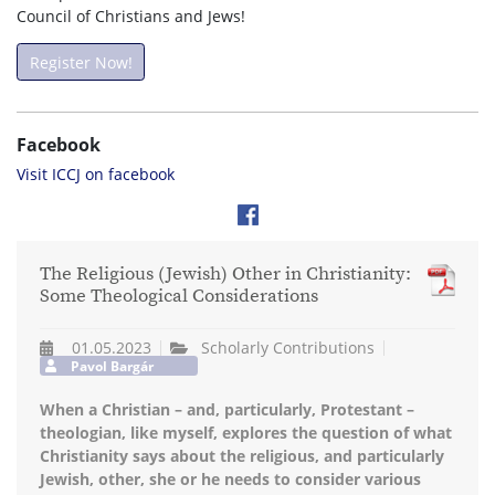
Council of Christians and Jews!
Register Now!
Facebook
Visit ICCJ on facebook
The Religious (Jewish) Other in Christianity:
Some Theological Considerations
01.05.2023
Scholarly Contributions
Pavol Bargár
When a Christian – and, particularly, Protestant –
theologian, like myself, explores the question of what
Christianity says about the religious, and particularly
Jewish, other, she or he needs to consider various