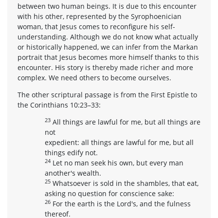
between two human beings. It is due to this encounter
with his other, represented by the Syrophoenician
woman, that Jesus comes to reconfigure his self-
understanding. Although we do not know what actually
or historically happened, we can infer from the Markan
portrait that Jesus becomes more himself thanks to this
encounter. His story is thereby made richer and more
complex. We need others to become ourselves.
The other scriptural passage is from the First Epistle to
the Corinthians 10:23–33:
23
All things are lawful for me, but all things are
not
expedient: all things are lawful for me, but all
things edify not.
24
Let no man seek his own, but every man
another's wealth.
25
Whatsoever is sold in the shambles, that eat,
asking no question for conscience sake:
26
For the earth is the Lord's, and the fulness
thereof.