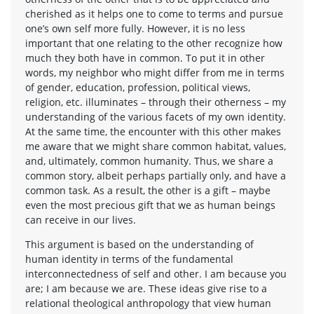
cherished as it helps one to come to terms and pursue
one’s own self more fully. However, it is no less
important that one relating to the other recognize how
much they both have in common. To put it in other
words, my neighbor who might differ from me in terms
of gender, education, profession, political views,
religion, etc. illuminates – through their otherness – my
understanding of the various facets of my own identity.
At the same time, the encounter with this other makes
me aware that we might share common habitat, values,
and, ultimately, common humanity. Thus, we share a
common story, albeit perhaps partially only, and have a
common task. As a result, the other is a gift – maybe
even the most precious gift that we as human beings
can receive in our lives.
This argument is based on the understanding of
human identity in terms of the fundamental
interconnectedness of self and other. I am because you
are; I am because we are. These ideas give rise to a
relational theological anthropology that view human