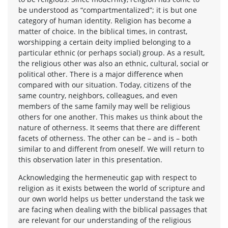
be understood as “compartmentalized”; it is but one
category of human identity. Religion has become a
matter of choice. In the biblical times, in contrast,
worshipping a certain deity implied belonging to a
particular ethnic (or perhaps social) group. As a result,
the religious other was also an ethnic, cultural, social or
political other. There is a major difference when
compared with our situation. Today, citizens of the
same country, neighbors, colleagues, and even
members of the same family may well be religious
others for one another. This makes us think about the
nature of otherness. It seems that there are different
facets of otherness. The other can be – and is – both
similar to and different from oneself. We will return to
this observation later in this presentation.
Acknowledging the hermeneutic gap with respect to
religion as it exists between the world of scripture and
our own world helps us better understand the task we
are facing when dealing with the biblical passages that
are relevant for our understanding of the religious