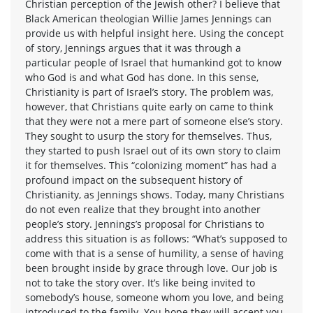
Christian perception of the Jewish other? I believe that
Black American theologian Willie James Jennings can
provide us with helpful insight here. Using the concept
of story, Jennings argues that it was through a
particular people of Israel that humankind got to know
who God is and what God has done. In this sense,
Christianity is part of Israel’s story. The problem was,
however, that Christians quite early on came to think
that they were not a mere part of someone else’s story.
They sought to usurp the story for themselves. Thus,
they started to push Israel out of its own story to claim
it for themselves. This “colonizing moment” has had a
profound impact on the subsequent history of
Christianity, as Jennings shows. Today, many Christians
do not even realize that they brought into another
people’s story. Jennings’s proposal for Christians to
address this situation is as follows: “What’s supposed to
come with that is a sense of humility, a sense of having
been brought inside by grace through love. Our job is
not to take the story over. It’s like being invited to
somebody’s house, someone whom you love, and being
introduced to the family. You hope they will accept you,