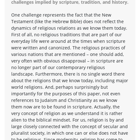
challenges implied by scripture, tradition, and history.
One challenge represents the fact that the New
Testament (like the Hebrew Bible) does not reflect the
dynamics of religious relations as we know them today.
First of all, no religious traditions that are part of our
everyday life were around at the times when scripture
were written and canonized. The religious practices of
various nations that are mentioned – one should add,
very often with obvious disapproval – in scripture are
no longer part of our contemporary religious
landscape. Furthermore, there is no single word there
about the religions that we know today, including major
world religions. And, perhaps surprisingly but
importantly for the purposes of this paper, not even
references to Judaism and Christianity as we know
them now are to be found in scripture. Actually, the
very concept of religion as we understand it is rather
alien to the biblical mindset. For us, religion is by and
large closely connected with the concept of secular and
pluralist society, in which one can or else does not have
to be religious. Since modernity, religion has come to