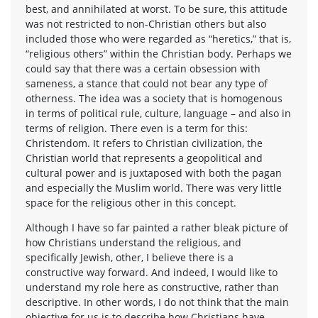
best, and annihilated at worst. To be sure, this attitude
was not restricted to non-Christian others but also
included those who were regarded as “heretics,” that is,
“religious others” within the Christian body. Perhaps we
could say that there was a certain obsession with
sameness, a stance that could not bear any type of
otherness. The idea was a society that is homogenous
in terms of political rule, culture, language – and also in
terms of religion. There even is a term for this:
Christendom. It refers to Christian civilization, the
Christian world that represents a geopolitical and
cultural power and is juxtaposed with both the pagan
and especially the Muslim world. There was very little
space for the religious other in this concept.
Although I have so far painted a rather bleak picture of
how Christians understand the religious, and
specifically Jewish, other, I believe there is a
constructive way forward. And indeed, I would like to
understand my role here as constructive, rather than
descriptive. In other words, I do not think that the main
objective for us is to describe how Christians have