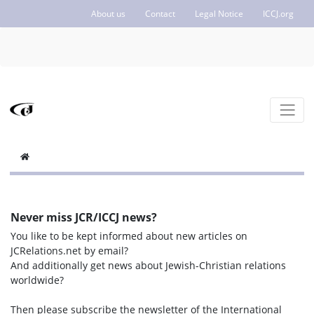
About us
Contact
Legal Notice
ICCJ.org
Never miss JCR/ICCJ news?
You like to be kept informed about new articles on
JCRelations.net by email?
And additionally get news about Jewish-Christian relations
worldwide?
Then please subscribe the newsletter of the International