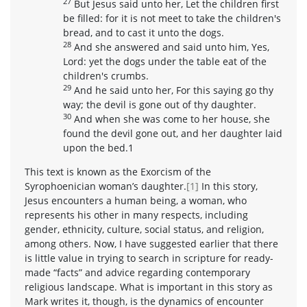
27
But Jesus said unto her, Let the children first
be filled: for it is not meet to take the children's
bread, and to cast it unto the dogs.
28
And she answered and said unto him, Yes,
Lord: yet the dogs under the table eat of the
children's crumbs.
29
And he said unto her, For this saying go thy
way; the devil is gone out of thy daughter.
30
And when she was come to her house, she
found the devil gone out, and her daughter laid
upon the bed.1
This text is known as the Exorcism of the
Syrophoenician woman’s daughter.
[1]
In this story,
Jesus encounters a human being, a woman, who
represents his other in many respects, including
gender, ethnicity, culture, social status, and religion,
among others. Now, I have suggested earlier that there
is little value in trying to search in scripture for ready-
made “facts” and advice regarding contemporary
religious landscape. What is important in this story as
Mark writes it, though, is the dynamics of encounter