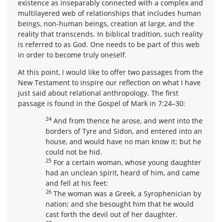
existence as inseparably connected with a complex and
multilayered web of relationships that includes human
beings, non-human beings, creation at large, and the
reality that transcends. In biblical tradition, such reality
is referred to as God. One needs to be part of this web
in order to become truly oneself.
At this point, I would like to offer two passages from the
New Testament to inspire our reflection on what I have
just said about relational anthropology. The first
passage is found in the Gospel of Mark in 7:24–30:
24
And from thence he arose, and went into the
borders of Tyre and Sidon, and entered into an
house, and would have no man know it: but he
could not be hid.
25
For a certain woman, whose young daughter
had an unclean spirit, heard of him, and came
and fell at his feet:
26
The woman was a Greek, a Syrophenician by
nation; and she besought him that he would
cast forth the devil out of her daughter.