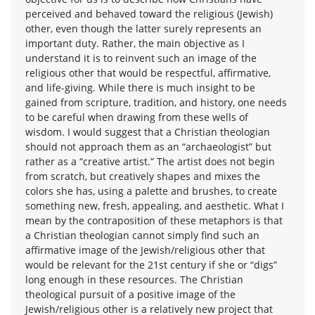
perceived and behaved toward the religious (Jewish)
other, even though the latter surely represents an
important duty. Rather, the main objective as I
understand it is to reinvent such an image of the
religious other that would be respectful, affirmative,
and life-giving. While there is much insight to be
gained from scripture, tradition, and history, one needs
to be careful when drawing from these wells of
wisdom. I would suggest that a Christian theologian
should not approach them as an “archaeologist” but
rather as a “creative artist.” The artist does not begin
from scratch, but creatively shapes and mixes the
colors she has, using a palette and brushes, to create
something new, fresh, appealing, and aesthetic. What I
mean by the contraposition of these metaphors is that
a Christian theologian cannot simply find such an
affirmative image of the Jewish/religious other that
would be relevant for the 21st century if she or “digs”
long enough in these resources. The Christian
theological pursuit of a positive image of the
Jewish/religious other is a relatively new project that