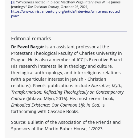
[2]
“Whiteness rooted in place: Matthew Vega interviews Willie James
Jennings,”
The Christian Century
, October 26, 2021,
https://www.christiancentury.org/article/interview/whiteness-rooted-
place
.
Editorial remarks
Dr Pavol Bargár
is an assistant professor at the
Protestant Theological Faculty of Charles University in
Prague. He is also a member of ICCJ's Executive Board.
His research interests lie in theology and culture,
theological anthropology, and interreligious relations
(with a particular interest in Jewish - Christian
relations). Pavol’s publications include
Narrative, Myth,
Transformation: Reflecting Theologically on Contemporary
Culture
(Jihlava: Mlýn, 2016). His most recent book,
Embodied Existence: Our Common Life in God
, is
forthcoming with Cascade Books.
Source: Bulletin of the Association of the Friends and
Sponsors of the Martin Buber House, 1/2023.