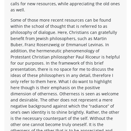
calls for new resources, while appreciating the old ones
as well.
Some of those more recent resources can be found
within the school of thought that is referred to as
philosophy of dialogue. Here, Christians can gratefully
benefit from Jewish philosophers, such as Martin
Buber, Franz Rosenzweig or Emmanuel Levinas. In
addition, the hermeneutic phenomenology of
Protestant Christian philosopher Paul Ricoeur is helpful
for our purposes. In the framework of this brief
presentation, there is no space for me to discuss the
ideas of these philosophers in any detail, therefore I
only refer to them here. What I do want to highlight
here though is their emphasis on the positive
dimension of otherness. Otherness is seen as welcome
and desirable. The other does not represent a mere
negative background against which the “radiance” of
one’s own identity is to shine brightly. Rather, the other
is the necessary counterpart of the self. Without the
other one cannot become truly oneself. It is the
otherness of the other that is to be appreciated and