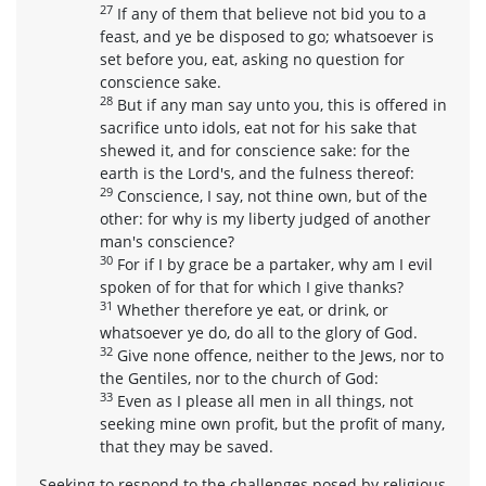
27
If any of them that believe not bid you to a
feast, and ye be disposed to go; whatsoever is
set before you, eat, asking no question for
conscience sake.
28
But if any man say unto you, this is offered in
sacrifice unto idols, eat not for his sake that
shewed it, and for conscience sake: for the
earth is the Lord's, and the fulness thereof:
29
Conscience, I say, not thine own, but of the
other: for why is my liberty judged of another
man's conscience?
30
For if I by grace be a partaker, why am I evil
spoken of for that for which I give thanks?
31
Whether therefore ye eat, or drink, or
whatsoever ye do, do all to the glory of God.
32
Give none offence, neither to the Jews, nor to
the Gentiles, nor to the church of God:
33
Even as I please all men in all things, not
seeking mine own profit, but the profit of many,
that they may be saved.
Seeking to respond to the challenges posed by religious