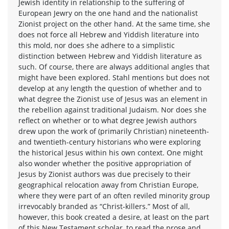
Jewish identity in relationship to the suffering of
European Jewry on the one hand and the nationalist
Zionist project on the other hand. At the same time, she
does not force all Hebrew and Yiddish literature into
this mold, nor does she adhere to a simplistic
distinction between Hebrew and Yiddish literature as
such. Of course, there are always additional angles that
might have been explored. Stahl mentions but does not
develop at any length the question of whether and to
what degree the Zionist use of Jesus was an element in
the rebellion against traditional Judaism. Nor does she
reflect on whether or to what degree Jewish authors
drew upon the work of (primarily Christian) nineteenth-
and twentieth-century historians who were exploring
the historical Jesus within his own context. One might
also wonder whether the positive appropriation of
Jesus by Zionist authors was due precisely to their
geographical relocation away from Christian Europe,
where they were part of an often reviled minority group
irrevocably branded as “Christ-killers.” Most of all,
however, this book created a desire, at least on the part
of this New Testament scholar, to read the prose and