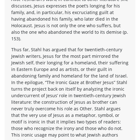
discusses, Jesus expresses the poet’s longing for his
family, and, in particular, his excruciating guilt at
having abandoned his family, who later died in the
Holocaust. Jesus is not only the one who suffers, but
also the one who abandoned the world to its demise (p.
153).
Thus far, Stahl has argued that for twentieth-century
Jewish writers, Jesus for the most part mirrored the
Jewish self, their longing for a homeland, their suffering
in Eastern Europe and as artists, or their guilt in
abandoning family and homeland for the land of Israel.
In the epilogue, “The Ironic Gaze at Brother Jesus” Stahl
turns the project back on itself by analyzing the ironic
undercurrent of Jesus’ role in twentieth-century Jewish
literature: the construction of Jesus as brother can
never truly overcome his role as Other. Stahl argues
that the very use of Jesus as a metaphor, symbol, or
motif is ironic in that it implies two types of readers:
those who recognize the irony and those who do not.
This ironic usage may point to what Jewish authors