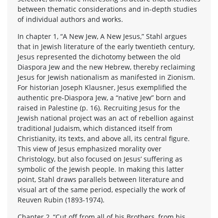
between thematic considerations and in-depth studies
of individual authors and works.
In chapter 1, “A New Jew, A New Jesus,” Stahl argues
that in Jewish literature of the early twentieth century,
Jesus represented the dichotomy between the old
Diaspora Jew and the new Hebrew, thereby reclaiming
Jesus for Jewish nationalism as manifested in Zionism.
For historian Joseph Klausner, Jesus exemplified the
authentic pre-Diaspora Jew, a “native Jew” born and
raised in Palestine (p. 16). Recruiting Jesus for the
Jewish national project was an act of rebellion against
traditional Judaism, which distanced itself from
Christianity, its texts, and above all, its central figure.
This view of Jesus emphasized morality over
Christology, but also focused on Jesus’ suffering as
symbolic of the Jewish people. In making this latter
point, Stahl draws parallels between literature and
visual art of the same period, especially the work of
Reuven Rubin (1893-1974).
Chapter 2, “Cut off from all of his Brothers, from his