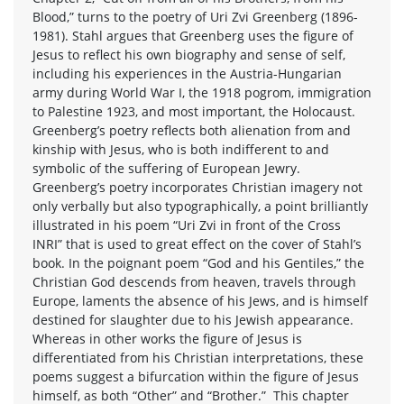
Blood,” turns to the poetry of Uri Zvi Greenberg (1896-
1981). Stahl argues that Greenberg uses the figure of
Jesus to reflect his own biography and sense of self,
including his experiences in the Austria-Hungarian
army during World War I, the 1918 pogrom, immigration
to Palestine 1923, and most important, the Holocaust.
Greenberg’s poetry reflects both alienation from and
kinship with Jesus, who is both indifferent to and
symbolic of the suffering of European Jewry.
Greenberg’s poetry incorporates Christian imagery not
only verbally but also typographically, a point brilliantly
illustrated in his poem “Uri Zvi in front of the Cross
INRI” that is used to great effect on the cover of Stahl’s
book. In the poignant poem “God and his Gentiles,” the
Christian God descends from heaven, travels through
Europe, laments the absence of his Jews, and is himself
destined for slaughter due to his Jewish appearance.
Whereas in other works the figure of Jesus is
differentiated from his Christian interpretations, these
poems suggest a bifurcation within the figure of Jesus
himself, as both “Other” and “Brother.” This chapter