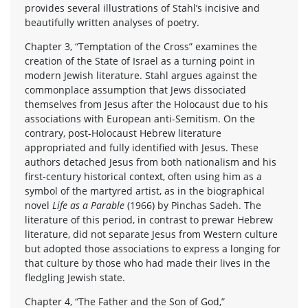
provides several illustrations of Stahl’s incisive and
beautifully written analyses of poetry.
Chapter 3, “Temptation of the Cross” examines the
creation of the State of Israel as a turning point in
modern Jewish literature. Stahl argues against the
commonplace assumption that Jews dissociated
themselves from Jesus after the Holocaust due to his
associations with European anti-Semitism. On the
contrary, post-Holocaust Hebrew literature
appropriated and fully identified with Jesus. These
authors detached Jesus from both nationalism and his
first-century historical context, often using him as a
symbol of the martyred artist, as in the biographical
novel
Life as a Parable
(1966) by Pinchas Sadeh. The
literature of this period, in contrast to prewar Hebrew
literature, did not separate Jesus from Western culture
but adopted those associations to express a longing for
that culture by those who had made their lives in the
fledgling Jewish state.
Chapter 4, “The Father and the Son of God,”