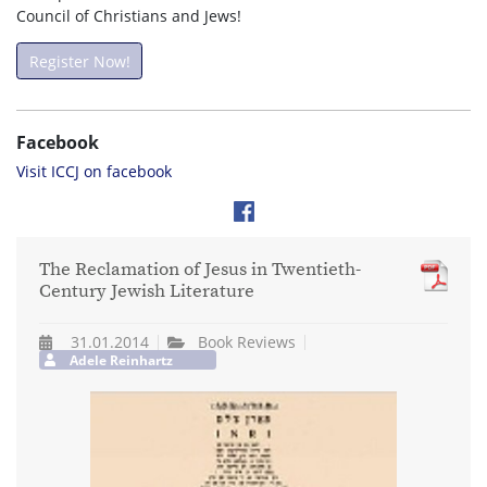
Council of Christians and Jews!
Register Now!
Facebook
Visit ICCJ on facebook
The Reclamation of Jesus in Twentieth-
Century Jewish Literature
31.01.2014
Book Reviews
Adele Reinhartz