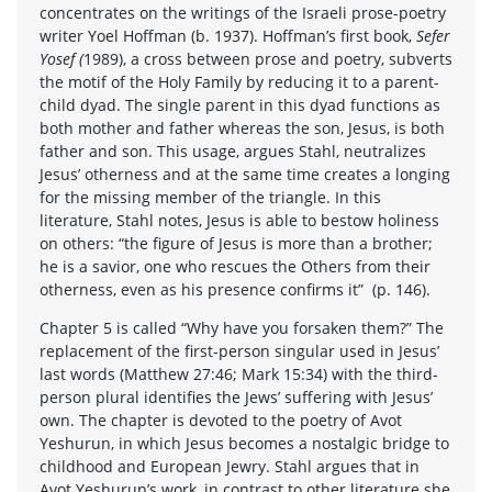
concentrates on the writings of the Israeli prose-poetry
writer Yoel Hoffman (b. 1937). Hoffman’s first book,
Sefer
Yosef (
1989), a cross between prose and poetry, subverts
the motif of the Holy Family by reducing it to a parent-
child dyad. The single parent in this dyad functions as
both mother and father whereas the son, Jesus, is both
father and son. This usage, argues Stahl, neutralizes
Jesus’ otherness and at the same time creates a longing
for the missing member of the triangle. In this
literature, Stahl notes, Jesus is able to bestow holiness
on others: “the figure of Jesus is more than a brother;
he is a savior, one who rescues the Others from their
otherness, even as his presence confirms it” (p. 146).
Chapter 5 is called “Why have you forsaken them?” The
replacement of the first-person singular used in Jesus’
last words (Matthew 27:46; Mark 15:34) with the third-
person plural identifies the Jews’ suffering with Jesus’
own. The chapter is devoted to the poetry of Avot
Yeshurun, in which Jesus becomes a nostalgic bridge to
childhood and European Jewry. Stahl argues that in
Avot Yeshurun’s work, in contrast to other literature she