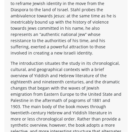
to reframe Jewish identity in the move from the
Diaspora to the land of Israel. Stahl probes the
ambivalence towards Jesus: at the same time as he is
inextricably bound up with the history of violence
towards Jews committed in his name, he also
represents an “authentic national Jew” whose
resistance to the authorities of his time, and his
suffering, exerted a powerful attraction to those
involved in creating a new Israeli identity.
The introduction situates the study in its chronological,
cultural, and geographical contexts with a brief
overview of Yiddish and Hebrew literature of the
eighteenth and nineteenth centuries, and the dramatic
changes that began with the waves of Jewish
emigration from Eastern Europe to the United State and
Palestine in the aftermath of pogroms of 1881 and
1903. The main body of the book moves through
twentieth-century Hebrew and Yiddish literature in
more or less chronological order. Rather than provide a
synthetic overview, however, the book adopts a more
selective, and more interesting structure that alternates