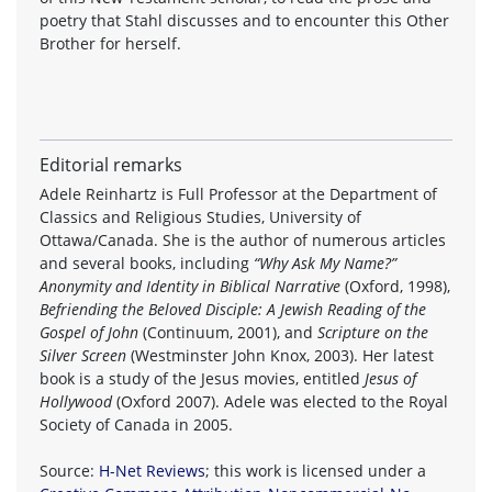
poetry that Stahl discusses and to encounter this Other
Brother for herself.
Editorial remarks
Adele Reinhartz is Full Professor at the Department of
Classics and Religious Studies, University of
Ottawa/Canada. She is the author of numerous articles
and several books, including
“Why Ask My Name?”
Anonymity and Identity in Biblical Narrative
(Oxford, 1998),
Befriending the Beloved Disciple: A Jewish Reading of the
Gospel of John
(Continuum, 2001), and
Scripture on the
Silver Screen
(Westminster John Knox, 2003). Her latest
book is a study of the Jesus movies, entitled
Jesus of
Hollywood
(Oxford 2007). Adele was elected to the Royal
Society of Canada in 2005.
Source:
H-Net Reviews
; this work is licensed under a