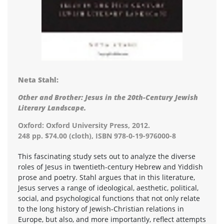
Neta Stahl:
Other and Brother: Jesus in the 20th-Century Jewish
Literary Landscape.
Oxford: Oxford University Press, 2012.
248 pp. $74.00 (cloth), ISBN 978-0-19-976000-8
This fascinating study sets out to analyze the diverse
roles of Jesus in twentieth-century Hebrew and Yiddish
prose and poetry. Stahl argues that in this literature,
Jesus serves a range of ideological, aesthetic, political,
social, and psychological functions that not only relate
to the long history of Jewish-Christian relations in
Europe, but also, and more importantly, reflect attempts