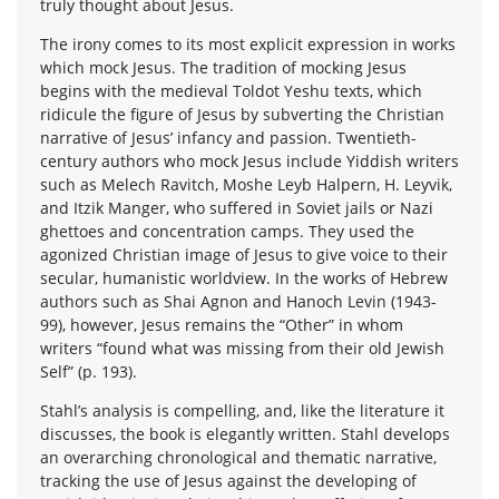
truly thought about Jesus.
The irony comes to its most explicit expression in works
which mock Jesus. The tradition of mocking Jesus
begins with the medieval Toldot Yeshu texts, which
ridicule the figure of Jesus by subverting the Christian
narrative of Jesus’ infancy and passion. Twentieth-
century authors who mock Jesus include Yiddish writers
such as Melech Ravitch, Moshe Leyb Halpern, H. Leyvik,
and Itzik Manger, who suffered in Soviet jails or Nazi
ghettoes and concentration camps. They used the
agonized Christian image of Jesus to give voice to their
secular, humanistic worldview. In the works of Hebrew
authors such as Shai Agnon and Hanoch Levin (1943-
99), however, Jesus remains the “Other” in whom
writers “found what was missing from their old Jewish
Self” (p. 193).
Stahl’s analysis is compelling, and, like the literature it
discusses, the book is elegantly written. Stahl develops
an overarching chronological and thematic narrative,
tracking the use of Jesus against the developing of