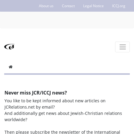
About us
Contact
Legal Notice
ICCJ.org
Never miss JCR/ICCJ news?
You like to be kept informed about new articles on
JCRelations.net by email?
And additionally get news about Jewish-Christian relations
worldwide?
Then please subscribe the newsletter of the International