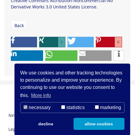
Creative Commons Attribution-Noncommercial-No
Derivative Works 3.0 United States License
.
Back
0
0
We use cookies and other tracking technologies
to personalize and improve your experience. By
continuing to use our website you consent to
this.
More info
necessary
statistics
marketing
Newsletter Registration
About us
Contact
decline
allow cookies
Legal Notice