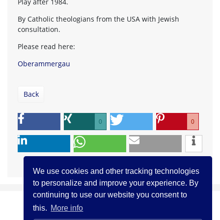
Play after 1984.
By Catholic theologians from the USA with Jewish
consultation.
Please read here:
Oberammergau
Back
0
0
We use cookies and other tracking technologies
to personalize and improve your experience. By
continuing to use our website you consent to
this.
More info