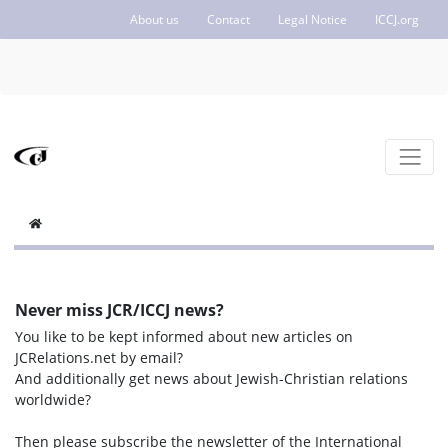
About us
Contact
Legal Notice
ICCJ.org
Never miss JCR/ICCJ news?
You like to be kept informed about new articles on
JCRelations.net by email?
And additionally get news about Jewish-Christian relations
worldwide?
Then please subscribe the newsletter of the International