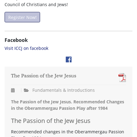
Council of Christians and Jews!
Register Now!
Facebook
Visit ICCJ on facebook
The Passion of the Jew Jesus
Fundamentals & Introductions
The Passion of the Jew Jesus. Recommended Changes
in the Oberammergau Passion Play after 1984
The Passion of the Jew Jesus
Recommended changes in the Oberammergau Passion