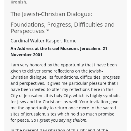
Kronish.
The Jewish-Christian Dialogue:
Foundations, Progress, Difficulties and
Perspectives *
Cardinal Walter Kasper, Rome
An Address at the Israel Museum, Jerusalem, 21
November 2001
I am very honored by the opportunity that I have been
given to deliver some reflections on the Jewish-
Christian dialogue, its foundations, difficulties, progress
and perspectives. It gives me particular pleasure that I
have been invited to offer my reflections here in this
City of Jerusalem, this holy City, which is highly symbolic
for Jews and for Christians as well. Your invitation gave
me the opportunity to return once more to the sacred
sites of Jerusalem, sites which hold so much promise
for peace. So I greet you saying
shalom
.
In the present-day situation of this city and of the