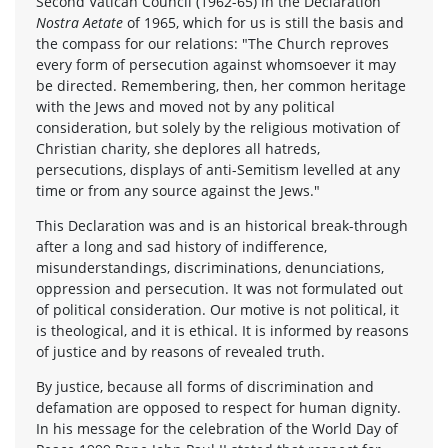
Second Vatican Council (1962-65) in the Declaration
Nostra Aetate
of 1965, which for us is still the basis and
the compass for our relations: "The Church reproves
every form of persecution against whomsoever it may
be directed. Remembering, then, her common heritage
with the Jews and moved not by any political
consideration, but solely by the religious motivation of
Christian charity, she deplores all hatreds,
persecutions, displays of anti-Semitism levelled at any
time or from any source against the Jews."
This Declaration was and is an historical break-through
after a long and sad history of indifference,
misunderstandings, discriminations, denunciations,
oppression and persecution. It was not formulated out
of political consideration. Our motive is not political, it
is theological, and it is ethical. It is informed by reasons
of justice and by reasons of revealed truth.
By justice, because all forms of discrimination and
defamation are opposed to respect for human dignity.
In his message for the celebration of the World Day of