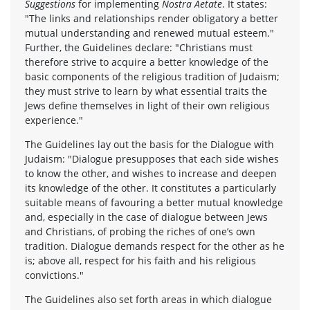
Suggestions
for implementing
Nostra Aetate
. It states:
"The links and relationships render obligatory a better
mutual understanding and renewed mutual esteem."
Further, the Guidelines declare: "Christians must
therefore strive to acquire a better knowledge of the
basic components of the religious tradition of Judaism;
they must strive to learn by what essential traits the
Jews define themselves in light of their own religious
experience."
The Guidelines lay out the basis for the Dialogue with
Judaism: "Dialogue presupposes that each side wishes
to know the other, and wishes to increase and deepen
its knowledge of the other. It constitutes a particularly
suitable means of favouring a better mutual knowledge
and, especially in the case of dialogue between Jews
and Christians, of probing the riches of one’s own
tradition. Dialogue demands respect for the other as he
is; above all, respect for his faith and his religious
convictions."
The Guidelines also set forth areas in which dialogue