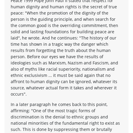
Peace 1999 Pope John Paul II stated that respect for
human dignity and human rights is the secret of true
peace: "When the promotion of the dignity of the
person is the guiding principle, and when search for
the common good is the overriding commitment, then
solid and lasting foundations for building peace are
laid", he wrote. And he continues: "The history of our
time has shown in a tragic way the danger which
results from forgetting the truth about the human
person. Before our eyes we have the results of
ideologies such as Marxism, Nazism and Fascism, and
also of myths like racial superiority, nationalism and
ethnic exclusivism ... it must be said again that no
affront to human dignity can be ignored, whatever its
source, whatever actual form it takes and wherever it
occurs".
In a later paragraph he comes back to this point,
affirming: "One of the most tragic forms of
discrimination is the denial to ethnic groups and
national minorities of the fundamental right to exist as
such. This is done by suppressing them or brutally