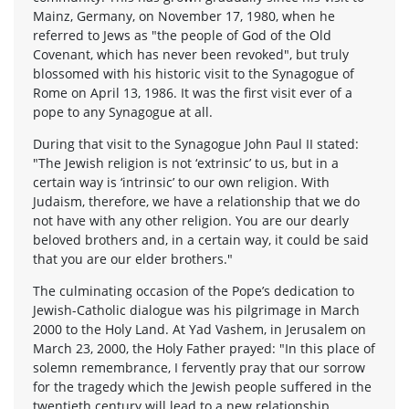
Mainz, Germany, on November 17, 1980, when he
referred to Jews as "the people of God of the Old
Covenant, which has never been revoked", but truly
blossomed with his historic visit to the Synagogue of
Rome on April 13, 1986. It was the first visit ever of a
pope to any Synagogue at all.
During that visit to the Synagogue John Paul II stated:
"The Jewish religion is not ‘extrinsic’ to us, but in a
certain way is ‘intrinsic’ to our own religion. With
Judaism, therefore, we have a relationship that we do
not have with any other religion. You are our dearly
beloved brothers and, in a certain way, it could be said
that you are our elder brothers."
The culminating occasion of the Pope’s dedication to
Jewish-Catholic dialogue was his pilgrimage in March
2000 to the Holy Land. At Yad Vashem, in Jerusalem on
March 23, 2000, the Holy Father prayed: "In this place of
solemn remembrance, I fervently pray that our sorrow
for the tragedy which the Jewish people suffered in the
twentieth century will lead to a new relationship