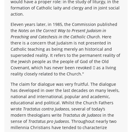
would have a proper role: in the study of liturgy, in the
formation of Catholic laity and clergy and in joint social
action.
Eleven years later, in 1985, the Commission published
the
Notes on the Correct Way to Present Judaism in
Preaching and Catechesis in the Catholic Church
. Here
there is a concern that Judaism is not presented in
Catholic teaching as being merely an historical and
superseded reality. It refers to the permanent reality of
the Jewish people as the people of God of the Old
Covenant, which has never been revoked  as a living
reality closely related to the Church."
The claim for dialogue was very fruitful. The dialogue
has developed in over the last decades on many levels,
national and international, popular and academic,
educational and political. Whilst the Church Fathers
wrote
Tractatus contra Judaeos
, several of today’s
modern theologians write
Tractatus de Judaeos
in the
sense of
Tractatus pro Judaeos
. Throughout nearly two
millennia Christians have tended to characterize