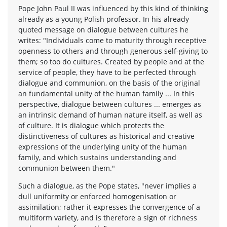
Pope John Paul II was influenced by this kind of thinking
already as a young Polish professor. In his already
quoted message on dialogue between cultures he
writes: "Individuals come to maturity through receptive
openness to others and through generous self-giving to
them; so too do cultures. Created by people and at the
service of people, they have to be perfected through
dialogue and communion, on the basis of the original
an fundamental unity of the human family ... In this
perspective, dialogue between cultures ... emerges as
an intrinsic demand of human nature itself, as well as
of culture. It is dialogue which protects the
distinctiveness of cultures as historical and creative
expressions of the underlying unity of the human
family, and which sustains understanding and
communion between them."
Such a dialogue, as the Pope states, "never implies a
dull uniformity or enforced homogenisation or
assimilation; rather it expresses the convergence of a
multiform variety, and is therefore a sign of richness