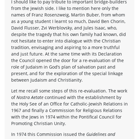
I should like to pay tribute to important bridge-builders
from the Jewish side. I like to mention here only the
names of Franz Rosenzweig, Martin Buber, from whom
as a young student I learnt so much, David Ben Chorin,
David Flusser, Zvi Werblovsky, and Jules Isaac, who,
despite the tragedy that his own family had known, did
not hesitate to enter into dialogue with the Christian
tradition, envisaging and aspiring to a more truthful
and just future. At the same time with its Declaration
the Council opened the door for a re-evaluation of the
role of Judaism in God’s plan of salvation past and
present, and for the exploration of the special linkage
between Judaism and Christianity.
Let me recall some steps of this re-evaluation. The work
of
Nostra Aetate
continued with the establishment by
the Holy See of an Office for Catholic-Jewish Relations in
1967 and finally a Commission for Religious Relations
with the Jews in 1974 within the Pontifical Council for
Promoting Christian Unity.
In 1974 this Commission issued the
Guidelines and