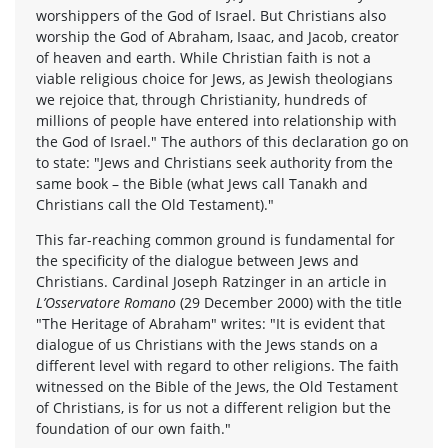
worshippers of the God of Israel. But Christians also
worship the God of Abraham, Isaac, and Jacob, creator
of heaven and earth. While Christian faith is not a
viable religious choice for Jews, as Jewish theologians
we rejoice that, through Christianity, hundreds of
millions of people have entered into relationship with
the God of Israel." The authors of this declaration go on
to state: "Jews and Christians seek authority from the
same book – the Bible (what Jews call Tanakh and
Christians call the Old Testament)."
This far-reaching common ground is fundamental for
the specificity of the dialogue between Jews and
Christians. Cardinal Joseph Ratzinger in an article in
L’Osservatore Romano
(29 December 2000) with the title
"The Heritage of Abraham" writes: "It is evident that
dialogue of us Christians with the Jews stands on a
different level with regard to other religions. The faith
witnessed on the Bible of the Jews, the Old Testament
of Christians, is for us not a different religion but the
foundation of our own faith."