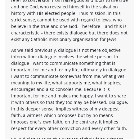
refer to conversion from false gods and idols to the true
and one God, who revealed himself in the salvation
history with His elected people. Thus mission, in this
strict sense, cannot be used with regard to Jews, who
believe in the true and one God. Therefore – and this is
characteristic – there exists dialogue but there does not
exist any Catholic missionary organisation for Jews.
As we said previously, dialogue is not mere objective
information; dialogue involves the whole person. In
dialogue I want to communicate something that is
important for me and for my life; ultimately in dialogue
I want to communicate somewhat from me, what gives
meaning to my life, what supports me, what inspires,
encourages and also consoles me. Because it is
important for me and makes me happy, I want to share
it with others so that they too may be blessed. Dialogue,
in this deeper sense, implies witness of my deepest
faith, a witness which proposes but by no means
imposes one"s own faith; on the contrary, it implies
respect for every other conviction and every other faith.