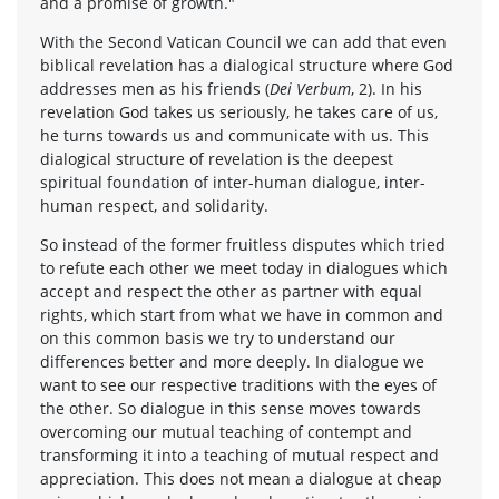
and a promise of growth."
With the Second Vatican Council we can add that even
biblical revelation has a dialogical structure where God
addresses men as his friends (
Dei Verbum
, 2). In his
revelation God takes us seriously, he takes care of us,
he turns towards us and communicate with us. This
dialogical structure of revelation is the deepest
spiritual foundation of inter-human dialogue, inter-
human respect, and solidarity.
So instead of the former fruitless disputes which tried
to refute each other we meet today in dialogues which
accept and respect the other as partner with equal
rights, which start from what we have in common and
on this common basis we try to understand our
differences better and more deeply. In dialogue we
want to see our respective traditions with the eyes of
the other. So dialogue in this sense moves towards
overcoming our mutual teaching of contempt and
transforming it into a teaching of mutual respect and
appreciation. This does not mean a dialogue at cheap