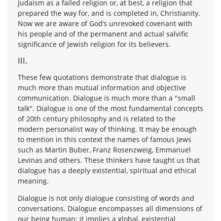
Judaism as a failed religion or, at best, a religion that
prepared the way for, and is completed in, Christianity.
Now we are aware of God’s unrevoked covenant with
his people and of the permanent and actual salvific
significance of Jewish religion for its believers.
III.
These few quotations demonstrate that dialogue is
much more than mutual information and objective
communication. Dialogue is much more than a "small
talk". Dialogue is one of the most fundamental concepts
of 20th century philosophy and is related to the
modern personalist way of thinking. It may be enough
to mention in this context the names of famous Jews
such as Martin Buber, Franz Rosenzweig, Emmanuel
Levinas and others. These thinkers have taught us that
dialogue has a deeply existential, spiritual and ethical
meaning.
Dialogue is not only dialogue consisting of words and
conversations. Dialogue encompasses all dimensions of
our being human; it implies a global, existential