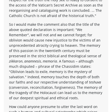
the access of the Vatican’s Secret Archive as soon as the
reorganising and cataloguing work is concluded. ... The
Catholic Church is not afraid of the historical truth."
So I would make the comment also that the title of the
above quoted declaration is important: "We
Remember", we will not and we cannot forget; for
oblivion would cause new injustice to the victims of an
unprecedented atrocity crying to heaven. The memory
of this passion in the twentieth century must be
preserved in the strict biblical and theological sense of
zikkaron
,
anamnesis
,
memoria
. A famous – although
much disputed – phrase of the Chassidim states:
"Oblivion leads to exile, memory is the mystery of
salvation." Indeed, memory touches the depth of both
our faiths and our respective understanding of
teshuva
(conversion, reconciliation, forgiveness). The memory of
the tragedy of the Holocaust can lead us to the memory
of our deepest spiritual and ethical roots.
How could anyone presume to utter the last word on
such a human and cultural catastrophe which raises