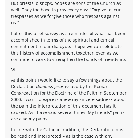
But priests, bishops, popes are sons of the Church as
well. They too have to pray every day: "Forgive us our
trespasses as we forgive those who trespass against
us."
I offer this brief survey as a reminder of what has been
accomplished in terms of the spiritual and ethical
commitment in our dialogue. I hope we can celebrate
this history of accomplishment together, even as we
continue to work to strengthen the bonds of friendship.
VI.
At this point I would like to say a few things about the
Declaration
Dominus Jesus
issued by the Roman
Congregation for the Doctrine of the Faith in September
2000. I want to express anew my sincere sadness about
the pain the interpretation of this document has it
caused. As I have said several times: My friends" pains
are also my pains.
In line with the Catholic tradition, the Declaration must
be read and interpreted – as is the case with any