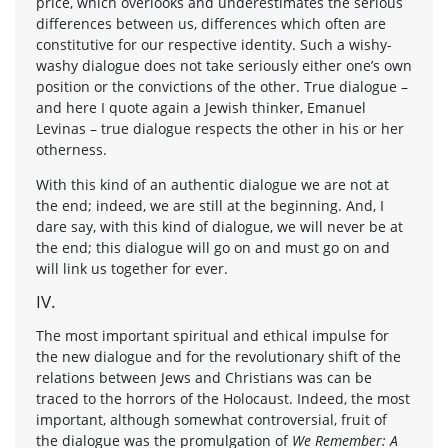
price, which overlooks and underestimates the serious
differences between us, differences which often are
constitutive for our respective identity. Such a wishy-
washy dialogue does not take seriously either one’s own
position or the convictions of the other. True dialogue –
and here I quote again a Jewish thinker, Emanuel
Levinas – true dialogue respects the other in his or her
otherness.
With this kind of an authentic dialogue we are not at
the end; indeed, we are still at the beginning. And, I
dare say, with this kind of dialogue, we will never be at
the end; this dialogue will go on and must go on and
will link us together for ever.
IV.
The most important spiritual and ethical impulse for
the new dialogue and for the revolutionary shift of the
relations between Jews and Christians was can be
traced to the horrors of the Holocaust. Indeed, the most
important, although somewhat controversial, fruit of
the dialogue was the promulgation of
We Remember: A