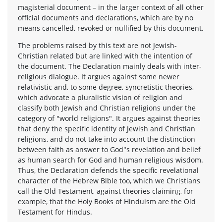
magisterial document – in the larger context of all other
official documents and declarations, which are by no
means cancelled, revoked or nullified by this document.
The problems raised by this text are not Jewish-
Christian related but are linked with the intention of
the document. The Declaration mainly deals with inter-
religious dialogue. It argues against some newer
relativistic and, to some degree, syncretistic theories,
which advocate a pluralistic vision of religion and
classify both Jewish and Christian religions under the
category of "world religions". It argues against theories
that deny the specific identity of Jewish and Christian
religions, and do not take into account the distinction
between faith as answer to God"s revelation and belief
as human search for God and human religious wisdom.
Thus, the Declaration defends the specific revelational
character of the Hebrew Bible too, which we Christians
call the Old Testament, against theories claiming, for
example, that the Holy Books of Hinduism are the Old
Testament for Hindus.