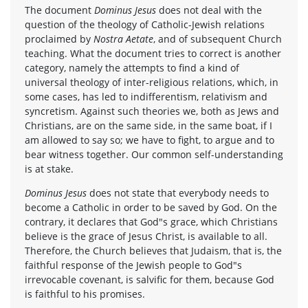
The document
Dominus Jesus
does not deal with the
question of the theology of Catholic-Jewish relations
proclaimed by
Nostra Aetate
, and of subsequent Church
teaching. What the document tries to correct is another
category, namely the attempts to find a kind of
universal theology of inter-religious relations, which, in
some cases, has led to indifferentism, relativism and
syncretism. Against such theories we, both as Jews and
Christians, are on the same side, in the same boat, if I
am allowed to say so; we have to fight, to argue and to
bear witness together. Our common self-understanding
is at stake.
Dominus Jesus
does not state that everybody needs to
become a Catholic in order to be saved by God. On the
contrary, it declares that God"s grace, which Christians
believe is the grace of Jesus Christ, is available to all.
Therefore, the Church believes that Judaism, that is, the
faithful response of the Jewish people to God"s
irrevocable covenant, is salvific for them, because God
is faithful to his promises.