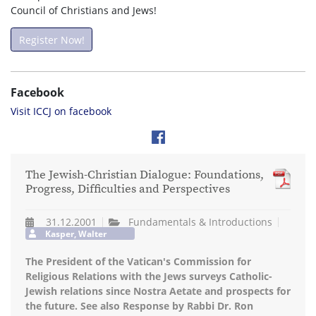
Council of Christians and Jews!
Register Now!
Facebook
Visit ICCJ on facebook
The Jewish-Christian Dialogue: Foundations,
Progress, Difficulties and Perspectives
31.12.2001
Fundamentals & Introductions
Kasper, Walter
The President of the Vatican's Commission for
Religious Relations with the Jews surveys Catholic-
Jewish relations since Nostra Aetate and prospects for
the future. See also Response by Rabbi Dr. Ron