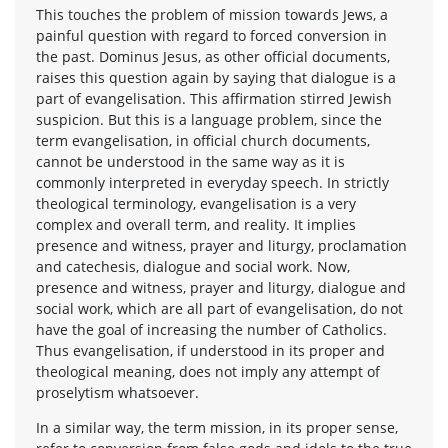
This touches the problem of mission towards Jews, a
painful question with regard to forced conversion in
the past. Dominus Jesus, as other official documents,
raises this question again by saying that dialogue is a
part of evangelisation. This affirmation stirred Jewish
suspicion. But this is a language problem, since the
term evangelisation, in official church documents,
cannot be understood in the same way as it is
commonly interpreted in everyday speech. In strictly
theological terminology, evangelisation is a very
complex and overall term, and reality. It implies
presence and witness, prayer and liturgy, proclamation
and catechesis, dialogue and social work. Now,
presence and witness, prayer and liturgy, dialogue and
social work, which are all part of evangelisation, do not
have the goal of increasing the number of Catholics.
Thus evangelisation, if understood in its proper and
theological meaning, does not imply any attempt of
proselytism whatsoever.
In a similar way, the term mission, in its proper sense,