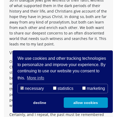
So in dialogue Jews give witness of their faith, witness
of what supported them in the dark periods of their
history and their life, and Christians give account of the
hope they have in Jesus Christ. In doing so, both are far
away from any kind of proselytism, but both can learn
from each other and enrich each other. We both want
to share our deepest concerns to an often disoriented
world that needs such witness and searches for it. This
leads me to my last point.
VII.
We use cookies and other tracking technologies
Our dialogue, the dialogue between Jews and
to personalize and improve your experience. By
Christians, can not be a happy but isolated island; it
continuing to use our website you consent to
stands in the context of a world that is changing in a
breath-taking way in all fields of life. It is no longer the
this.
More info
world I experienced in my own childhood and youth,
necessary
statistics
marketing
the world of the Second World War and the post-war
period. Whenever I spoke to my students about that
period, they felt bored, their problems were others and
decline
allow cookies
we know that their problems are urgent enough.
Certainly, and I repeat, the past must be remembered