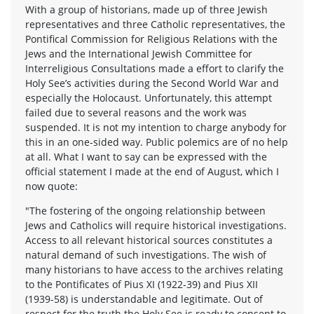
With a group of historians, made up of three Jewish
representatives and three Catholic representatives, the
Pontifical Commission for Religious Relations with the
Jews and the International Jewish Committee for
Interreligious Consultations made a effort to clarify the
Holy See’s activities during the Second World War and
especially the Holocaust. Unfortunately, this attempt
failed due to several reasons and the work was
suspended. It is not my intention to charge anybody for
this in an one-sided way. Public polemics are of no help
at all. What I want to say can be expressed with the
official statement I made at the end of August, which I
now quote:
"The fostering of the ongoing relationship between
Jews and Catholics will require historical investigations.
Access to all relevant historical sources constitutes a
natural demand of such investigations. The wish of
many historians to have access to the archives relating
to the Pontificates of Pius XI (1922-39) and Pius XII
(1939-58) is understandable and legitimate. Out of
respect for the truth the Holy See is ready to consent to