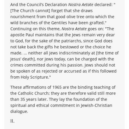
And the Council’s Declaration
Nostra Aetate
declared: "
[The Church cannot] forget that she draws
nourishment from that good olive tree onto which the
wild branches of the Gentiles have been grafted."
Continuing on this theme,
Nostra Aetate
goes on: "The
apostle Paul maintains that the Jews remain very dear
to God, for the sake of the patriarchs, since God does
not take back the gifts he bestowed or the choice he
made. ... neither all Jews indiscriminately at [the time of
Jesus’ death], nor Jews today, can be charged with the
crimes committed during his passion. Jews should not
be spoken of as rejected or accursed as if this followed
from Holy Scripture."
These affirmations of 1965 are the binding teaching of
the Catholic Church; they are therefore valid still more
than 35 years later. They lay the foundation of the
spiritual and ethical commitment in Jewish-Christian
dialogue.
II.