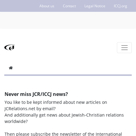
About us
Contact
Legal Notice
ICCJ.org
Never miss JCR/ICCJ news?
You like to be kept informed about new articles on
JCRelations.net by email?
And additionally get news about Jewish-Christian relations
worldwide?
Then please subscribe the newsletter of the International