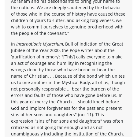
Abraham and his descendants to bring your name to
the nations. We are deeply saddened by the behavior
of those who in the course of history have caused these
children of yours to suffer, and asking forgiveness, we
wish to commit ourselves to genuine brotherhood with
the people of the covenant."
In
Incarnationis Mysterium
, Bull of Indiction of the Great
Jubilee of the Year 2000, the Pope writes about the
‘purification of memory’: "[This] calls everyone to make
an act of courage and humility in recognising the
wrongs done by those who have borne or bear the
name of Christian. ... Because of the bond which unites
us to one another in the Mystical Body, all of us, though
not personally responsible ... bear the burden of the
errors and faults of those who have gone before us. In
this year of mercy the Church ... should kneel before
God and implore forgiveness for the past and present
sins of her sons and daughters" (no. 11). This
expression "sins of her sons and daughters" was often
criticized as not going far enough and as not
unambiguously including the institution of the Church.