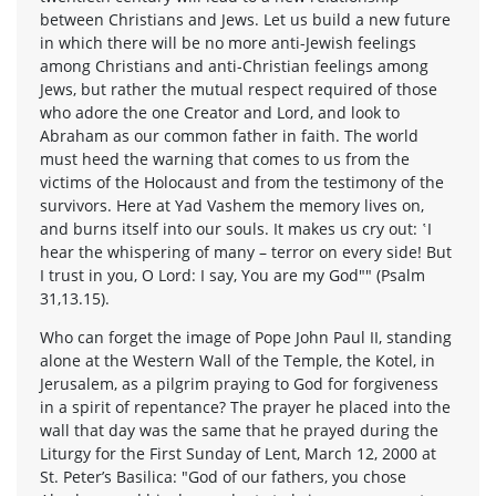
between Christians and Jews. Let us build a new future
in which there will be no more anti-Jewish feelings
among Christians and anti-Christian feelings among
Jews, but rather the mutual respect required of those
who adore the one Creator and Lord, and look to
Abraham as our common father in faith. The world
must heed the warning that comes to us from the
victims of the Holocaust and from the testimony of the
survivors. Here at Yad Vashem the memory lives on,
and burns itself into our souls. It makes us cry out: ‛I
hear the whispering of many – terror on every side! But
I trust in you, O Lord: I say, You are my God"" (Psalm
31,13.15).
Who can forget the image of Pope John Paul II, standing
alone at the Western Wall of the Temple, the Kotel, in
Jerusalem, as a pilgrim praying to God for forgiveness
in a spirit of repentance? The prayer he placed into the
wall that day was the same that he prayed during the
Liturgy for the First Sunday of Lent, March 12, 2000 at
St. Peter’s Basilica: "God of our fathers, you chose