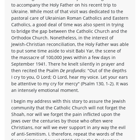
to accompany the Holy Father on his recent trip to
Ukraine. While most of that visit was dedicated to the
pastoral care of Ukrainian Roman Catholics and Eastern
Catholics, a good deal of time was also spent in trying
to bridge the gap between the Catholic Church and the
Orthodox Church. Nonetheless, in the interest of
Jewish-Christian reconciliation, the Holy Father was able
to put some time aside to visit Babi Yar, the scene of
the massacre of 100,000 Jews within a few days in
September 1941. There he knelt silently in prayer and
then recited the Psalm
De profundis
: "Out of the depths
I cry to you, O Lord; O Lord, hear my voice. Let your ears
be attentive to my cry for mercy" (Psalm 130, 1-2). It was
an intensely emotional moment.
I begin my address with this story to assure the Jewish
community that the Catholic Church will not forget the
Shoah, nor will we forget the pain inflicted upon the
Jews over the centuries by those who often were
Christians, nor will we ever support in any way the evil
of anti-Semitism. I, therefore, repeat the words of the