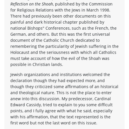
Reflection on the Shoah
, published by the Commission
for Religious Relations with the Jews in March 1998.
There had previously been other documents on this
painful and dark historical chapter published by
national Bishops" Conferences, such as the French, the
German, and others. But this was the first universal
document of the Catholic Church dedicated to
remembering the particularity of Jewish suffering in the
Holocaust and the seriousness with which all Catholics
must take account of how the evil of the Shoah was
possible in Christian lands.
Jewish organizations and institutions welcomed the
declaration though they had expected more, and
though they criticized some affirmations of an historical
and theological nature. This is not the place to enter
anew into this discussion. My predecessor, Cardinal
Edward Cassidy, tried to explain to you some difficult
points, and I fully agree with what he said, especially
with his affirmation, that the text represented is the
first word but not the last word on this issue.