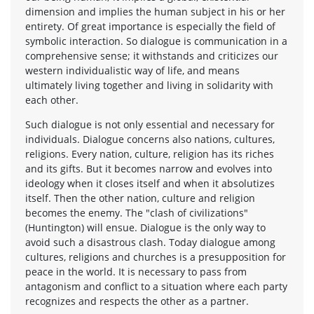
dimension and implies the human subject in his or her
entirety. Of great importance is especially the field of
symbolic interaction. So dialogue is communication in a
comprehensive sense; it withstands and criticizes our
western individualistic way of life, and means
ultimately living together and living in solidarity with
each other.
Such dialogue is not only essential and necessary for
individuals. Dialogue concerns also nations, cultures,
religions. Every nation, culture, religion has its riches
and its gifts. But it becomes narrow and evolves into
ideology when it closes itself and when it absolutizes
itself. Then the other nation, culture and religion
becomes the enemy. The "clash of civilizations"
(Huntington) will ensue. Dialogue is the only way to
avoid such a disastrous clash. Today dialogue among
cultures, religions and churches is a presupposition for
peace in the world. It is necessary to pass from
antagonism and conflict to a situation where each party
recognizes and respects the other as a partner.