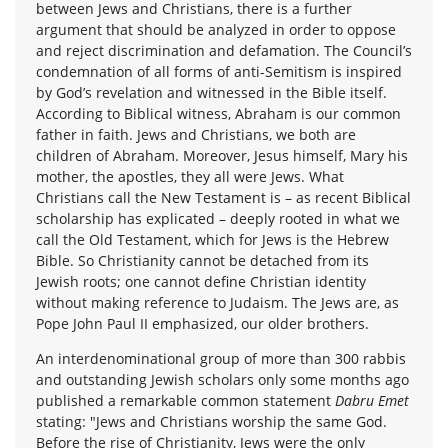
between Jews and Christians, there is a further
argument that should be analyzed in order to oppose
and reject discrimination and defamation. The Council’s
condemnation of all forms of anti-Semitism is inspired
by God’s revelation and witnessed in the Bible itself.
According to Biblical witness, Abraham is our common
father in faith. Jews and Christians, we both are
children of Abraham. Moreover, Jesus himself, Mary his
mother, the apostles, they all were Jews. What
Christians call the New Testament is – as recent Biblical
scholarship has explicated – deeply rooted in what we
call the Old Testament, which for Jews is the Hebrew
Bible. So Christianity cannot be detached from its
Jewish roots; one cannot define Christian identity
without making reference to Judaism. The Jews are, as
Pope John Paul II emphasized, our older brothers.
An interdenominational group of more than 300 rabbis
and outstanding Jewish scholars only some months ago
published a remarkable common statement
Dabru Emet
stating: "Jews and Christians worship the same God.
Before the rise of Christianity, Jews were the only