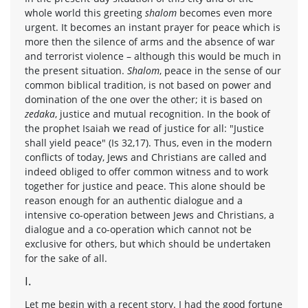
whole world this greeting
shalom
becomes even more
urgent. It becomes an instant prayer for peace which is
more then the silence of arms and the absence of war
and terrorist violence – although this would be much in
the present situation.
Shalom
, peace in the sense of our
common biblical tradition, is not based on power and
domination of the one over the other; it is based on
zedaka
, justice and mutual recognition. In the book of
the prophet Isaiah we read of justice for all: "Justice
shall yield peace" (Is 32,17). Thus, even in the modern
conflicts of today, Jews and Christians are called and
indeed obliged to offer common witness and to work
together for justice and peace. This alone should be
reason enough for an authentic dialogue and a
intensive co-operation between Jews and Christians, a
dialogue and a co-operation which cannot not be
exclusive for others, but which should be undertaken
for the sake of all.
I.
Let me begin with a recent story. I had the good fortune