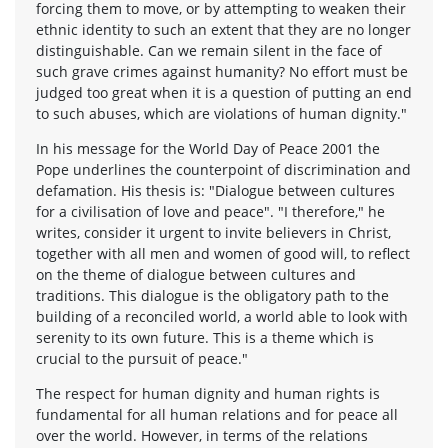
forcing them to move, or by attempting to weaken their
ethnic identity to such an extent that they are no longer
distinguishable. Can we remain silent in the face of
such grave crimes against humanity? No effort must be
judged too great when it is a question of putting an end
to such abuses, which are violations of human dignity."
In his message for the World Day of Peace 2001 the
Pope underlines the counterpoint of discrimination and
defamation. His thesis is: "Dialogue between cultures
for a civilisation of love and peace". "I therefore," he
writes, consider it urgent to invite believers in Christ,
together with all men and women of good will, to reflect
on the theme of dialogue between cultures and
traditions. This dialogue is the obligatory path to the
building of a reconciled world, a world able to look with
serenity to its own future. This is a theme which is
crucial to the pursuit of peace."
The respect for human dignity and human rights is
fundamental for all human relations and for peace all
over the world. However, in terms of the relations