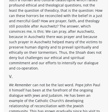
profound ethical and theological questions, not the
least the question of theodicy, that is the question: How
can these horrors be reconciled with the belief in a just
and merciful God? How are prayer, faith, and theology
still possible after Auschwitz? The answer, which
convinces me, is this: We can pray, after Auschwitz,
because in Auschwitz there was prayer and because
such prayer in Auschwitz helped many of the victims to
preserve human dignity and to prevail spiritually and
ethically on their tormentors. Thus, the Shoah does not
deny but challenges our ethical and spiritual
commitment and our efforts to intensify our dialogue
and co-operation.
V.
We Remember
can not be the last word. Pope John Paul
II himself has been at the forefront of the ongoing
dialogue with Jews and Judaism. He has been an
example of the Catholic Church’s developing
relationship of reconciliation with the Jewish
community. This has grown gradually since his visit to