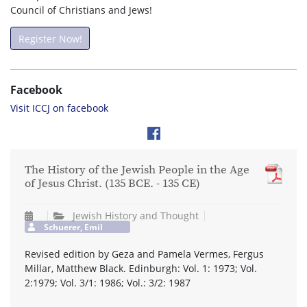
Council of Christians and Jews!
Register Now!
Facebook
Visit ICCJ on facebook
The History of the Jewish People in the Age
of Jesus Christ. (135 BCE. - 135 CE)
Jewish History and Thought
Schuerer, Emil
Revised edition by Geza and Pamela Vermes, Fergus
Millar, Matthew Black. Edinburgh: Vol. 1: 1973; Vol.
2:1979; Vol. 3/1: 1986; Vol.: 3/2: 1987