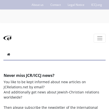
About us
Contact
Legal Notice
ICCJ.org
Never miss JCR/ICCJ news?
You like to be kept informed about new articles on
JCRelations.net by email?
And additionally get news about Jewish-Christian relations
worldwide?
Then please subscribe the newsletter of the International