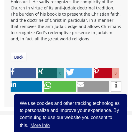
Holocaust. He sadly recognizes the complicity of the
Church in virtue of its anti-Judaic doctrinal tradition.
The burden of his book is to present the Christian faith,
and the doctrine of Christ in particular, in a manner
that removes the anti-Judaic edge and allows Christians
to recognize God's redemptive presence in Judaism
and, in fact, all the great world religions.
Back
0
0
We use cookies and other tracking technologies
to personalize and improve your experience. By
continuing to use our website you consent to
this.
More info