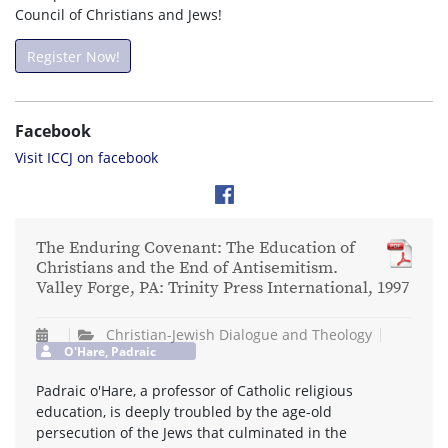
Council of Christians and Jews!
Register Now!
Facebook
Visit ICCJ on facebook
The Enduring Covenant: The Education of
Christians and the End of Antisemitism.
Valley Forge, PA: Trinity Press International, 1997
Christian-Jewish Dialogue and Theology
O'Hare, Padraic
Padraic o'Hare, a professor of Catholic religious
education, is deeply troubled by the age-old
persecution of the Jews that culminated in the