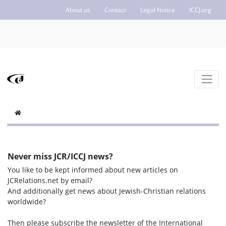
About us
Contact
Legal Notice
ICCJ.org
Never miss JCR/ICCJ news?
You like to be kept informed about new articles on
JCRelations.net by email?
And additionally get news about Jewish-Christian relations
worldwide?
Then please subscribe the newsletter of the International