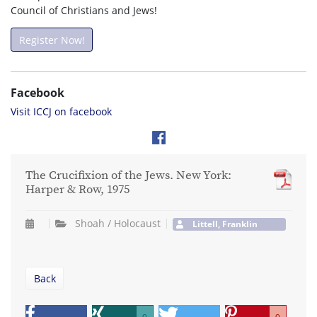
Council of Christians and Jews!
Register Now!
Facebook
Visit ICCJ on facebook
The Crucifixion of the Jews. New York:
Harper & Row, 1975
Shoah / Holocaust
Littell, Franklin
Back