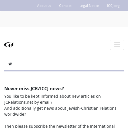
About us
Contact
Legal Notice
ICCJ.org
Never miss JCR/ICCJ news?
You like to be kept informed about new articles on
JCRelations.net by email?
And additionally get news about Jewish-Christian relations
worldwide?
Then please subscribe the newsletter of the International