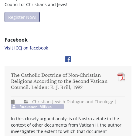
Council of Christians and Jews!
Register Now!
Facebook
Visit ICCJ on facebook
The Catholic Doctrine of Non-Christian
Religions According to the Second Vatican
Council. Leiden: E. J. Brill, 1992
Christian-Jewish Dialogue and Theology
Ruokanen, Miikka
In this closely argued analysis of Nostra aetate in the
context of other documents from Vatican II, the author
investigates the extent to which that document