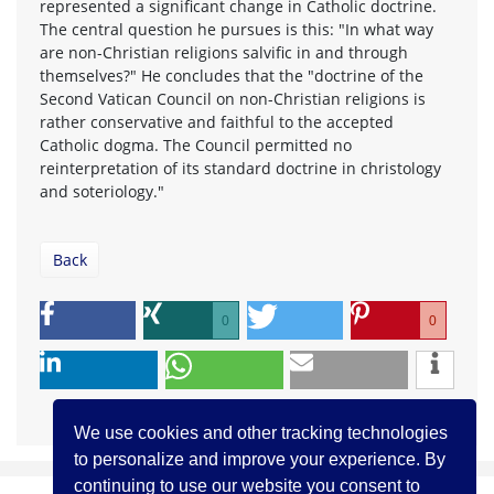
represented a significant change in Catholic doctrine.
The central question he pursues is this: "In what way
are non-Christian religions salvific in and through
themselves?" He concludes that the "doctrine of the
Second Vatican Council on non-Christian religions is
rather conservative and faithful to the accepted
Catholic dogma. The Council permitted no
reinterpretation of its standard doctrine in christology
and soteriology."
Back
0
0
We use cookies and other tracking technologies
to personalize and improve your experience. By
continuing to use our website you consent to