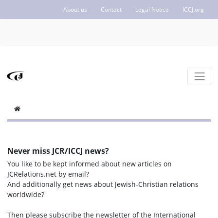
About us
Contact
Legal Notice
ICCJ.org
Never miss JCR/ICCJ news?
You like to be kept informed about new articles on
JCRelations.net by email?
And additionally get news about Jewish-Christian relations
worldwide?
Then please subscribe the newsletter of the International