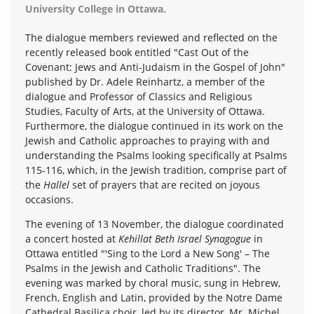
University College in Ottawa.
The dialogue members reviewed and reflected on the
recently released book entitled "Cast Out of the
Covenant: Jews and Anti-Judaism in the Gospel of John"
published by Dr. Adele Reinhartz, a member of the
dialogue and Professor of Classics and Religious
Studies, Faculty of Arts, at the University of Ottawa.
Furthermore, the dialogue continued in its work on the
Jewish and Catholic approaches to praying with and
understanding the Psalms looking specifically at Psalms
115-116, which, in the Jewish tradition, comprise part of
the
Hallel
set of prayers that are recited on joyous
occasions.
The evening of 13 November, the dialogue coordinated
a concert hosted at
Kehillat Beth Israel Synagogue
in
Ottawa entitled "'Sing to the Lord a New Song' – The
Psalms in the Jewish and Catholic Traditions". The
evening was marked by choral music, sung in Hebrew,
French, English and Latin, provided by the Notre Dame
Cathedral Basilica choir, led by its director, Mr. Michel