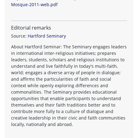
Mosque-2011-web.pdf
Editorial remarks
Source:
Hartford Seminary
About Hartford Seminar: The Seminary engages leaders
in international inter-religious initiatives; prepares
leaders, students, scholars and religious institutions to
understand and live faithfully in today's multi-faith,
world; engages a diverse array of people in dialogue;
and affirms the particularities of faith and social
context while openly exploring differences and
commonalities. The Seminary provides educational
opportunities that enable participants to understand
themselves and their faith traditions better and to
contribute more fully to a culture of dialogue and
creative leadership in their civic and faith communities
locally, nationally and abroad.