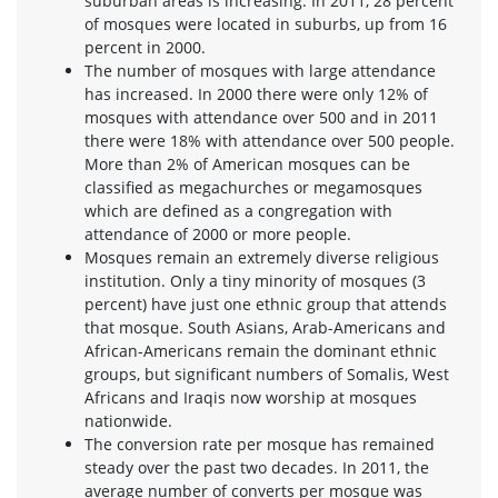
suburban areas is increasing. In 2011, 28 percent
of mosques were located in suburbs, up from 16
percent in 2000.
The number of mosques with large attendance
has increased. In 2000 there were only 12% of
mosques with attendance over 500 and in 2011
there were 18% with attendance over 500 people.
More than 2% of American mosques can be
classified as megachurches or megamosques
which are defined as a congregation with
attendance of 2000 or more people.
Mosques remain an extremely diverse religious
institution. Only a tiny minority of mosques (3
percent) have just one ethnic group that attends
that mosque. South Asians, Arab-Americans and
African-Americans remain the dominant ethnic
groups, but significant numbers of Somalis, West
Africans and Iraqis now worship at mosques
nationwide.
The conversion rate per mosque has remained
steady over the past two decades. In 2011, the
average number of converts per mosque was