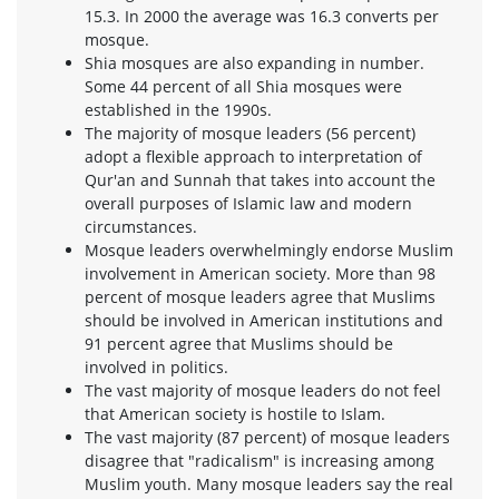
15.3. In 2000 the average was 16.3 converts per
mosque.
Shia mosques are also expanding in number.
Some 44 percent of all Shia mosques were
established in the 1990s.
The majority of mosque leaders (56 percent)
adopt a flexible approach to interpretation of
Qur'an and Sunnah that takes into account the
overall purposes of Islamic law and modern
circumstances.
Mosque leaders overwhelmingly endorse Muslim
involvement in American society. More than 98
percent of mosque leaders agree that Muslims
should be involved in American institutions and
91 percent agree that Muslims should be
involved in politics.
The vast majority of mosque leaders do not feel
that American society is hostile to Islam.
The vast majority (87 percent) of mosque leaders
disagree that "radicalism" is increasing among
Muslim youth. Many mosque leaders say the real