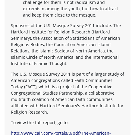
challenge for them is not radicalism and
extremism among the youth, but how to attract
and keep them close to the mosque.
Sponsors of the U.S. Mosque Survey 2011 include: The
Hartford Institute for Religion Research (Hartford
Seminary), the Association of Statisticians of American
Religious Bodies, the Council on American-Islamic
Relations, the Islamic Society of North America, the
Islamic Circle of North America, and the International
Institute of Islamic Thought.
The U.S. Mosque Survey 2011 is part of a larger study of
American congregations called Faith Communities
Today (FACT), which is a project of the Cooperative
Congregational Studies Partnership, a collaborative,
multifaith coalition of American faith communities
affiliated with Hartford Seminary's Hartford Institute for
Religion Research.
To view the full report, go to:
http://www.cair.com/Portals/0/pdf/The-American-