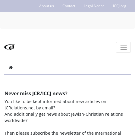
About us
Contact
Legal Notice
ICCJ.org
Never miss JCR/ICCJ news?
You like to be kept informed about new articles on
JCRelations.net by email?
And additionally get news about Jewish-Christian relations
worldwide?
Then please subscribe the newsletter of the International