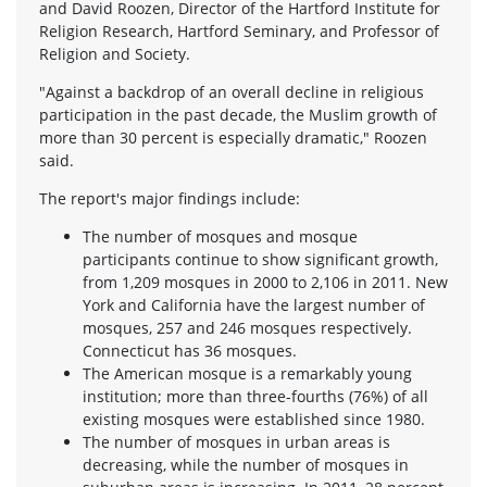
and David Roozen, Director of the Hartford Institute for
Religion Research, Hartford Seminary, and Professor of
Religion and Society.
"Against a backdrop of an overall decline in religious
participation in the past decade, the Muslim growth of
more than 30 percent is especially dramatic," Roozen
said.
The report's major findings include:
The number of mosques and mosque
participants continue to show significant growth,
from 1,209 mosques in 2000 to 2,106 in 2011. New
York and California have the largest number of
mosques, 257 and 246 mosques respectively.
Connecticut has 36 mosques.
The American mosque is a remarkably young
institution; more than three-fourths (76%) of all
existing mosques were established since 1980.
The number of mosques in urban areas is
decreasing, while the number of mosques in