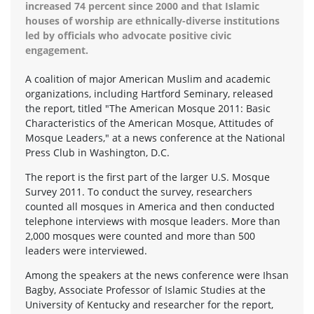
increased 74 percent since 2000 and that Islamic
houses of worship are ethnically-diverse institutions
led by officials who advocate positive civic
engagement.
A coalition of major American Muslim and academic
organizations, including Hartford Seminary, released
the report, titled "The American Mosque 2011: Basic
Characteristics of the American Mosque, Attitudes of
Mosque Leaders," at a news conference at the National
Press Club in Washington, D.C.
The report is the first part of the larger U.S. Mosque
Survey 2011. To conduct the survey, researchers
counted all mosques in America and then conducted
telephone interviews with mosque leaders. More than
2,000 mosques were counted and more than 500
leaders were interviewed.
Among the speakers at the news conference were Ihsan
Bagby, Associate Professor of Islamic Studies at the
University of Kentucky and researcher for the report,