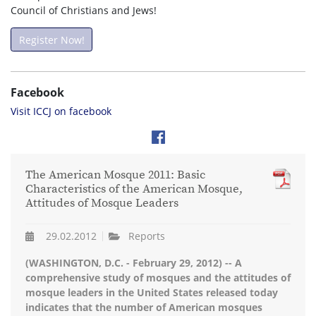
Council of Christians and Jews!
Register Now!
Facebook
Visit ICCJ on facebook
The American Mosque 2011: Basic
Characteristics of the American Mosque,
Attitudes of Mosque Leaders
29.02.2012
Reports
(WASHINGTON, D.C. - February 29, 2012) -- A
comprehensive study of mosques and the attitudes of
mosque leaders in the United States released today
indicates that the number of American mosques