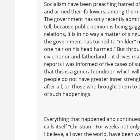
Socialism have been preaching hatred of
and armed their followers, among them p
The government has only recently admitt
tell, because public opinion is being ga
relations, it is in no way a matter of si
the government has turned to "milder" m
one hair on his head harmed." But throug
civic honor and fatherland -- it drives m
reports I was informed of five cases of s
that this is a general condition which w
people do not have greater inner strength
after all, on those who brought them to th
of such happenings.
Everything that happened and continues 
calls itself "Christian." For weeks not on
I believe, all over the world, have been w