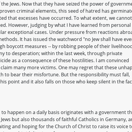
 the Jews. Now that they have seized the power of governm
roven criminal elements, this seed of hatred has germinat
ed that excesses have occurred. To what extent, we cannot
gged. However, judging by what I have learned from personal
ngular exceptional cases. Under pressure from reactions abro
ethods. It has issued the watchword "no Jew shall have ev
h boycott measures -- by robbing people of their livelihood
any to desperation; within the last week, through private
uicide as a consequence of these hostilities. I am convinced
ill claim many more victims. One may regret that these unha
 to bear their misfortune. But the responsibility must fall,
is point and it also falls on those who keep silent in the fa
to happen on a daily basis originates with a government th
ly Jews but also thousands of faithful Catholics in Germany, a
aiting and hoping for the Church of Christ to raise its voice t