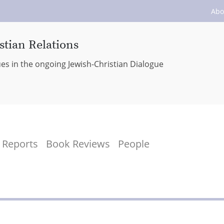
Abo
stian Relations
ues in the ongoing Jewish-Christian Dialogue
Reports
Book Reviews
People