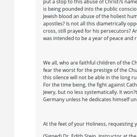
put a stop to this abuse of Christ?s nam
is being pounded into the public conscio
Jewish blood an abuse of the holiest hum
apostles? Is not all this diametrically o
cross, still prayed for his persecutors? A
was intended to be a year of peace and r
We all, who are faithful children of the
fear the worst for the prestige of the Ch
this silence will not be able in the lon
For the time being, the fight against Cat
Jewry, but no less systematically. It won?t
Germany unless he dedicates himself unc
At the feet of your Holiness, requesting 
(Signed) Dr. Edith Stein, Instructor at t