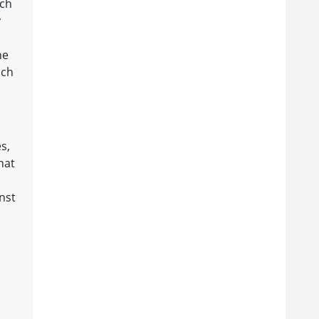
ich
y
he
ich
s,
hat
inst