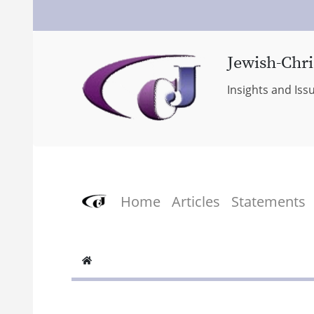
Jewish-Chri
Insights and Iss
Home
Articles
Statements