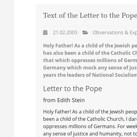
Text of the Letter to the Pop
21.02.2003
Observations & Ex
Holy Father! As a child of the Jewish p
has also been a child of the Catholic 
that which oppresses millions of Ger
Germany which mock any sense of just
years the leaders of National Socialis
Letter to the Pope
from Edith Stein
Holy Father! As a child of the Jewish peo
been a child of the Catholic Church, I d
oppresses millions of Germans. For we
any sense of justice and humanity, not t