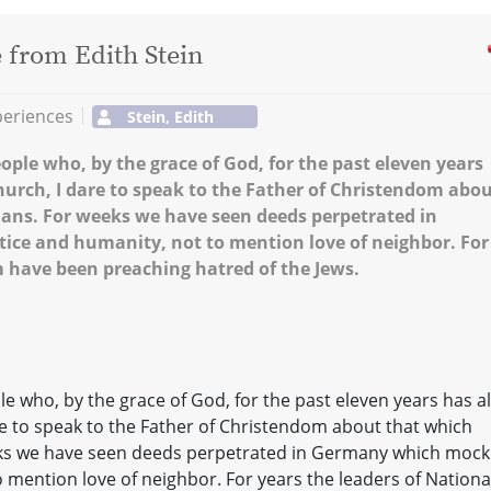
e from Edith Stein
periences
Stein, Edith
eople who, by the grace of God, for the past eleven years
Church, I dare to speak to the Father of Christendom abo
mans. For weeks we have seen deeds perpetrated in
ice and humanity, not to mention love of neighbor. For
m have been preaching hatred of the Jews.
ple who, by the grace of God, for the past eleven years has a
are to speak to the Father of Christendom about that which
eks we have seen deeds perpetrated in Germany which mock
o mention love of neighbor. For years the leaders of Nationa