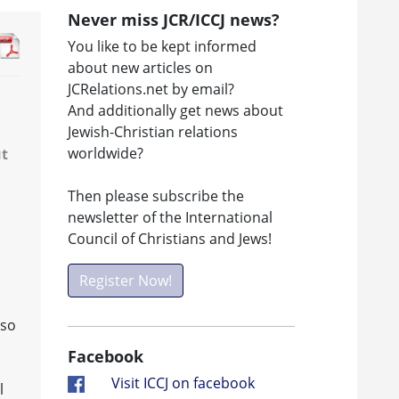
Never miss JCR/ICCJ news?
You like to be kept informed
about new articles on
JCRelations.net by email?
And additionally get news about
Jewish-Christian relations
worldwide?
ut
Then please subscribe the
newsletter of the International
Council of Christians and Jews!
Register Now!
lso
Facebook
Visit ICCJ on facebook
l