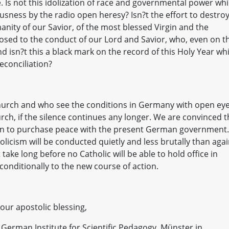
e. Is not this idolization of race and governmental power wh
usness by the radio open heresy? Isn?t the effort to destro
anity of our Savior, of the most blessed Virgin and the
pposed to the conduct of our Lord and Savior, who, even on t
nd isn?t this a black mark on the record of this Holy Year wh
econciliation?
 Church and who see the conditions in Germany with open eye
urch, if the silence continues any longer. We are convinced t
g run to purchase peace with the present German government.
holicism will be conducted quietly and less brutally than aga
 take long before no Catholic will be able to hold office in
onditionally to the new course of action.
your apostolic blessing,
he German Institute for Scientific Pedagogy, Münster in