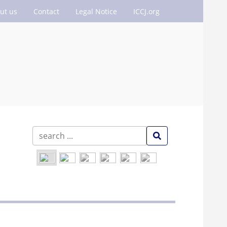
ut us
Contact
Legal Notice
ICCJ.org