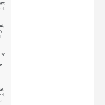
ent
ed.
ad,
en
,
ppy
ce
at
nd,
o