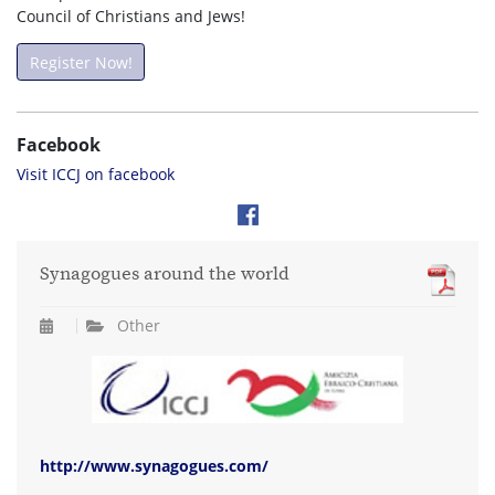
Council of Christians and Jews!
Register Now!
Facebook
Visit ICCJ on facebook
Synagogues around the world
Other
http://www.synagogues.com/