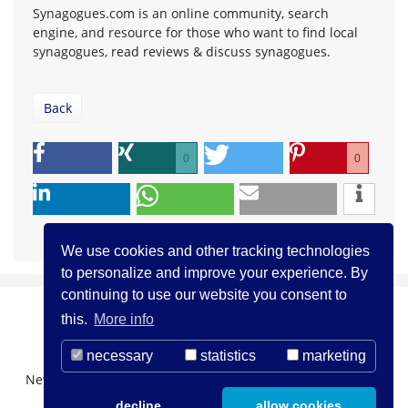
Synagogues.com is an online community, search
engine, and resource for those who want to find local
synagogues, read reviews & discuss synagogues.
Back
0
0
We use cookies and other tracking technologies
to personalize and improve your experience. By
continuing to use our website you consent to
this.
More info
necessary
statistics
marketing
Newsletter Registration
About us
Contact
decline
allow cookies