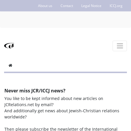
About us
Contact
Legal Notice
ICCJ.org
Never miss JCR/ICCJ news?
You like to be kept informed about new articles on
JCRelations.net by email?
And additionally get news about Jewish-Christian relations
worldwide?
Then please subscribe the newsletter of the International