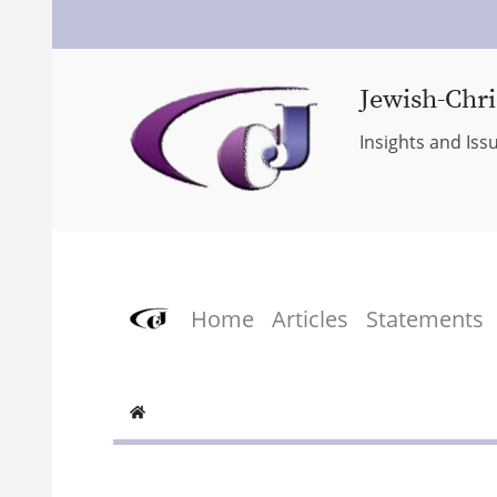
Jewish-Chri
Insights and Iss
Home
Articles
Statements