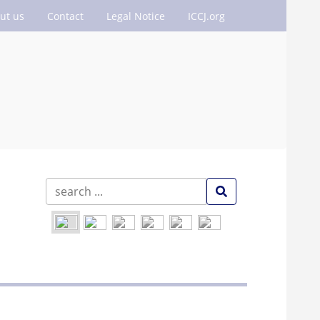
ut us
Contact
Legal Notice
ICCJ.org