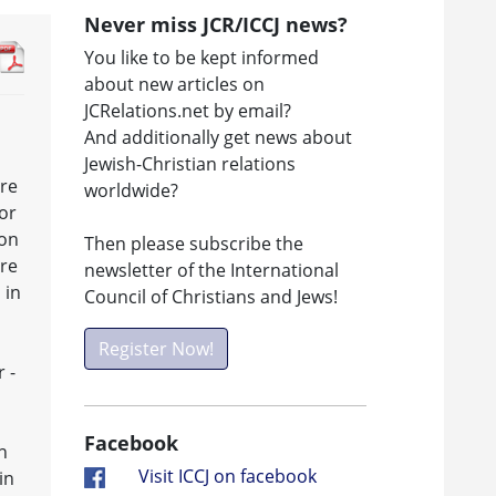
Never miss JCR/ICCJ news?
You like to be kept informed
about new articles on
JCRelations.net by email?
And additionally get news about
Jewish-Christian relations
tre
worldwide?
or
ion
Then please subscribe the
tre
newsletter of the International
 in
Council of Christians and Jews!
Register Now!
 -
Facebook
n
Visit ICCJ on facebook
in