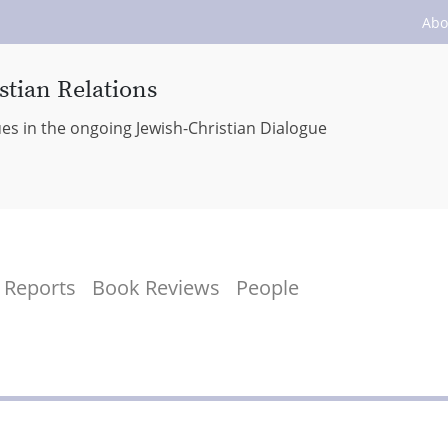
Abo
stian Relations
ues in the ongoing Jewish-Christian Dialogue
Reports
Book Reviews
People