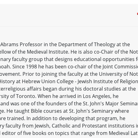
y Abrams Professor in the Department of Theology at the
low of the Medieval Institute. He is also co-Chair of the No
inary faculty group that designs educational opportunities f
hoah. Since 1998 he has been co-chair of the Joint Commiss
ovement. Prior to joining the faculty at the University of No
story at Hebrew Union College - Jewish Institute of Religion
terreligious affairs began during his doctoral studies at the
rsity of Toronto. When he arrived in Los Angeles, he
 and was one of the founders of the St. John's Major Seminar
. He taught Bible courses at St. John's Seminary where
are trained. In addition to developing that program, he
ry faculty from Jewish, Catholic and Protestant institutions i
d editor of five books on topics that range from Medieval Lat