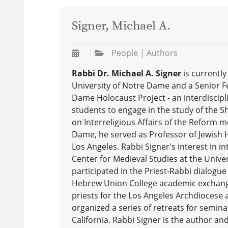
Signer, Michael A.
People | Authors
Rabbi Dr. Michael A. Signer
is currentl
University of Notre Dame and a Senior Fel
Dame Holocaust Project - an interdiscipl
students to engage in the study of the S
on Interreligious Affairs of the Reform m
Dame, he served as Professor of Jewish Hi
Los Angeles. Rabbi Signer's interest in in
Center for Medieval Studies at the Unive
participated in the Priest-Rabbi dialogue
Hebrew Union College academic exchange
priests for the Los Angeles Archdiocese 
organized a series of retreats for semina
California. Rabbi Signer is the author an