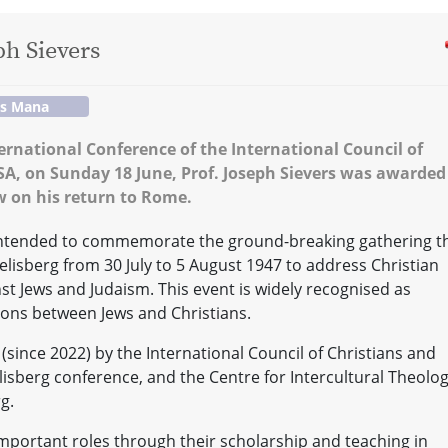
ph Sievers
os Mana
ternational Conference of the International Council of
USA, on Sunday 18 June, Prof. Joseph Sievers was awarded
ew on his return to Rome.
 intended to commemorate the ground-breaking gathering t
Seelisberg from 30 July to 5 August 1947 to address Christian
st Jews and Judaism. This event is widely recognised as
ions between Jews and Christians.
(since 2022) by the International Council of Christians and
elisberg conference, and the Centre for Intercultural Theolo
g.
mportant roles through their scholarship and teaching in