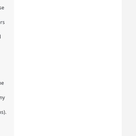
se
ers
d
me
e
 my
s).