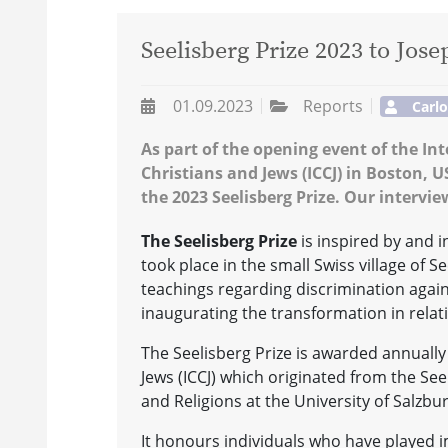
Seelisberg Prize 2023 to Jose
01.09.2023
Reports
Carl
As part of the opening event of the In
Christians and Jews (ICCJ) in Boston, 
the 2023 Seelisberg Prize. Our intervi
The Seelisberg Prize
is inspired by and
took place in the small Swiss village of 
teachings regarding discrimination again
inaugurating the transformation in relat
The Seelisberg Prize is awarded annually 
Jews (ICCJ) which originated from the Se
and Religions at the University of Salzbur
It honours individuals who have played i