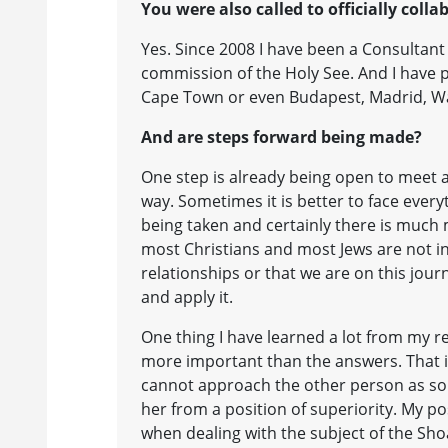
You were also called to officially coll
Yes. Since 2008 I have been a Consultant
commission of the Holy See. And I have p
Cape Town or even Budapest, Madrid, 
And are steps forward being made?
One step is already being open to meet a
way. Sometimes it is better to face every
being taken and certainly there is much
most Christians and most Jews are not i
relationships or that we are on this jour
and apply it.
One thing I have learned a lot from my r
more important than the answers. That is
cannot approach the other person as s
her from a position of superiority. My pos
when dealing with the subject of the Sho