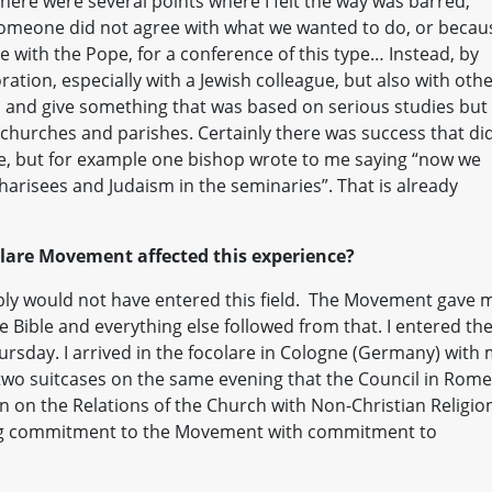
here were several points where I felt the way was barred,
 someone did not agree with what we wanted to do, or becau
 with the Pope, for a conference of this type… Instead, by
oration, especially with a Jewish colleague, but also with oth
s and give something that was based on serious studies but
 churches and parishes. Certainly there was success that di
e, but for example one bishop wrote to me saying “now we
harisees and Judaism in the seminaries”. That is already
are Movement affected this experience?
ly would not have entered this field. The Movement gave 
 Bible and everything else followed from that. I entered th
ursday. I arrived in the focolare in Cologne (Germany) with
y two suitcases on the same evening that the Council in Rome
 on the Relations of the Church with Non-Christian Religion
king commitment to the Movement with commitment to