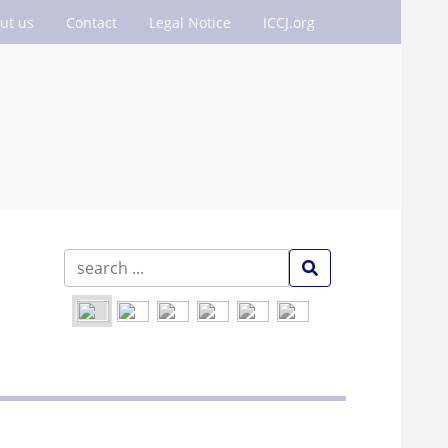
ut us
Contact
Legal Notice
ICCJ.org