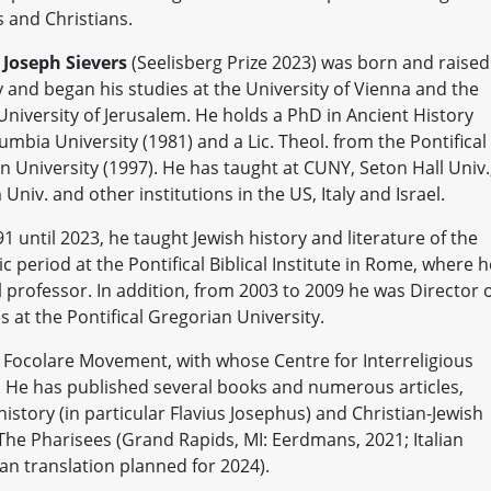
and Christians.
. Joseph Sievers
(Seelisberg Prize 2023) was born and raised
and began his studies at the University of Vienna and the
niversity of Jerusalem. He holds a PhD in Ancient History
mbia University (1981) and a Lic. Theol. from the Pontifical
n University (1997). He has taught at CUNY, Seton Hall Univ.
niv. and other institutions in the US, Italy and Israel.
 until 2023, he taught Jewish history and literature of the
ic period at the Pontifical Biblical Institute in Rome, where h
l professor. In addition, from 2003 to 2009 he was Director 
s at the Pontifical Gregorian University.
Focolare Movement, with whose Centre for Interreligious
. He has published several books and numerous articles,
istory (in particular Flavius Josephus) and Christian-Jewish
d The Pharisees (Grand Rapids, MI: Eerdmans, 2021; Italian
an translation planned for 2024).