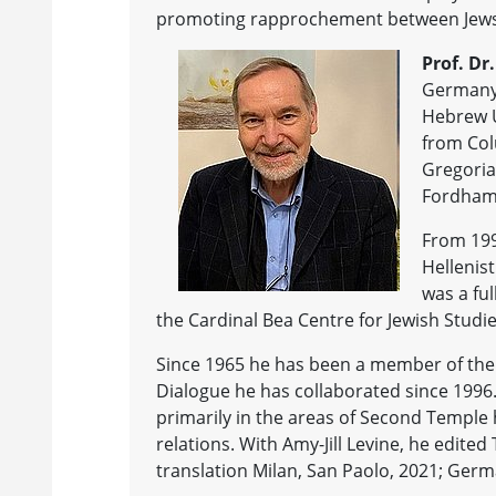
promoting rapprochement between Jews 
Prof. Dr
Germany 
Hebrew U
from Colu
Gregoria
Fordham U
From 1991
Hellenist
was a ful
the Cardinal Bea Centre for Jewish Studie
Since 1965 he has been a member of the 
Dialogue he has collaborated since 1996
primarily in the areas of Second Temple h
relations. With Amy-Jill Levine, he edite
translation Milan, San Paolo, 2021; Germ