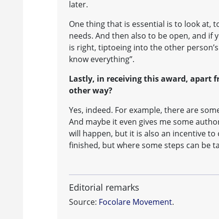
later.
One thing that is essential is to look at
needs. And then also to be open, and if 
is right, tiptoeing into the other person
know everything”.
Lastly, in receiving this award, apart f
other way?
Yes, indeed. For example, there are som
And maybe it even gives me some authorit
will happen, but it is also an incentive to
finished, but where some steps can be t
Editorial remarks
Source:
Focolare Movement
.