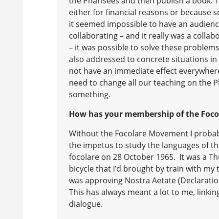
the Pharisees and then publish a book. T
either for financial reasons or because
it seemed impossible to have an audience
collaborating – and it really was a collab
– it was possible to solve these problem
also addressed to concrete situations in
not have an immediate effect everywher
need to change all our teaching on the P
something.
How has your membership of the Focol
Without the Focolare Movement I probab
the impetus to study the languages of the
focolare on 28 October 1965. It was a Th
bicycle that I’d brought by train with m
was approving Nostra Aetate (Declaration
This has always meant a lot to me, lin
dialogue.