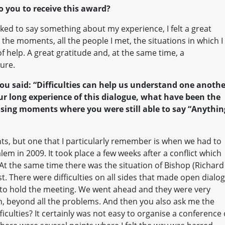
o you to receive this award?
sked to say something about my experience, I felt a great
 the moments, all the people I met, the situations in which I
 help. A great gratitude and, at the same time, a
ture.
ou said: “Difficulties can help us understand one anothe
your long experience of this dialogue, what have been the
ising moments where you were still able to say “Anythin
ts, but one that I particularly remember is when we had to
lem in 2009. It took place a few weeks after a conflict which
t the same time there was the situation of Bishop (Richard
. There were difficulties on all sides that made open dialo
d to hold the meeting. We went ahead and they were very
, beyond all the problems. And then you also ask me the
ficulties? It certainly was not easy to organise a conference