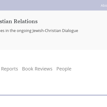
Abo
stian Relations
ues in the ongoing Jewish-Christian Dialogue
Reports
Book Reviews
People