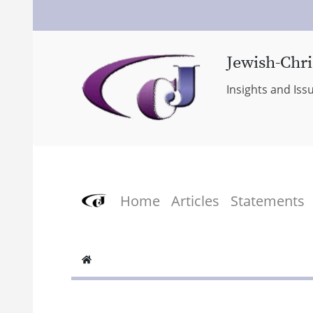
Jewish-Chri
Insights and Iss
Home
Articles
Statements