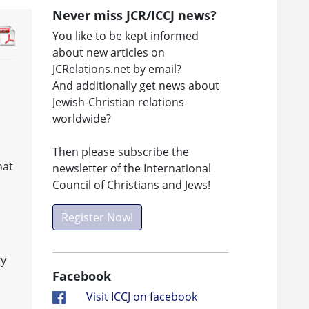
Never miss JCR/ICCJ news?
You like to be kept informed
about new articles on
JCRelations.net by email?
And additionally get news about
Jewish-Christian relations
worldwide?
Then please subscribe the
hat
newsletter of the International
Council of Christians and Jews!
Register Now!
gy
Facebook
Visit ICCJ on facebook