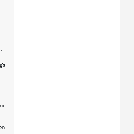
r
g’s
gue
 on