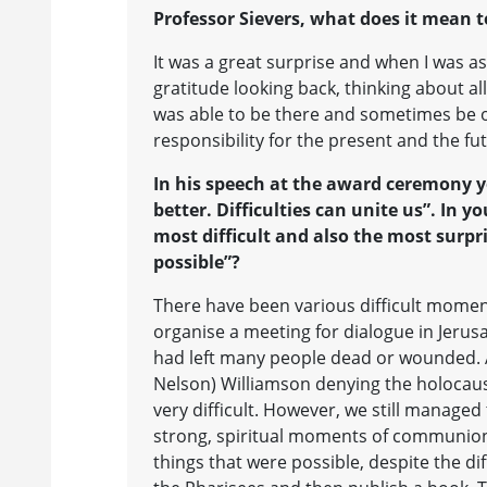
Professor Sievers, what does it mean t
It was a great surprise and when I was a
gratitude looking back, thinking about all
was able to be there and sometimes be of
responsibility for the present and the fu
In his speech at the award ceremony y
better. Difficulties can unite us”. In 
most difficult and also the most surpr
possible”?
There have been various difficult momen
organise a meeting for dialogue in Jerusa
had left many people dead or wounded. A
Nelson) Williamson denying the holocaust
very difficult. However, we still manage
strong, spiritual moments of communion
things that were possible, despite the dif