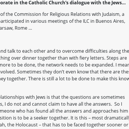
aborate in the Catholic Church’s dialogue with the Jews…
 of the Commission for Religious Relations with Judaism, a
articipated in various meetings of the ILC in Buenos Aires,
Warsaw, Rome …
nd talk to each other and to overcome difficulties along th
thing over dinner together than with fiery letters. Steps are
 more to be done, the network needs to be expanded. I mea
nvolved. Sometimes they don’t even know that there are the
ney together. There is still a lot to be done to make this kno
elationships with Jews is that the questions are sometimes
, I do not and cannot claim to have all the answers. So I
omeone who has found all the answers and approaches him
ition is to be a seeker together. It is this – most dramaticall
ah, the Holocaust – that has to be faced together sooner or