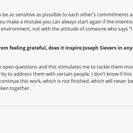
, to be as sensitive as possible to each other’s commitments 
you make a mistake you can always start again if the intenti
’s environment, not with the attitude of someone who says “I
rom feeling grateful, does it inspire Joseph Sievers in any
e open questions and this stimulates me to tackle them mor
y to address them with certain people. I don’t know if this
 continue this work, which is not finished, which will never b
aken together.