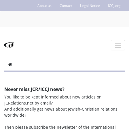
About us
Contact
Legal Notice
ICCJ.org
Never miss JCR/ICCJ news?
You like to be kept informed about new articles on
JCRelations.net by email?
And additionally get news about Jewish-Christian relations
worldwide?
Then please subscribe the newsletter of the International