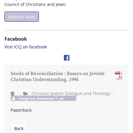
Council of Christians and Jews!
Register Now!
Facebook
Visit ICCJ on facebook
Seeds of Reconciliation : Essays on Jewish-
Christian Understanding, 1996
Christian-Jewish Dialogue and Theology
Hargrove, Katharine T. ed.
Paperback.
Back