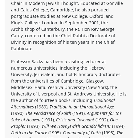
Chair in Modern Jewish Thought. Educated at Gonville
and Caius College, Cambridge, he also pursued
postgraduate studies at New College, Oxford, and
King's College, London. In September 2001, the
Archbishop of Canterbury, the Rt. Hon Rev George
Carey, conferred on the Chief Rabbi a Doctorate of
Divinity in recognition of his ten years in the Chief
Rabbinate.
Professor Sacks has been a visiting lecturer at
numerous universities, including the Hebrew
University, Jerusalem, and holds honorary doctorates
from the universities of Cambridge, Glasgow,
Middlesex, Haifa, Yeshiva University (New York), the
University of Liverpool and St. Andrews University. He is
the author of fourteen books, including
Traditional
Alternatives
(1989),
Tradition in an Untraditional Age
(1990),
The Persistence of Faith
(1991),
Arguments for the
Sake of Heaven
(1991),
Crisis and Covenant
(1992),
One
People?
(1993),
Will We Have Jewish Grandchildren?
(1994),
Faith in the Future
(1995),
Community of Faith
(1995),
The