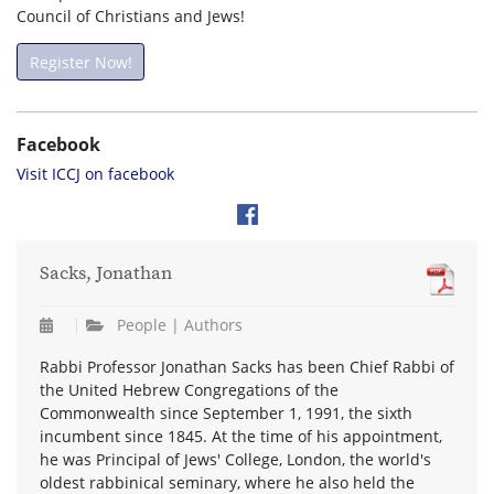
Council of Christians and Jews!
Register Now!
Facebook
Visit ICCJ on facebook
Sacks, Jonathan
People | Authors
Rabbi Professor Jonathan Sacks has been Chief Rabbi of
the United Hebrew Congregations of the
Commonwealth since September 1, 1991, the sixth
incumbent since 1845. At the time of his appointment,
he was Principal of Jews' College, London, the world's
oldest rabbinical seminary, where he also held the