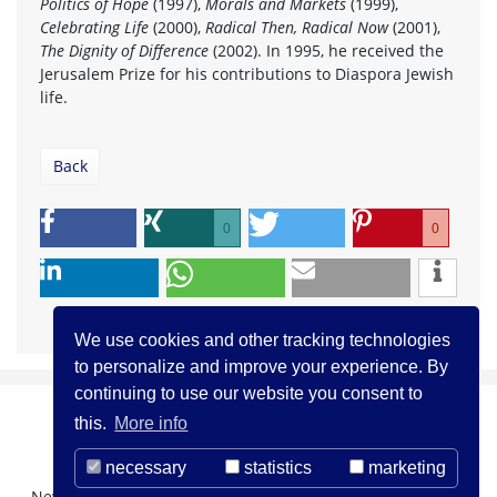
Politics of Hope
(1997),
Morals and Markets
(1999),
Celebrating Life
(2000),
Radical Then, Radical Now
(2001),
The Dignity of Difference
(2002). In 1995, he received the
Jerusalem Prize for his contributions to Diaspora Jewish
life.
Back
0
0
We use cookies and other tracking technologies
to personalize and improve your experience. By
continuing to use our website you consent to
this.
More info
necessary
statistics
marketing
Newsletter Registration
About us
Contact