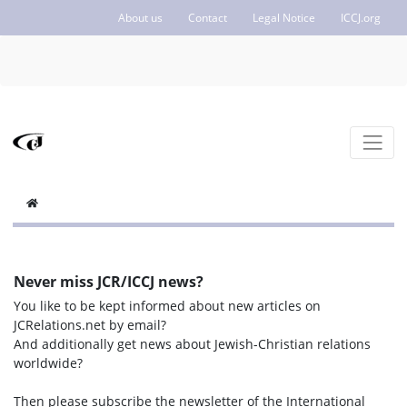
About us
Contact
Legal Notice
ICCJ.org
Never miss JCR/ICCJ news?
You like to be kept informed about new articles on
JCRelations.net by email?
And additionally get news about Jewish-Christian relations
worldwide?
Then please subscribe the newsletter of the International