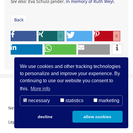
See also
: Eva Schulz-Jander,
In memory of Ruth Weyl
.
Back
0
0
We use cookies and other tracking technologies
to personalize and improve your experience. By
continuing to use our website you consent to
this.
More info
necessary
statistics
marketing
Newsletter Registration
About us
Contact
decline
allow cookies
Legal Notice