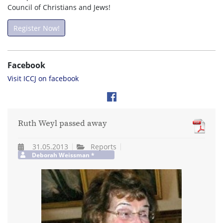
Council of Christians and Jews!
Register Now!
Facebook
Visit ICCJ on facebook
Ruth Weyl passed away
31.05.2013
Reports
Deborah Weissman *