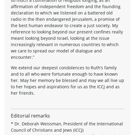
so much a culmination of religious longing, as an
affirmation of independent freedom and the founding
declaration to which we listened on a battered old
radio in the then endangered Jerusalem, a promise of
the best human endeavor to create a just society. My
reference to looking beyond our present confines really
meant looking beyond Israel, looking at the issue
increasingly relevant in numerous countries to which
we care to spread our model of dialogue and
encounter.”
We extend our deepest condolences to Ruth’s family
and to all who were fortunate enough to have known
her. May her memory be blessed and may we all live up
to her hopes and aspirations for us as the ICCJ and as
her friends.
Editorial remarks
* Dr. Deborah Weissman, President of the International
Council of Christians and Jews (ICCJ)