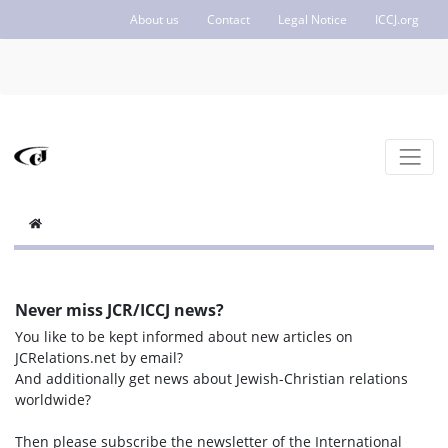
About us
Contact
Legal Notice
ICCJ.org
Never miss JCR/ICCJ news?
You like to be kept informed about new articles on
JCRelations.net by email?
And additionally get news about Jewish-Christian relations
worldwide?
Then please subscribe the newsletter of the International