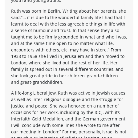
youth and young adults.
Ruth was born in Berlin. Writing about her parents, she
said:”… it is due to the wonderful family life I had that I
learnt to deal with the less agreeable things in life with
a sense of humour and trust. In that sense they also
taught me to be firmly grounded in what and who I was,
and at the same time open to no matter what life,
encounters with others, etc. may have in store.“ From
1938 to 1958 she lived in Jerusalem and then moved to
London, where she lived out the rest of her life. Her
family is spread out in several different countries, and
she took great pride in her children, grand-children
and great-grandchildren.
A life-long Liberal Jew, Ruth was active in Jewish causes
as well as inter-religious dialogue and the struggle for
justice and peace. She was honored on a number of
occasions for her work, including by the ICCJ, with its
Interfaith Gold Medallion, and the German government.
I will conclude with some lines she wrote to me after
our meeting in London:” For me, personally, Israel is not