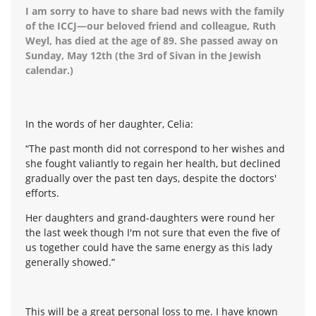
I am sorry to have to share bad news with the family
of the ICCJ—our beloved friend and colleague, Ruth
Weyl, has died at the age of 89. She passed away on
Sunday, May 12th (the 3rd of Sivan in the Jewish
calendar.)
In the words of her daughter, Celia:
“The past month did not correspond to her wishes and
she fought valiantly to regain her health, but declined
gradually over the past ten days, despite the doctors'
efforts.
Her daughters and grand-daughters were round her
the last week though I'm not sure that even the five of
us together could have the same energy as this lady
generally showed.”
This will be a great personal loss to me. I have known