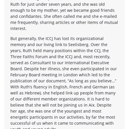
Ruth for just under seven years, and she was old
enough to be my mother, yet we became good friends
and confidantes. She often called me and she e-mailed
me frequently, sharing articles or other items of mutual
interest.
But generally, the ICCJ has lost its organizational
memory and our living link to Seelisberg. Over the
years, Ruth held many positions within the CCJ, the
Three Faiths Forum and the ICCJ and, most recently,
served as Consultant to our International Executive
Board. Despite her illness, she even participated in our
February Board meeting in London which led to the
publication of our document, “As long as you believe…”
With Ruth’s fluency in English, French and German (as
well as Hebrew), she helped link up people from many
of our different member organizations. It is hard to
believe that she will not be joining us in Aix. Despite
her age, she was one of the youngest and most
energetic participants in our activities, by far the most
successful of us when it came to communicating with