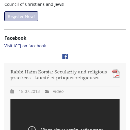
Council of Christians and Jews!
Register Now!
Facebook
Visit ICCJ on facebook
Rabbi Haim Korsia: Secularity and religious
practices - Laicité et prtiques religieuses
18.07.2013
Video