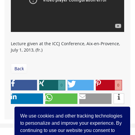
Lecture given at the ICCJ Conference, Aix-en-Provence,
July 1, 2013, (fr.)
Back
0
0
We use cookies and other tracking technologies
to personalize and improve your experience. By
continuing to use our website you consent to