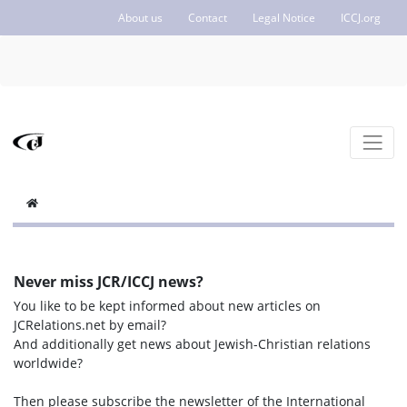
About us
Contact
Legal Notice
ICCJ.org
Never miss JCR/ICCJ news?
You like to be kept informed about new articles on
JCRelations.net by email?
And additionally get news about Jewish-Christian relations
worldwide?
Then please subscribe the newsletter of the International