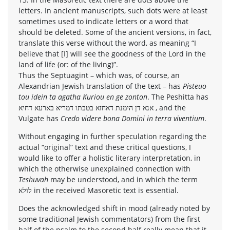
letters. In ancient manuscripts, such dots were at least
sometimes used to indicate letters or a word that
should be deleted. Some of the ancient versions, in fact,
translate this verse without the word, as meaning “I
believe that [I] will see the goodness of the Lord in the
land of life (or: of the living)”.
Thus the Septuagint – which was, of course, an
Alexandrian Jewish translation of the text – has
Pisteuo
tou idein ta agatha Kuriou en ge zonton
. The Peshitta has
אנא דן הימנת דאחזא בטבתו דמריא בארעא דחיא , and the
Vulgate has
Credo videre bona Domini in terra viventium
.
Without engaging in further speculation regarding the
actual “original” text and these critical questions, I
would like to offer a holistic literary interpretation, in
which the otherwise unexplained connection with
Teshuvah
may be understood, and in which the term
לולא in the received Masoretic text is essential.
Does the acknowledged shift in mood (already noted by
some traditional Jewish commentators) from the first
half of the psalm to the second half really mean that it