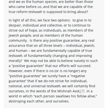
and we as the human species, are better than those
who came before us, and that we are capable of the
true reform
teshuvah
is supposed to bring about?
In light of all this, we face two options: to give in to
despair, individual and collective, or to continue to
strive out of hope, as individuals, as members of the
Jewish people, and as members of the human
community. Is there any positive guarantee, any real
assurance that on all three levels – individual, Jewish,
and human – we are fundamentally capable of true
teshuvah
, of fundamentally changing and improving
morally? We may not be able to believe naively in such
a “positive guarantee” that our efforts will succeed.
However, even if there is no (or is no longer) any
“positive guarantee” we surely have a “negative
guarantee” that if we do not strive for individual,
national, and universal
teshuvah
, we will certainly find
ourselves, in the words of the Mishnah Avot,
[7]
in a
world in which “each person swallows his fellow alive,”
destroying each other, and ourselves.