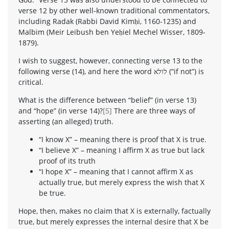
verse 12 by other well-known traditional commentators,
including Radak (Rabbi David Kimḥi, 1160-1235) and
Malbim (Meir Leibush ben Yeḥiel Mechel Wisser, 1809-
1879).
I wish to suggest, however, connecting verse 13 to the
following verse (14), and here the word לולא (“if not”) is
critical.
What is the difference between “belief” (in verse 13)
and “hope” (in verse 14)?
[5]
There are three ways of
asserting (an alleged) truth.
“I know X” – meaning there is proof that X is true.
“I believe X” – meaning I affirm X as true but lack
proof of its truth
“I hope X” – meaning that I cannot affirm X as
actually true, but merely express the wish that X
be true.
Hope, then, makes no claim that X is externally, factually
true, but merely expresses the internal desire that X be