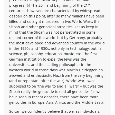
th
st
progress.
[6]
The 20
and beginning of the 21
centuries, however, are characterized by widespread
despair on this point, after so many millions have been
killed and outright murdered in two World Wars, the
Shoah and other genocidal atrocities. Let us keep in
mind that the Shoah was not perpetrated in some
distant corner of the world, but by Germany, probably
the most developed and advanced country in the world
in the 1920s and 1930s, not only in technology, but in
science, philosophy, education, music, etc. The first
German institution to expel the Jews was the
universities, and the leading philosopher in the
western world in those days was Martin Heidegger, an
avowed and enthusiastic Nazi from the very beginning
(and unrepentant after the war). World War I was
supposed to be “the war to end all wars” – but was the
Shoah really the genocide to end all genocides (as we
have seen in recent decades, there have been more
genocides in Europe, Asia, Africa, and the Middle East).
So can we confidently believe that we, as individuals,