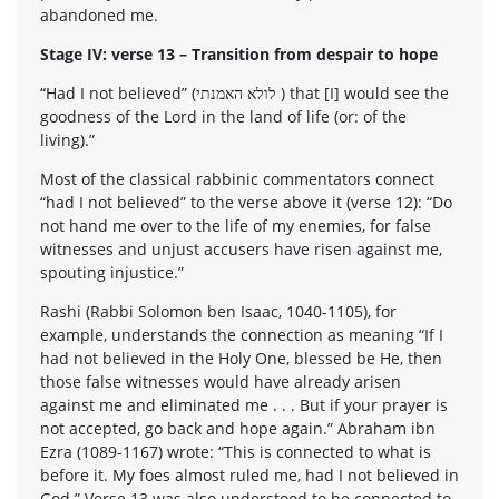
abandoned me.
Stage IV: verse 13 – Transition from despair to hope
“Had I not believed” (לולא האמנתי ) that [I] would see the
goodness of the Lord in the land of life (or: of the
living).”
Most of the classical rabbinic commentators connect
“had I not believed” to the verse above it (verse 12): “Do
not hand me over to the life of my enemies, for false
witnesses and unjust accusers have risen against me,
spouting injustice.”
Rashi (Rabbi Solomon ben Isaac, 1040-1105), for
example, understands the connection as meaning “If I
had not believed in the Holy One, blessed be He, then
those false witnesses would have already arisen
against me and eliminated me . . . But if your prayer is
not accepted, go back and hope again.” Abraham ibn
Ezra (1089-1167) wrote: “This is connected to what is
before it. My foes almost ruled me, had I not believed in
God.” Verse 13 was also understood to be connected to