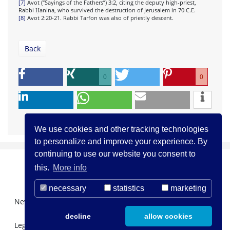
[7]
Avot (“Sayings of the Fathers”) 3:2, citing the deputy high-priest,
Rabbi Ḥanina, who survived the destruction of Jerusalem in 70 C.E.
[8]
Avot 2:20-21. Rabbi Tarfon was also of priestly descent.
Back
0
0
We use cookies and other tracking technologies
to personalize and improve your experience. By
continuing to use our website you consent to
this.
More info
necessary
statistics
marketing
Newsletter Registration
About us
Contact
decline
allow cookies
Legal Notice