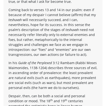
true, or that what I ask for become true.
Coming back to verses 13 and 14 in our psalm: even if
because of my despair I cannot believe (affirm) that my
teshuvah
will necessarily succeed, and I can,
nevertheless, hope for its success. In this sense the
psalm’s description of the stages of
teshuvah
need not
necessarily refer literally only to external enemies and
foes, but rather, metaphorically to the internal
struggles and challenges we face as we engage in
introspection: our “foes” and “enemies” are our own
transgressions, our own actions (or failure to act).
In his
Guide of the Perplexed
3:12 Rambam (Rabbi Moses
Maimonides, 1138-1204) describes three sources of evil,
in ascending order of prevalence: the least prevalent
are natural evils (such as earthquakes), more prevalent
are social evils (such as wars), but most prevalent are
personal evils (the harm we do to ourselves).
Despair, then, can be both a social and personal
th
th
condition or mood. The 18
and 19
centuries
promoted the optimistic hope in linear human