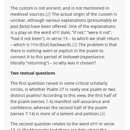
The custom is not ancient, and is not mentioned in
medieval sources.
[2]
The actual origin of the custom is
unclear, although various explanations (presumably
ex
post facto
) have been offered. One of the explanations
is a play on the word לולא (
lulei
, “if not,” “were it not”,
“had it not been”), in verse 13 – to which we shall return
– which is אלול (Elul) backwards.
[3]
The problem is that
there is nothing overt or explicit in the psalm to
connect it to this period of
teshuvah
(repentance;
literally “returning”) – so why was it chosen?
Two textual questions
The first question raised in some critical scholarly
circles, is whether Psalm 27 is really one psalm or two
distinct psalms? According to this view, the first half of
the psalm (verses 1-6) manifest self-assurance and
confidence, whereas the second half of the psalm
(verses 7-14) is more of a lament and petition.
[4]
The second question relates to the word לולא in verse
13. In the Masoretic text there are dots above the