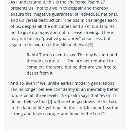
As I understand it, this is the challenge Psalm 27
presents us: not to give in to despair and thereby
ensure the “negative guarantee” of individual, national,
and universal destruction. The psalm challenges each
of us, despite all the difficulties and all of our failures,
not to give up hope, and not to cease striving. There
may not be any “positive guarantee” of success, but
again in the words of the Mishnah Avot:
[8]
Rabbi Tarfon used to say: The day is short and
the work is great . . . You are not required to
complete the work, but neither are you free to
desist from it.
And so, even if we, unlike earlier modern generations,
can no longer believe confidently in an inevitably better
future on all three levels, the psalm says that “even if I
do not believe that [I] will see the goodness of the Lord
in the land of life, yet hope in the Lord, let your heart be
strong and have courage, and hope in the Lord.”