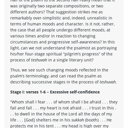
was originally two separate compositions, or two
different authors? That suggestion strikes me as
remarkably over-simplistic and, indeed, unrealistic in
terms of human moods and character. Is it not, rather,
the case that all people undergo different moods, at
various times and/or in reaction to changing
circumstances and progressive self-awareness? In this
light, can we not understand the psalmist as portraying
his/her four-stage spiritual “pilgrim’s progress” of the
process of
teshuvah
in a single literary unit?
Thus, we see such changing moods reflected in the
psalm’s terminology, and can read the psalm as
describing successive stages in the process of
teshuvah
.
Stage I: verses 1-6 – Excessive self-confidence
“Whom shall I fear . . . of whom shall I be afraid . . . they
fail and fall . . . my heart is not afraid . . . I trust in this .
. . to dwell in the house of the Lord all the days of my
life . . . [God] shelters me in his
sukkah
(booth) . . . He
protects me in his tent . . . my head is high over my