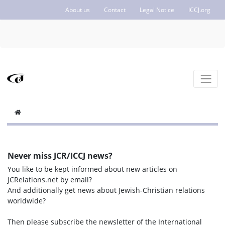
About us
Contact
Legal Notice
ICCJ.org
Never miss JCR/ICCJ news?
You like to be kept informed about new articles on
JCRelations.net by email?
And additionally get news about Jewish-Christian relations
worldwide?
Then please subscribe the newsletter of the International