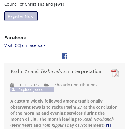
Council of Christians and Jews!
Register Now!
Facebook
Visit ICCJ on facebook
Psalm 27 and
Teshuvah
: an Interpretation
01.10.2022
Scholarly Contributions
Raphael Jospe
A custom widely followed among traditionally
observant Jews is to recite Psalm 27 at the conclusion
of the morning and evening services during the
month of Elul, the month leading to
Rosh Ha-Shanah
(New Year) and
Yom Kippur
(Day of Atonement).
[1]