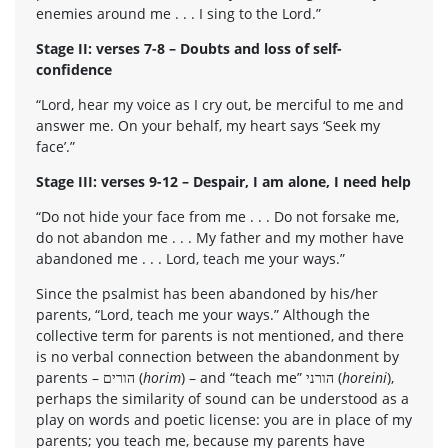
enemies around me . . . I sing to the Lord.”
Stage II: verses 7-8 – Doubts and loss of self-
confidence
“Lord, hear my voice as I cry out, be merciful to me and
answer me. On your behalf, my heart says ‘Seek my
face’.”
Stage III: verses 9-12 – Despair, I am alone, I need help
“Do not hide your face from me . . . Do not forsake me,
do not abandon me . . . My father and my mother have
abandoned me . . . Lord, teach me your ways.”
Since the psalmist has been abandoned by his/her
parents, “Lord, teach me your ways.” Although the
collective term for parents is not mentioned, and there
is no verbal connection between the abandonment by
parents – הורים (
horim
) – and “teach me” הורני (
horeini
),
perhaps the similarity of sound can be understood as a
play on words and poetic license: you are in place of my
parents; you teach me, because my parents have