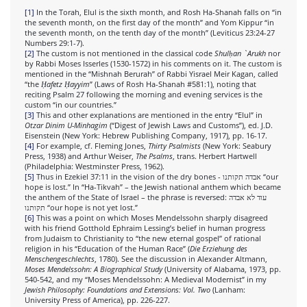
[1]
In the Torah, Elul is the sixth month, and Rosh Ha-Shanah falls on “in
the seventh month, on the first day of the month” and Yom Kippur “in
the seventh month, on the tenth day of the month” (Leviticus 23:24-27
Numbers 29:1-7).
[2]
The custom is not mentioned in the classical code
Shulḥan `Arukh
nor
by Rabbi Moses Isserles (1530-1572) in his comments on it. The custom is
mentioned in the “Mishnah Berurah” of Rabbi Yisrael Meir Kagan, called
“the
Ḥafetz Ḥayyim
” (Laws of Rosh Ha-Shanah #581:1), noting that
reciting Psalm 27 following the morning and evening services is the
custom “in our countries.”
[3]
This and other explanations are mentioned in the entry “Elul” in
Otzar Dinim U-Minhagim
(“Digest of Jewish Laws and Customs”), ed. J.D.
Eisenstein (New York: Hebrew Publishing Company, 1917), pp. 16-17.
[4]
For example, cf. Fleming Jones,
Thirty Psalmists
(New York: Seabury
Press, 1938) and Arthur Weiser,
The Psalms
, trans. Herbert Hartwell
(Philadelphia: Westminster Press, 1962).
[5]
Thus in Ezekiel 37:11 in the vision of the dry bones - אבדה תקותנו “our
hope is lost.” In “Ha-Tikvah” – the Jewish national anthem which became
the anthem of the State of Israel – the phrase is reversed: עוד לא אבדה
תקותנו “our hope is not yet lost.”
[6]
This was a point on which Moses Mendelssohn sharply disagreed
with his friend Gotthold Ephraim Lessing’s belief in human progress
from Judaism to Christianity to “the new eternal gospel” of rational
religion in his “Education of the Human Race” (
Die Erziehung des
Menschengeschlechts
, 1780). See the discussion in Alexander Altmann,
Moses Mendelssohn: A Biographical Study
(University of Alabama, 1973, pp.
540-542, and my “Moses Mendelssohn: A Medieval Modernist” in my
Jewish Philosophy: Foundations and Extensions: Vol. Two
(Lanham:
University Press of America), pp. 226-227.