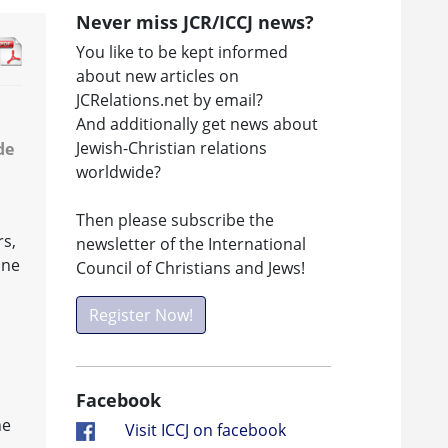
Never miss JCR/ICCJ news?
You like to be kept informed
about new articles on
JCRelations.net by email?
And additionally get news about
Jewish-Christian relations
de
worldwide?
Then please subscribe the
rs,
newsletter of the International
one
Council of Christians and Jews!
Register Now!
Facebook
he
Visit ICCJ on facebook