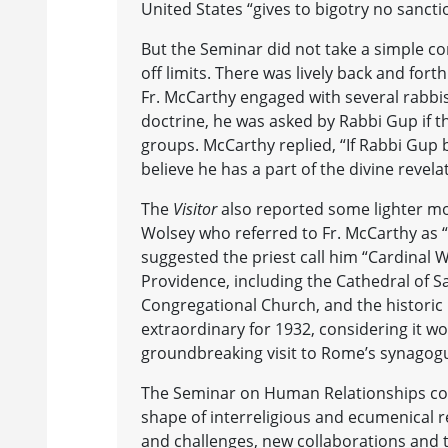
United States “gives to bigotry no sancti
But the Seminar did not take a simple 
off limits. There was lively back and fo
Fr. McCarthy engaged with several rabbis
doctrine, he was asked by Rabbi Gup if t
groups. McCarthy replied, “If Rabbi Gup
believe he has a part of the divine revelat
The
Visitor
also reported some lighter m
Wolsey who referred to Fr. McCarthy as 
suggested the priest call him “Cardinal W
Providence, including the Cathedral of S
Congregational Church, and the historic
extraordinary for 1932, considering it wo
groundbreaking visit to Rome’s synagog
The Seminar on Human Relationships conti
shape of interreligious and ecumenical 
and challenges, new collaborations and 