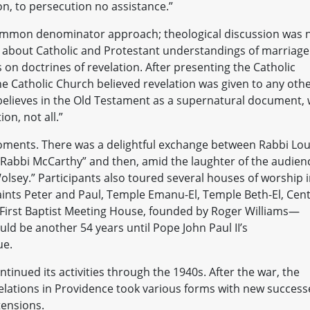
on, to persecution no assistance.”
common denominator approach; theological discussion was 
rth about Catholic and Protestant understandings of marriage
 on doctrines of revelation. After presenting the Catholic
he Catholic Church believed revelation was given to any oth
 believes in the Old Testament as a supernatural document,
ion, not all.”
oments. There was a delightful exchange between Rabbi Lou
“Rabbi McCarthy” and then, amid the laughter of the audien
olsey.” Participants also toured several houses of worship 
aints Peter and Paul, Temple Emanu-El, Temple Beth-El, Cent
 First Baptist Meeting House, founded by Roger Williams—
uld be another 54 years until Pope John Paul II’s
ue.
nued its activities through the 1940s. After the war, the
relations in Providence took various forms with new success
tensions.