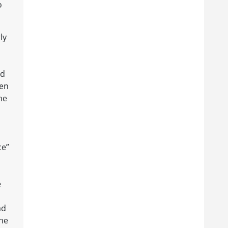
o
ly
ed
een
he
ce”
e
ad
the