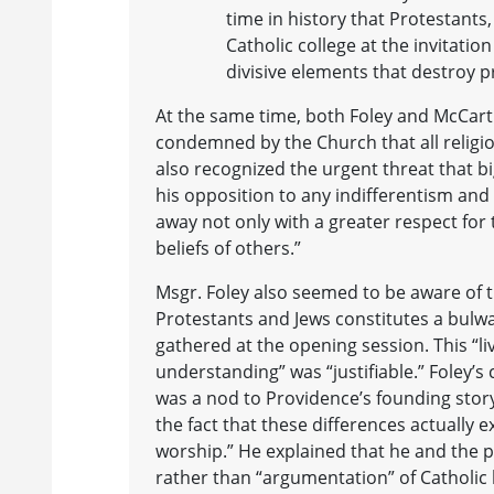
time in history that Protestant
Catholic college at the invitatio
divisive elements that destroy 
At the same time, both Foley and McCart
condemned by the Church that all religi
also recognized the urgent threat that 
his opposition to any indifferentism an
away not only with a greater respect for t
beliefs of others.”
Msgr. Foley also seemed to be aware of t
Protestants and Jews constitutes a bulwa
gathered at the opening session. This “l
understanding” was “justifiable.” Foley’s
was a nod to Providence’s founding story.
the fact that these differences actually e
worship.” He explained that he and the pr
rather than “argumentation” of Catholic b