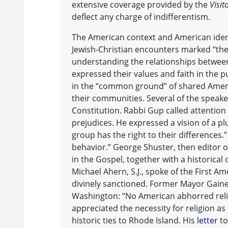
extensive coverage provided by the
Visit
deflect any charge of indifferentism.
The American context and American iden
Jewish-Christian encounters marked “the
understanding the relationships between
expressed their values and faith in the p
in the “common ground” of shared Americ
their communities. Several of the speak
Constitution. Rabbi Gup called attention 
prejudices. He expressed a vision of a pl
group has the right to their differences.
behavior.” George Shuster, then editor 
in the Gospel, together with a historical 
Michael Ahern, S.J., spoke of the First A
divinely sanctioned. Former Mayor Gainer
Washington: “No American abhorred reli
appreciated the necessity for religion as
historic ties to Rhode Island. His
letter
to