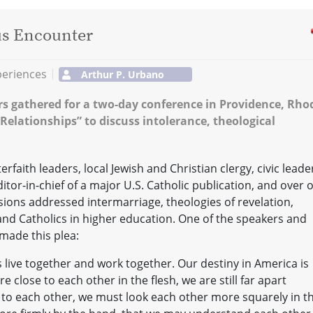
us Encounter
periences
Arthur P. Urbano
ers gathered for a two-day conference in Providence, Rho
elationships” to discuss intolerance, theological
faith leaders, local Jewish and Christian clergy, civic leade
or-in-chief of a major U.S. Catholic publication, and over 
ions addressed intermarriage, theologies of revelation,
and Catholics in higher education. One of the speakers and
made this plea:
s live together and work together. Our destiny in America is
e close to each other in the flesh, we are still far apart
r to each other, we must look each other more squarely in t