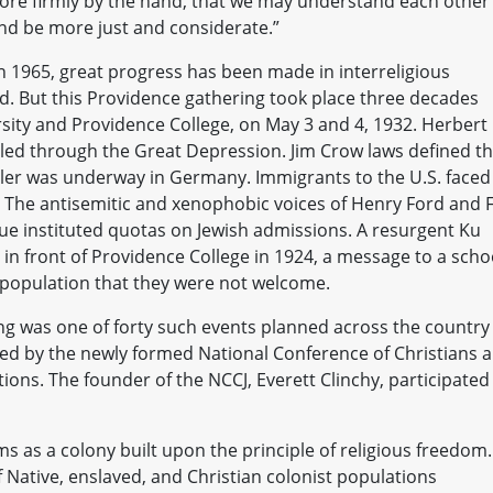
ore firmly by the hand, that we may understand each other
and be more just and considerate.”
n 1965, great progress has been made in interreligious
ld. But this Providence gathering took place three decades
sity and Providence College, on May 3 and 4, 1932. Herbert
led through the Great Depression. Jim Crow laws defined t
Hitler was underway in Germany. Immigrants to the U.S. faced
. The antisemitic and xenophobic voices of Henry Ford and F
ue instituted quotas on Jewish admissions. A resurgent Ku
 in front of Providence College in 1924, a message to a scho
t population that they were not welcome.
ing was one of forty such events planned across the country 
ded by the newly formed National Conference of Christians 
ions. The founder of the NCCJ, Everett Clinchy, participated
 as a colony built upon the principle of religious freedom.
of Native, enslaved, and Christian colonist populations