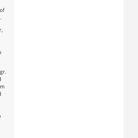
of
.
r,
s
gr.
d
rom
d
e