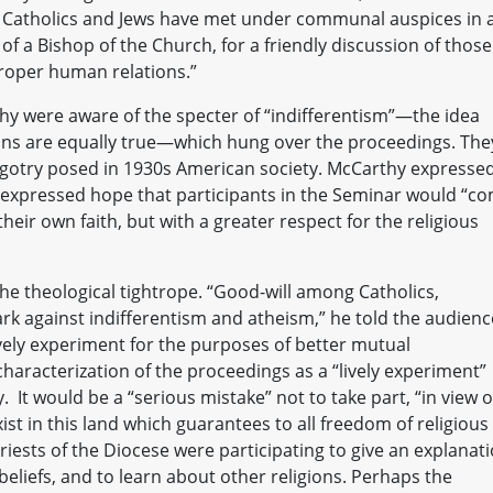
s, Catholics and Jews have met under communal auspices in 
n of a Bishop of the Church, for a friendly discussion of those
proper human relations.”
hy were aware of the specter of “indifferentism”—the idea
ons are equally true—which hung over the proceedings. The
bigotry posed in 1930s American society. McCarthy expresse
d expressed hope that participants in the Seminar would “c
heir own faith, but with a greater respect for the religious
he theological tightrope. “Good-will among Catholics,
rk against indifferentism and atheism,” he told the audienc
ively experiment for the purposes of better mutual
 characterization of the proceedings as a “lively experiment”
 It would be a “serious mistake” not to take part, “in view o
xist in this land which guarantees to all freedom of religious
iests of the Diocese were participating to give an explanati
eliefs, and to learn about other religions. Perhaps the