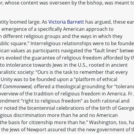
or
, whose content was overseen by the bishop, was meant t
tity loomed large. As
Victoria Barnett
has argued, these ear
 emergence of a specifically American approach to
 different religious groups and the ways in which they
ublic square.” Interreligious relationships were to be found
an values as participants navigated the “fault lines” betw
ers evoked the guarantee of religious freedom afforded by t
to intolerance towards Jews in the U.S., rooted in ancient
uralistic society: “Ours is the task to remember that every
” Unity was to be founded upon a “platform of ethical
of
Commonweal,
offered a theological grounding for “toleran
overview of the tradition of religious freedom in America. Fr.
mendment “right to religious freedom” as both rational and
 noted the bicentennial celebrations of the birth of Georg
gious discrimination more than he and no American
 the basis for citizenship more than he.” Washington, too, h
 the Jews of Newport assured that the new government of 