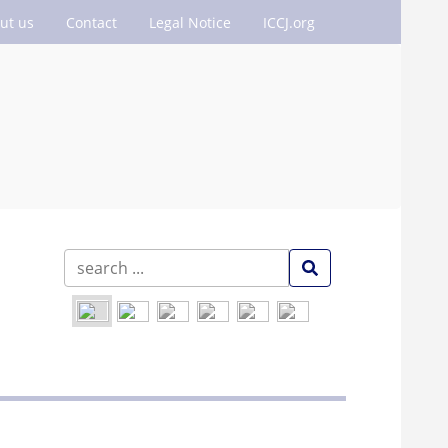
ut us
Contact
Legal Notice
ICCJ.org