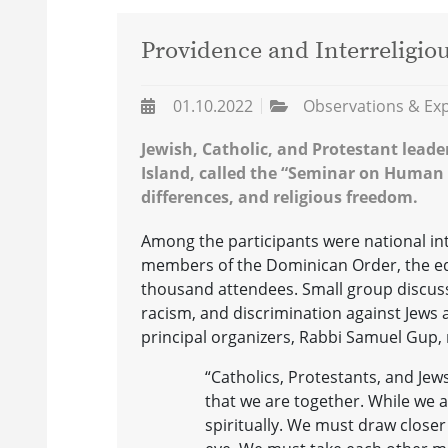
Providence and Interreligio
01.10.2022
Observations & Ex
Jewish, Catholic, and Protestant lead
Island, called the “Seminar on Human R
differences, and religious freedom.
Among the participants were national inter
members of the Dominican Order, the edit
thousand attendees. Small group discuss
racism, and discrimination against Jews 
principal organizers, Rabbi Samuel Gup, 
“Catholics, Protestants, and Jew
that we are together. While we ar
spiritually. We must draw close