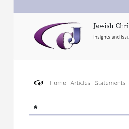
Jewish-Chri
Insights and Iss
Home
Articles
Statements