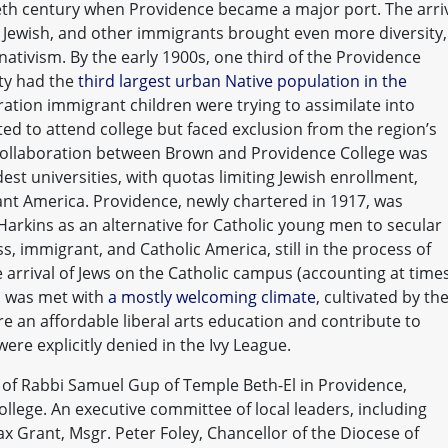
ieth century when Providence became a major port. The arri
n, Jewish, and other immigrants brought even more diversity,
nativism. By the early 1900s, one third of the Providence
ity had the
third largest urban Native population in the
eration immigrant children were trying to assimilate into
d to attend college but faced exclusion from the region’s
 collaboration between Brown and Providence College was
dest universities, with quotas limiting Jewish enrollment,
tant America. Providence, newly chartered in 1917, was
arkins as an alternative for Catholic young men to secular
, immigrant, and Catholic America, still in the process of
e arrival of Jews on the Catholic campus (accounting at time
, was met with
a mostly welcoming climate
, cultivated by th
 an affordable liberal arts education and contribute to
re explicitly denied in the Ivy League.
 of Rabbi Samuel Gup of Temple Beth-El in Providence,
College. An executive committee of local leaders, including
x Grant, Msgr. Peter Foley, Chancellor of the Diocese of