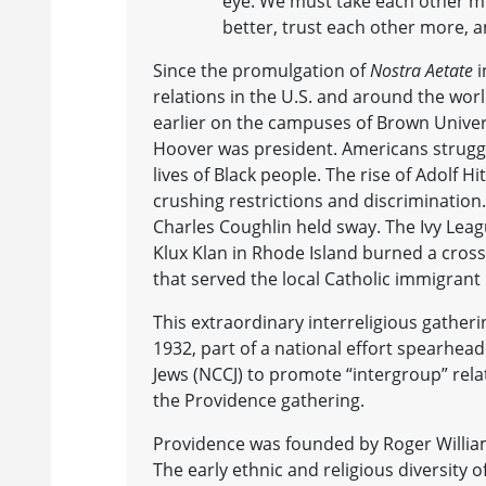
eye. We must take each other m
better, trust each other more, 
Since the promulgation of
Nostra Aetate
i
relations in the U.S. and around the wor
earlier on the campuses of Brown Univer
Hoover was president. Americans strugg
lives of Black people. The rise of Adolf 
crushing restrictions and discrimination
Charles Coughlin held sway. The Ivy Leag
Klux Klan in Rhode Island burned a cross
that served the local Catholic immigran
This extraordinary interreligious gather
1932, part of a national effort spearhea
Jews (NCCJ) to promote “intergroup” relat
the Providence gathering.
Providence was founded by Roger Williams
The early ethnic and religious diversity 