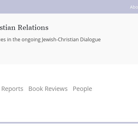
Abo
stian Relations
ues in the ongoing Jewish-Christian Dialogue
Reports
Book Reviews
People