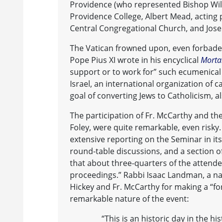
Providence (who represented Bishop Willi
Providence College, Albert Mead, acting 
Central Congregational Church, and Jose
The Vatican frowned upon, even forbade, C
Pope Pius XI wrote in his encyclical
Morta
support or to work for” such ecumenical
Israel, an international organization of c
goal of converting Jews to Catholicism, 
The participation of Fr. McCarthy and th
Foley, were quite remarkable, even risky
extensive reporting on the Seminar in its
round-table discussions, and a section o
that about three-quarters of the atten
proceedings.” Rabbi Isaac Landman, a nat
Hickey and Fr. McCarthy for making a “fo
remarkable nature of the event:
“This is an historic day in the his