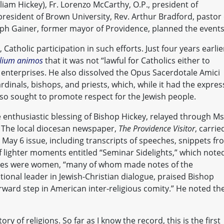
am Hickey), Fr. Lorenzo McCarthy, O.P., president of
president of Brown University, Rev. Arthur Bradford, pastor 
ph Gainer, former mayor of Providence, planned the events
atholic participation in such efforts. Just four years earlie
lium animos
that it was not “lawful for Catholics either to
 enterprises. He also dissolved the Opus Sacerdotale Amici
ardinals, bishops, and priests, which, while it had the expres
also sought to promote respect for the Jewish people.
e enthusiastic blessing of Bishop Hickey, relayed through Ms
. The local diocesan newspaper,
The Providence Visitor
, carrie
 May 6 issue, including transcripts of speeches, snippets f
f lighter moments entitled “Seminar Sidelights,” which note
dees were women, “many of whom made notes of the
ional leader in Jewish-Christian dialogue, praised Bishop
rward step in American inter-religious comity.” He noted th
tory of religions. So far as I know the record, this is the first