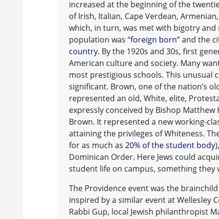
increased at the beginning of the twent
of Irish, Italian, Cape Verdean, Armenia
which, in turn, was met with bigotry and 
population was “
foreign born
” and the c
country
. By the 1920s and 30s, first gen
American culture and society. Many wante
most prestigious schools. This unusual
significant. Brown, one of the nation’s ol
represented an old, White, elite, Protes
expressly conceived by Bishop Matthew H
Brown. It represented a new working-class
attaining the privileges of Whiteness. Th
for as much as
20% of the student body
)
Dominican Order. Here Jews could acquire
student life on campus, something they we
The Providence event was the brainchild
inspired by a similar event at Wellesley 
Rabbi Gup, local Jewish philanthropist Ma