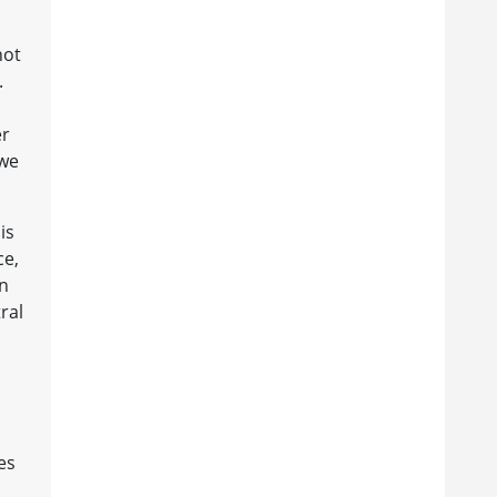
not
.
er
 we
is
ce,
in
ral
es